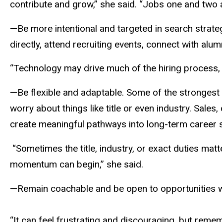
contribute and grow,” she said. “Jobs one and two ar
—Be more intentional and targeted in search strate
directly, attend recruiting events, connect with alu
“Technology may drive much of the hiring process, 
—Be flexible and adaptable. Some of the stronges
worry about things like title or even industry. Sale
create meaningful pathways into long-term career 
“Sometimes the title, industry, or exact duties matt
momentum can begin,” she said.
—Remain coachable and be open to opportunities whi
“It can feel frustrating and discouraging, but rememb