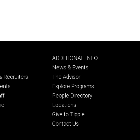
Footer
ADDITIONAL INFO
ry
tertiary
News & Events
 Recruiters
The Advisor
dents
Explore Programs
aff
People Directory
ie
Locations
Give to Tippie
Contact Us