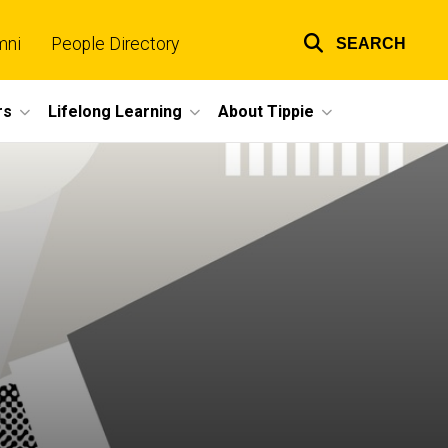
mni
People Directory
SEARCH
Top
links
rs
Lifelong Learning
About Tippie