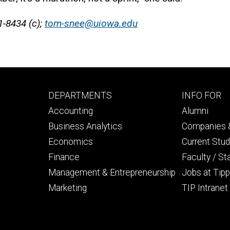
1-8434 (c);
tom-snee@uiowa.edu
Footer
Footer
DEPARTMENTS
INFO FOR
primary
seconda
Accounting
Alumni
Business Analytics
Companies &
Economics
Current Stu
Finance
Faculty / St
Management & Entrepreneurship
Jobs at Tipp
Marketing
TIP Intranet