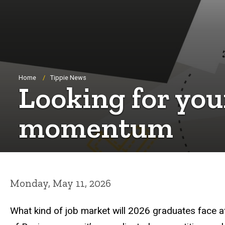
Breadcrumb
Home
Tippie News
Looking for your
momentum
Monday, May 11, 2026
What kind of job market will 2026 graduates face af