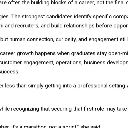
e often the building blocks of a career, not the final d
gies. The strongest candidates identify specific com
mni and recruiters, and build relationships before oppo
but human connection, curiosity, and engagement still 
t career growth happens when graduates stay open-m
s, customer engagement, operations, business developme
success.
er less than simply getting into a professional setting
le recognizing that securing that first role may take
er, it’s a marathon, not a sprint,” she said.