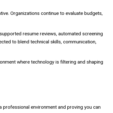
ative. Organizations continue to evaluate budgets,
.
AI-supported resume reviews, automated screening
ected to blend technical skills, communication,
ironment where technology is filtering and shaping
n a professional environment and proving you can