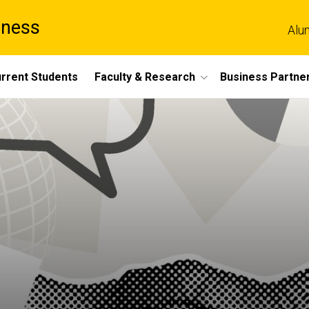
iness
Alu
rrent Students
Faculty & Research
Business Partne