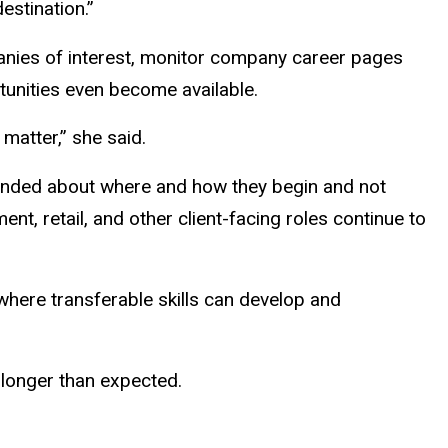
estination.”
panies of interest, monitor company career pages
rtunities even become available.
matter,” she said.
inded about where and how they begin and not
nt, retail, and other client-facing roles continue to
 where transferable skills can develop and
 longer than expected.