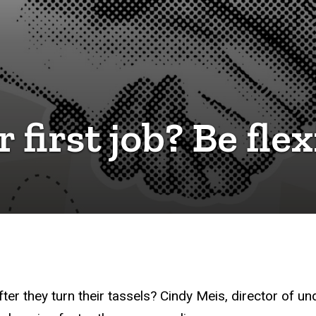
 first job? Be flex
ter they turn their tassels? Cindy Meis, director of u