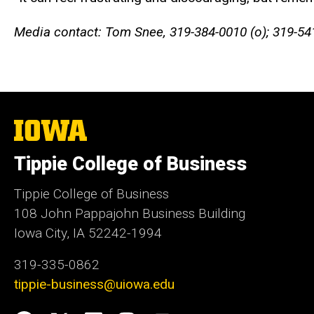
Media contact: Tom Snee, 319-384-0010 (o); 319-54
The
University
of
Tippie College of Business
Iowa
Tippie College of Business
108 John Pappajohn Business Building
Iowa City, IA 52242-1994
319-335-0862
tippie-business@uiowa.edu