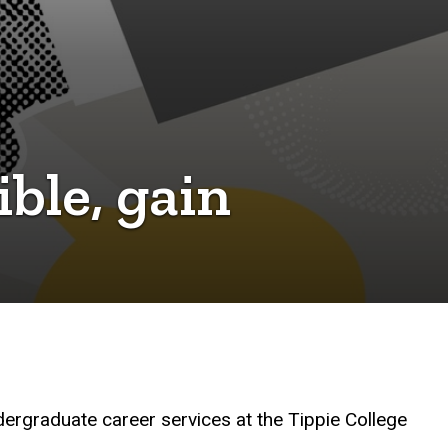
ible, gain
ndergraduate career services at the Tippie College