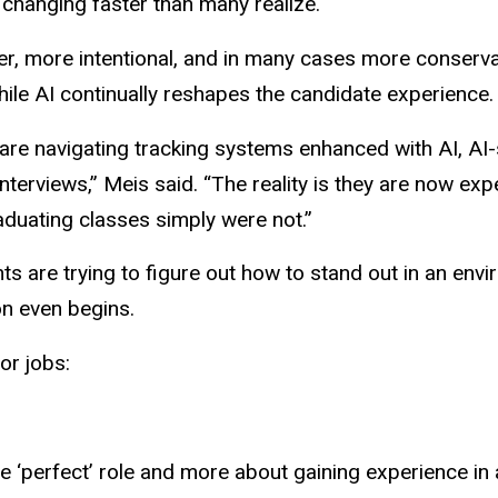
 changing faster than many realize.
lower, more intentional, and in many cases more conserv
ile AI continually reshapes the candidate experience
ey are navigating tracking systems enhanced with AI, 
terviews,” Meis said. “The reality is they are now exp
raduating classes simply were not.”
s are trying to figure out how to stand out in an env
on even begins.
or jobs:
he ‘perfect’ role and more about gaining experience i