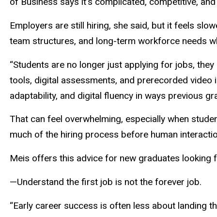
of Business says it’s complicated, competitive, and
Employers are still hiring, she said, but it feels s
team structures, and long-term workforce needs wh
“Students are no longer just applying for jobs, th
tools, digital assessments, and prerecorded video in
adaptability, and digital fluency in ways previous g
That can feel overwhelming, especially when student
much of the hiring process before human interacti
Meis offers this advice for new graduates looking f
—Understand the first job is not the forever job.
“Early career success is often less about landing t