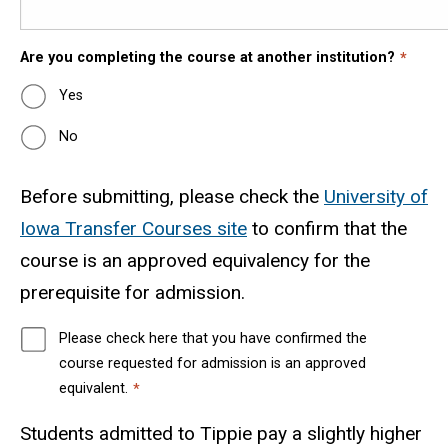
Are you completing the course at another institution?
Yes
No
Before submitting, please check the
University of
Iowa Transfer Courses site
to confirm that the
course is an approved equivalency for the
prerequisite for admission.
Please check here that you have confirmed the
course requested for admission is an approved
equivalent.
Students admitted to Tippie
pay a slightly higher