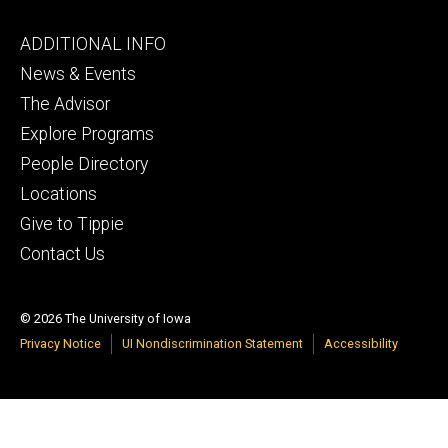
Footer
ADDITIONAL INFO
tertiary
News & Events
The Advisor
Explore Programs
People Directory
Locations
Give to Tippie
Contact Us
© 2026 The University of Iowa
Privacy Notice
UI Nondiscrimination Statement
Accessibility