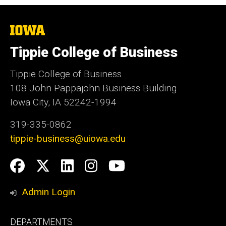
The
University
of
Tippie College of Business
Iowa
Tippie College of Business
108 John Pappajohn Business Building
Iowa City, IA 52242-1994
319-335-0862
tippie-business@uiowa.edu
Social
Facebook
Twitter
LinkedIn
Instagram
YouTube
Media
Admin Login
Footer
DEPARTMENTS