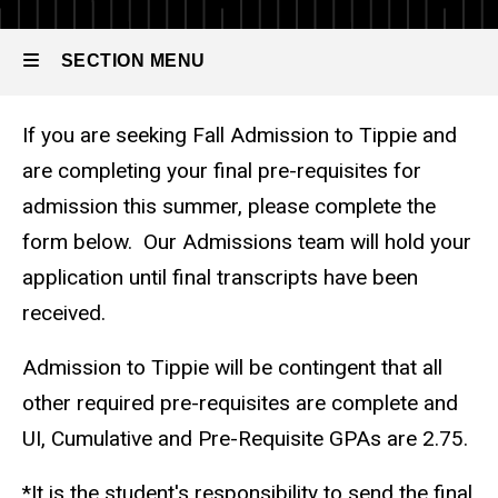
Grades
-
SECTION MENU
Undergraduate
If you are seeking Fall Admission to Tippie and
Main
are completing your final pre-requisites for
navigation
admission this summer, please complete the
form below. Our Admissions team will hold your
application until final transcripts have been
received.
Admission to Tippie will be contingent that all
other required pre-requisites are complete and
UI, Cumulative and Pre-Requisite GPAs are 2.75.
*It is the student's responsibility to send the final