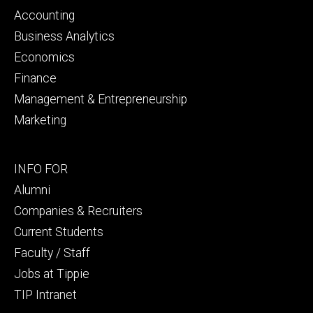
primary
Accounting
Business Analytics
Economics
Finance
Management & Entrepreneurship
Marketing
Footer
INFO FOR
secondary
Alumni
Companies & Recruiters
Current Students
Faculty / Staff
Jobs at Tippie
TIP Intranet