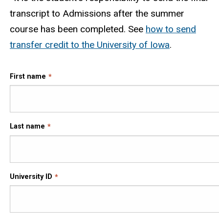
transcript to Admissions after the summer
course has been completed. See
how to send
transfer credit to the University of Iowa
.
First name
Last name
University ID