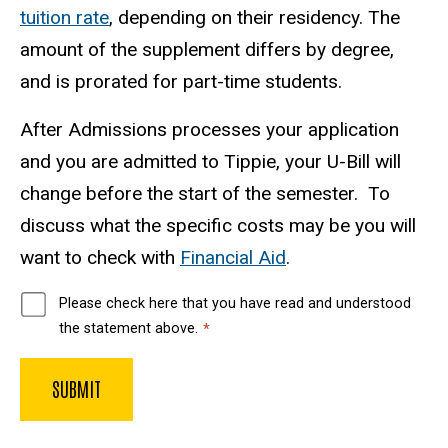
tuition rate
, depending on their residency. The
amount of the supplement differs by degree,
and is prorated for part-time students.
After Admissions processes your application
and you are admitted to Tippie, your U-Bill will
change before the start of the semester. To
discuss what the specific costs may be you will
want to check with
Financial Aid
.
Please check here that you have read and understood
the statement above.