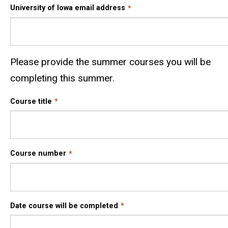
University of Iowa email address
Please provide the summer courses you will be
completing this summer.
Course title
Course number
Date course will be completed