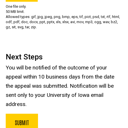
One file only.
50 MB limit.
Allowed types: gif, jpg, jpeg, png, bmp, eps, tif, pict, psd, txt, rtf, html,
odf, pdf, doc, docx, ppt, pptx, xls, xlsx, avi, mov, mp3, ogg, wav, bz2,
gz, sit, svg, tar, zip.
Next Steps
You will be notified of the outcome of your
appeal within 10 business days from the date
the appeal was submitted. Notification will be
sent only to your University of Iowa email
address.