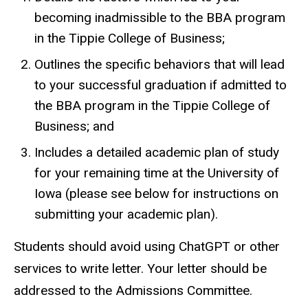
becoming inadmissible to the BBA program
in the Tippie College of Business;
Outlines the specific behaviors that will lead
to your successful graduation if admitted to
the BBA program in the Tippie College of
Business; and
Includes a detailed academic plan of study
for your remaining time at the University of
Iowa (please see below for instructions on
submitting your academic plan).
Students should avoid using ChatGPT or other
services to write letter. Your letter should be
addressed to the Admissions Committee.