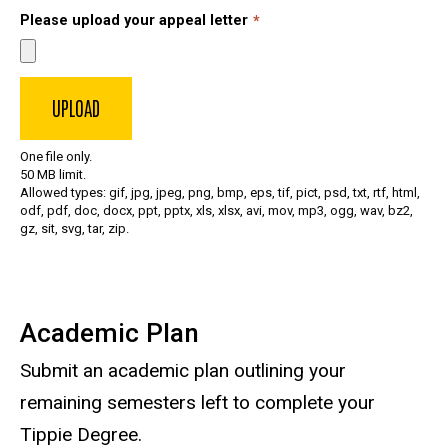
Please upload your appeal letter
One file only.
50 MB limit.
Allowed types: gif, jpg, jpeg, png, bmp, eps, tif, pict, psd, txt, rtf, html,
odf, pdf, doc, docx, ppt, pptx, xls, xlsx, avi, mov, mp3, ogg, wav, bz2,
gz, sit, svg, tar, zip.
Academic Plan
Submit an academic plan outlining your
remaining semesters left to complete your
Tippie Degree.