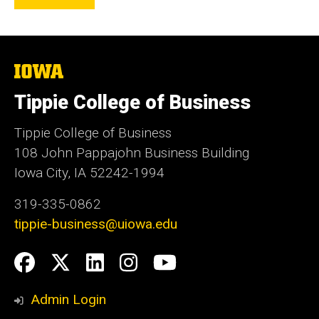
The
University
of
Tippie College of Business
Iowa
Tippie College of Business
108 John Pappajohn Business Building
Iowa City, IA 52242-1994
319-335-0862
tippie-business@uiowa.edu
Social
Facebook
Twitter
LinkedIn
Instagram
YouTube
Media
Admin Login