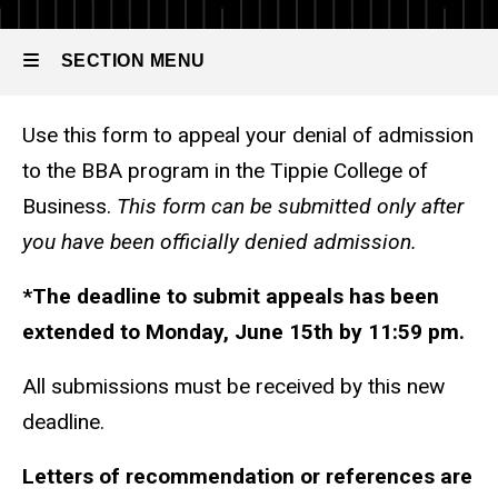
Appeal for
Standard
Admission
SECTION MENU
Use this form to appeal your denial of admission
Main
to the BBA program in the Tippie College of
navigation
Business.
This form can be submitted only after
you have been officially denied admission.
*The deadline to submit appeals has been
extended to Monday, June 15th by 11:59 pm.
All submissions must be received by this new
deadline.
Letters of recommendation or references are