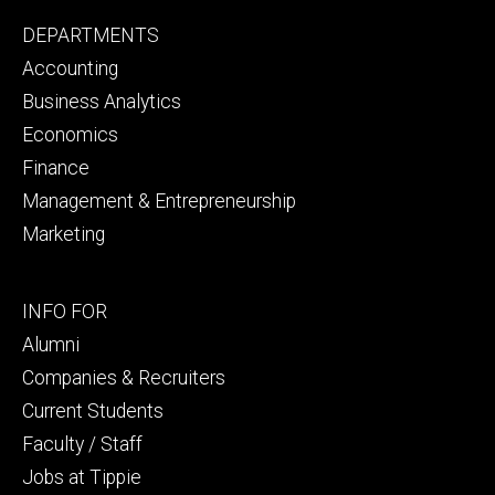
Footer
DEPARTMENTS
primary
Accounting
Business Analytics
Economics
Finance
Management & Entrepreneurship
Marketing
Footer
INFO FOR
secondary
Alumni
Companies & Recruiters
Current Students
Faculty / Staff
Jobs at Tippie