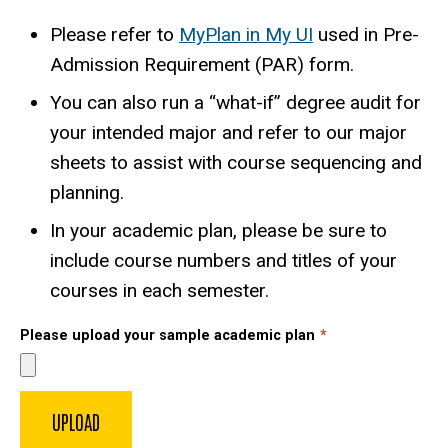
Please refer to
MyPlan in My UI
used in Pre-
Admission Requirement (PAR) form.
You can also run a “what-if” degree audit for
your intended major and refer to our major
sheets to assist with course sequencing and
planning.
In your academic plan, please be sure to
include course numbers and titles of your
courses in each semester.
Please upload your sample academic plan