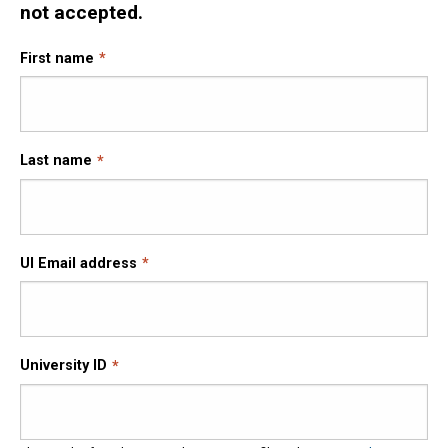
not accepted.
First name
Last name
UI Email address
University ID