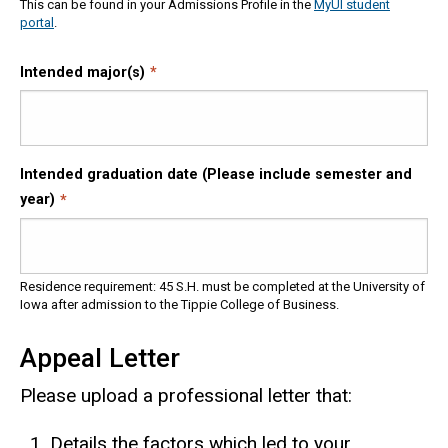
This can be found in your Admissions Profile in the
MyUI student
portal
.
Intended major(s)
Intended graduation date (Please include semester and
year)
Residence requirement: 45 S.H. must be completed at the University of
Iowa after admission to the Tippie College of Business.
Appeal Letter
Please upload a professional letter that:
Details the factors which led to your