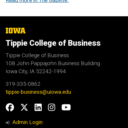
Read more in
The Gazette.
The
University
of
Tippie College of Business
Iowa
Tippie College of Business
108 John Pappajohn Business Building
Iowa City, IA 52242-1994
319-335-0862
tippie-business@uiowa.edu
Social
Facebook
Twitter
LinkedIn
Instagram
YouTube
Media
Admin Login