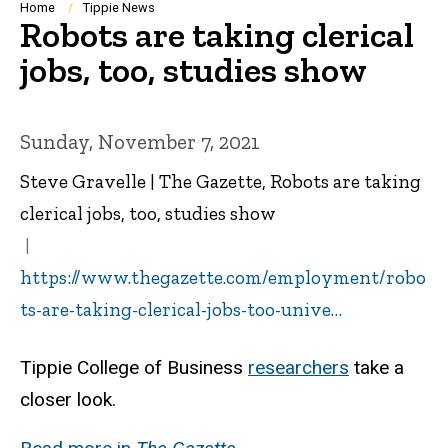
Breadcrumb
Home
Tippie News
Robots are taking clerical
jobs, too, studies show
Sunday, November 7, 2021
Steve Gravelle | The Gazette, Robots are taking
clerical jobs, too, studies show
https://www.thegazette.com/employment/robo
ts-are-taking-clerical-jobs-too-unive…
Tippie College of Business
researchers
take a
closer look.