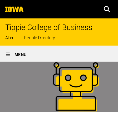
Skip
The
to
SEA
University
main
of
content
Iowa
Tippie College of Business
Top
Alumni
People Directory
links
Site
MENU
Main
Navigation