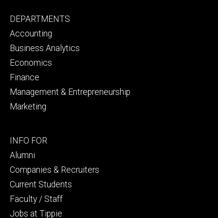
Footer
DEPARTMENTS
primary
Accounting
Business Analytics
Economics
Finance
Management & Entrepreneurship
Marketing
Footer
INFO FOR
secondary
Alumni
Companies & Recruiters
Current Students
Faculty / Staff
Jobs at Tippie