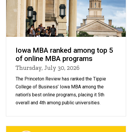
Iowa MBA ranked among top 5
of online MBA programs
Thursday, July 30, 2026
The Princeton Review has ranked the Tippie
College of Business’ Iowa MBA among the
nation’s best online programs, placing it 5th
overall and 4th among public universities.