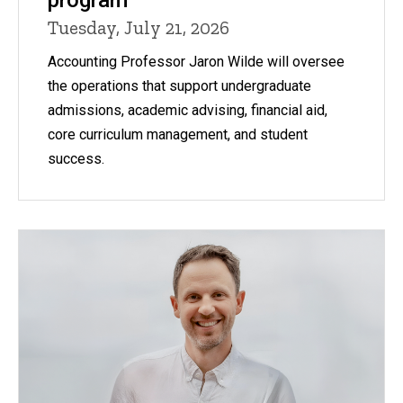
Tuesday, July 21, 2026
Accounting Professor Jaron Wilde will oversee
the operations that support undergraduate
admissions, academic advising, financial aid,
core curriculum management, and student
success.