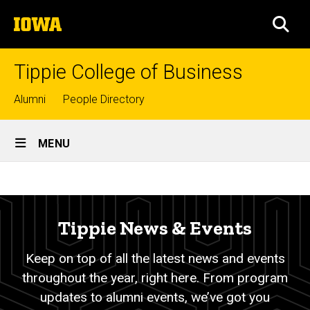
Skip
The
to
SEA
University
main
of
content
Iowa
Tippie College of Business
Top
Alumni
People Directory
links
Site
MENU
Main
News
Navigation
Breadcrumb
Home
&
Events
About
Tippie News & Events
Tippie
-
Keep on top of all the latest news and events
News
About
&
throughout the year, right here. From program
Events
updates to alumni events, we’ve got you