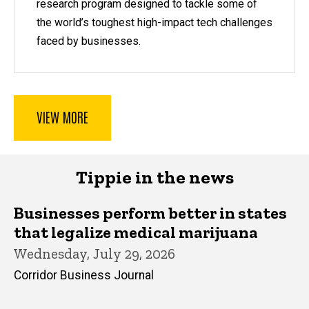
research program designed to tackle some of
the world’s toughest high-impact tech challenges
faced by businesses.
VIEW MORE
Tippie in the news
Businesses perform better in states
that legalize medical marijuana
Wednesday, July 29, 2026
Corridor Business Journal