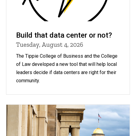
Build that data center or not?
Tuesday, August 4, 2026
The Tippie College of Business and the College
of Law developed a new tool that will help local
leaders decide if data centers are right for their
community.