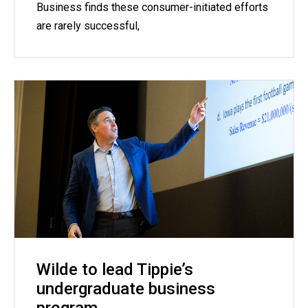
Business finds these consumer-initiated efforts
are rarely successful,
Wilde to lead Tippie’s
undergraduate business
program