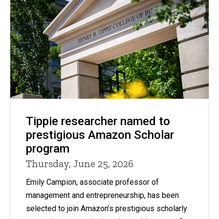
Tippie researcher named to
prestigious Amazon Scholar
program
Thursday, June 25, 2026
Emily Campion, associate professor of
management and entrepreneurship, has been
selected to join Amazon’s prestigious scholarly