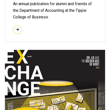
An annual publication for alumni and friends of
the Department of Accounting at the Tippie
College of Business.