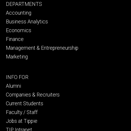
Footer
DEPARTMENTS
primary
Accounting
Business Analytics
Economics
Finance
Management & Entrepreneurship
Marketing
Footer
INFO FOR
secondary
Alumni
Companies & Recruiters
Current Students
Faculty / Staff
Jobs at Tippie
TIP Intranet