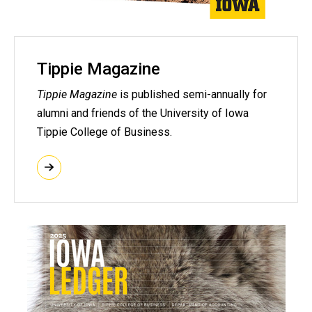
Tippie Magazine
Tippie Magazine
is published semi-annually for
alumni and friends of the University of Iowa
Tippie College of Business.