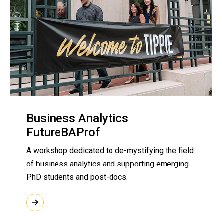
Business Analytics
FutureBAProf
A workshop dedicated to de-mystifying the field
of business analytics and supporting emerging
PhD students and post-docs.