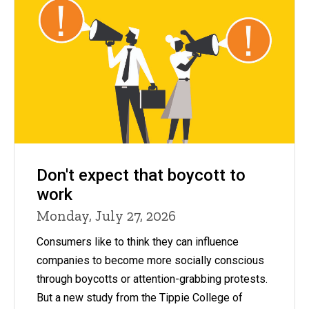
Don't expect that boycott to
work
Monday, July 27, 2026
Consumers like to think they can influence
companies to become more socially conscious
through boycotts or attention-grabbing protests.
But a new study from the Tippie College of