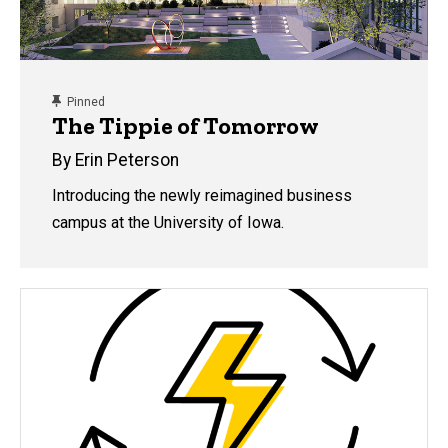
content, custom sorted.
Pinned
The Tippie of Tomorrow
By Erin Peterson
Introducing the newly reimagined business
campus at the University of Iowa.