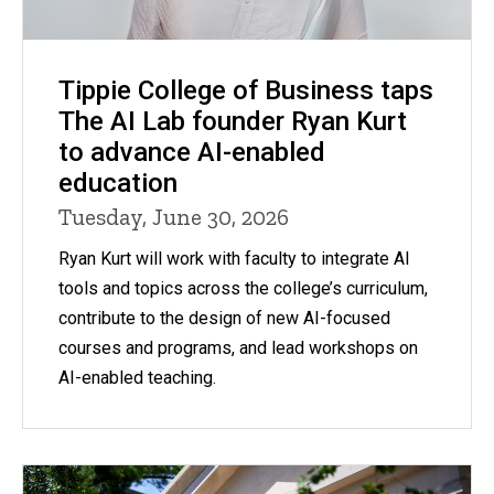
Tippie College of Business taps
The AI Lab founder Ryan Kurt
to advance AI-enabled
education
Tuesday, June 30, 2026
Ryan Kurt will work with faculty to integrate AI
tools and topics across the college’s curriculum,
contribute to the design of new AI-focused
courses and programs, and lead workshops on
AI-enabled teaching.