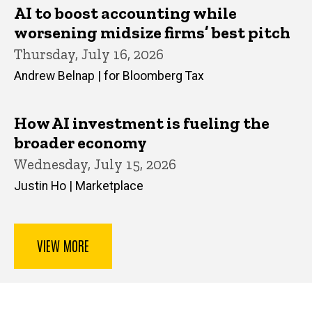
AI to boost accounting while
worsening midsize firms’ best pitch
Thursday, July 16, 2026
Andrew Belnap | for Bloomberg Tax
How AI investment is fueling the
broader economy
Wednesday, July 15, 2026
Justin Ho | Marketplace
VIEW MORE