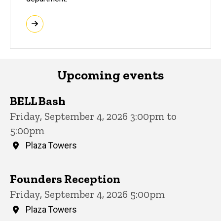
Upcoming events
BELL Bash
Friday, September 4, 2026 3:00pm to
5:00pm
Plaza Towers
Founders Reception
Friday, September 4, 2026 5:00pm
Plaza Towers