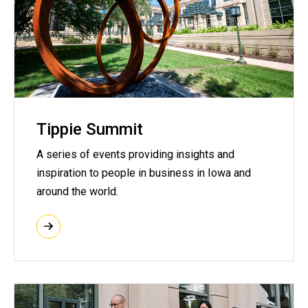
Tippie Summit
A series of events providing insights and
inspiration to people in business in Iowa and
around the world.