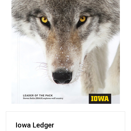
Iowa Ledger