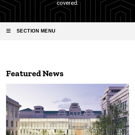
covered.
SECTION MENU
Main
navigation
Featured News