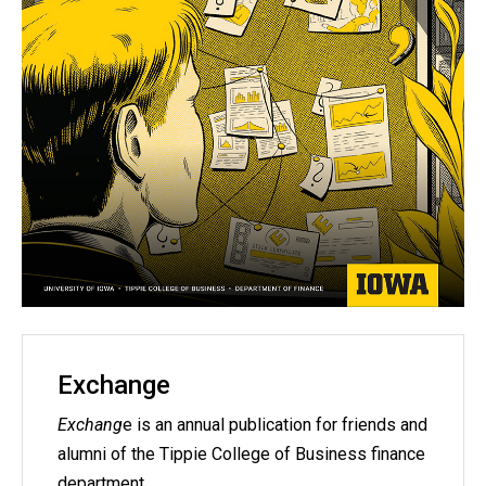
Exchange
Exchang
e is an annual publication for friends and
alumni of the Tippie College of Business finance
department.