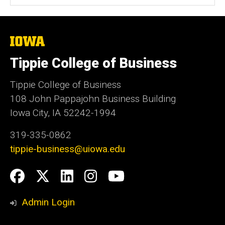
The
University
of
Tippie College of Business
Iowa
Tippie College of Business
108 John Pappajohn Business Building
Iowa City, IA 52242-1994
319-335-0862
tippie-business@uiowa.edu
Social
Facebook
Twitter
LinkedIn
Instagram
YouTube
Media
Admin Login