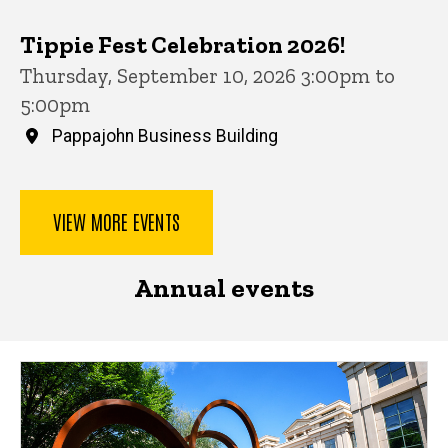
Tippie Fest Celebration 2026!
Thursday, September 10, 2026 3:00pm to
5:00pm
Pappajohn Business Building
VIEW MORE EVENTS
Annual events