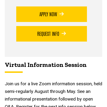
APPLY NOW
REQUEST INFO
Virtual Information Session
Join us for a live Zoom information session, held
semi-regularly August through May. See an
informational presentation followed by open
Q&A. Register for the next info session below.