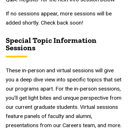
If no sessions appear, more sessions will be
added shortly. Check back soon!
Special Topic Information
Sessions
These in-person and virtual sessions will give
you a deep dive view into specific topics that set
our programs apart. For the in-person sessions,
you’ll get light bites and unique perspective from
our current graduate students. Virtual sessions
feature panels of faculty and alumni,
presentations from our Careers team, and more.