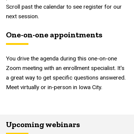
Scroll past the calendar to see register for our
next session.
One-on-one appointments
You drive the agenda during this one-on-one
Zoom meeting with an enrollment specialist. It's
a great way to get specific questions answered.
Meet virtually or in-person in Iowa City.
Upcoming webinars