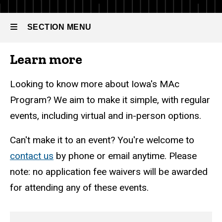
Accountancy
Events
SECTION MENU
Learn more
Main
navigation
Looking to know more about Iowa's MAc
Program? We aim to make it simple, with regular
events, including virtual and in-person options.
Can't make it to an event? You're welcome to
contact us
by phone or email anytime. Please
note: no application fee waivers will be awarded
for attending any of these events.