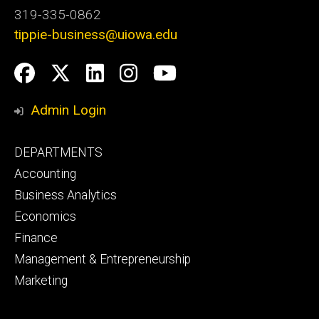
319-335-0862
tippie-business@uiowa.edu
Social
Facebook
Twitter
LinkedIn
Instagram
YouTube
Media
Admin Login
Footer
DEPARTMENTS
primary
Accounting
Business Analytics
Economics
Finance
Management & Entrepreneurship
Marketing