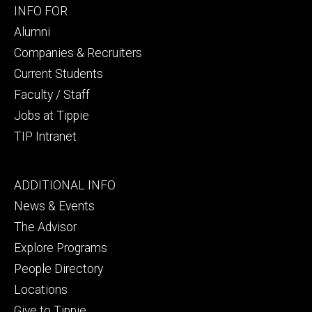
Footer
INFO FOR
secondary
Alumni
Companies & Recruiters
Current Students
Faculty / Staff
Jobs at Tippie
TIP Intranet
Footer
ADDITIONAL INFO
tertiary
News & Events
The Advisor
Explore Programs
People Directory
Locations
Give to Tippie