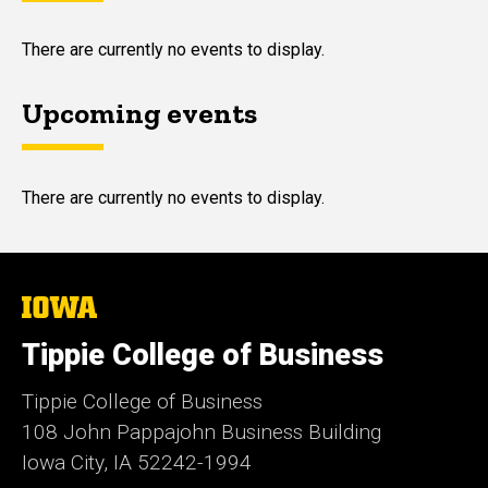
There are currently no events to display.
Upcoming events
There are currently no events to display.
The
University
of
Tippie College of Business
Iowa
Tippie College of Business
108 John Pappajohn Business Building
Iowa City, IA 52242-1994