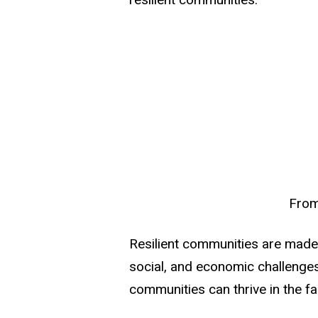
From
Resilient communities are made 
social, and economic challenges
communities can thrive in the fa