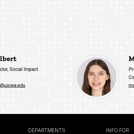
lbert
M
ctor, Social Impact
Pr
Co
t@uiowa.edu
ma
Footer
Footer
DEPARTMENTS
INFO FOR