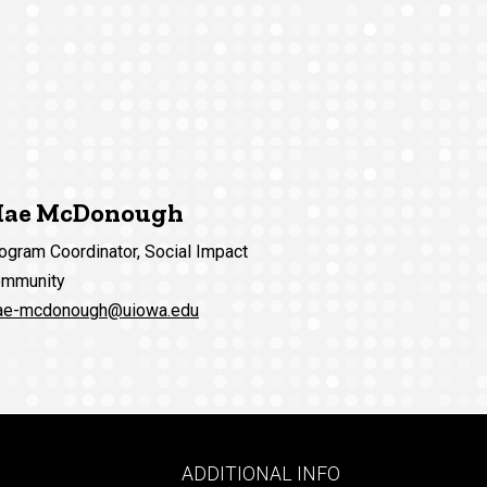
ae McDonough
ogram Coordinator, Social Impact
mmunity
e-mcdonough@uiowa.edu
Footer
ADDITIONAL INFO