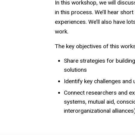
In this workshop, we will discus
in this process. We’ll hear shor
experiences. We’ll also have lo
work.
The key objectives of this wor
Share strategies for build
solutions
Identify key challenges and
Connect researchers and exte
systems, mutual aid, conscio
interorganizational alliances