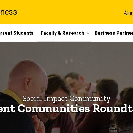
iness
Alu
rrent Students
Faculty & Research
Business Partne
Social Impact Community
ient Communities Roundt