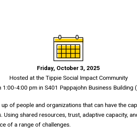
Friday, October 3, 2025
Hosted at the Tippie Social Impact Community
 1:00-4:00 pm in S401 Pappajohn Business Building 
up of people and organizations that can have the cap
. Using shared resources, trust, adaptive capacity, a
ce of a range of challenges.