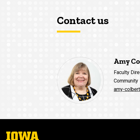
Contact us
Amy Co
Faculty Dire
Community
amy-colber
The
University