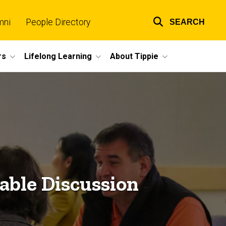
mni
People Directory
SEARCH
Top
links
rs
Lifelong Learning
About Tippie
able Discussion