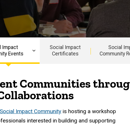
l Impact
Social Impact
Social Im
ty Events
Certificates
Community R
lient Communities throug
Collaborations
Social Impact Community
is hosting a workshop
essionals interested in building and supporting