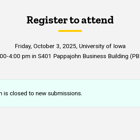
Register to attend
Friday, October 3, 2025
, University of Iowa
:00-4:00 pm in S401 Pappajohn Business Building (PB
m is closed to new submissions.