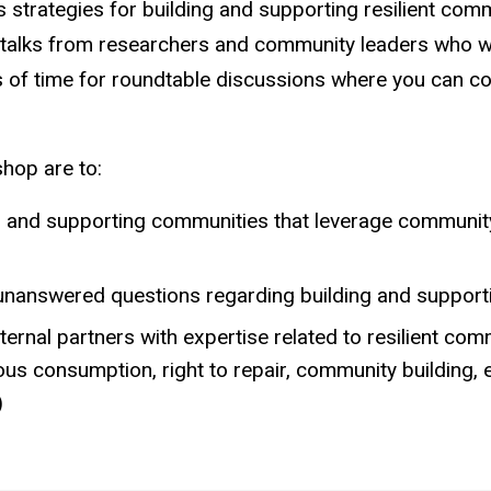
s strategies for building and supporting resilient com
t talks from researchers and community leaders who wil
ts of time for roundtable discussions where you can co
kshop are to:
ing and supporting communities that leverage communi
 unanswered questions regarding building and supporti
rnal partners with expertise related to resilient com
us consumption, right to repair, community building, 
)