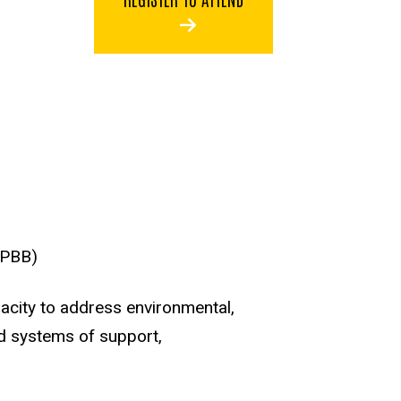
(PBB)
acity to address environmental,
nd systems of support,