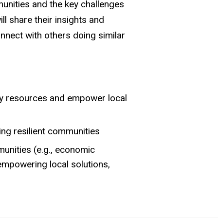
munities and the key challenges
l share their insights and
nnect with others doing similar
ty resources and empower local
ng resilient communities
munities (e.g., economic
empowering local solutions,