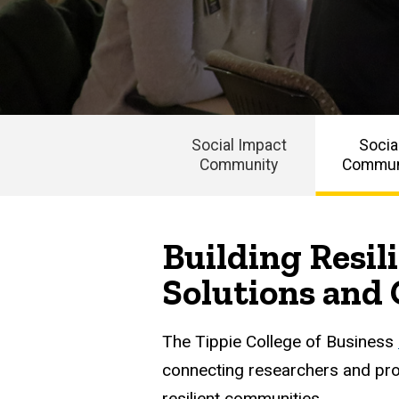
Impact
Community
Social
Impact
Community
Events
Social Impact
Socia
Building
Community
Communi
Resilient
Main
Communities
navigation
Building Resi
Solutions and 
The Tippie College of Business
connecting researchers and prof
resilient communities.