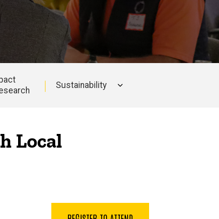
pact
Sustainability
esearch
h Local
REGISTER TO ATTEND