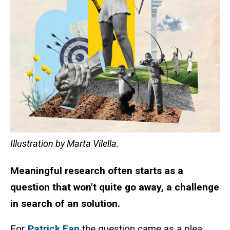
Illustration by Marta Vilella.
Meaningful research often starts as a
question that won't quite go away, a challenge
in search of an solution.
For
Patrick Fan
the question came as a plea