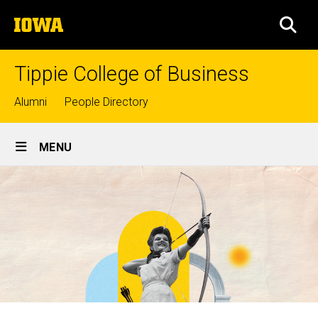
Skip
The
to
SEA
University
main
of
content
Iowa
Tippie College of Business
Top
Alumni
People Directory
links
Site
MENU
Main
Navigation