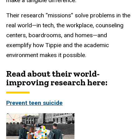
make a tangible difference.
Their research “missions” solve problems in the
real world—in tech, the workplace, counseling
centers, boardrooms, and homes—and
exemplify how Tippie and the academic
environment makes it possible.
Read about their world-
improving research here:
Prevent teen suicide