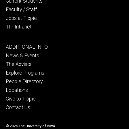
Current Students
Faculty / Staff
Jobs at Tippie
TIP Intranet
Footer
ADDITIONAL INFO
tertiary
News & Events
The Advisor
Explore Programs
People Directory
Locations
Give to Tippie
Contact Us
© 2026 The University of Iowa