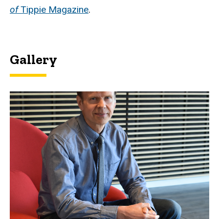
of
Tippie Magazine
.
Gallery