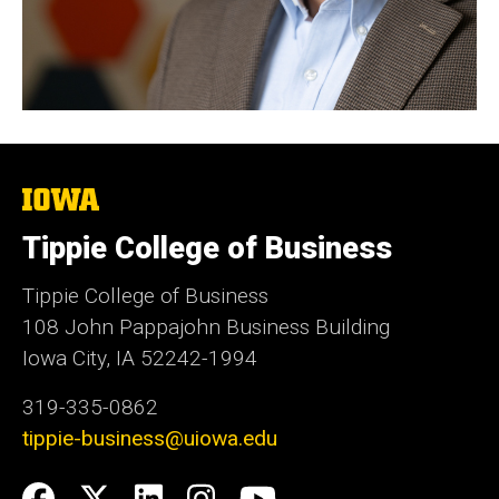
The
University
of
Tippie College of Business
Iowa
Tippie College of Business
108 John Pappajohn Business Building
Iowa City, IA 52242-1994
319-335-0862
tippie-business@uiowa.edu
Social
Facebook
Twitter
LinkedIn
Instagram
YouTube