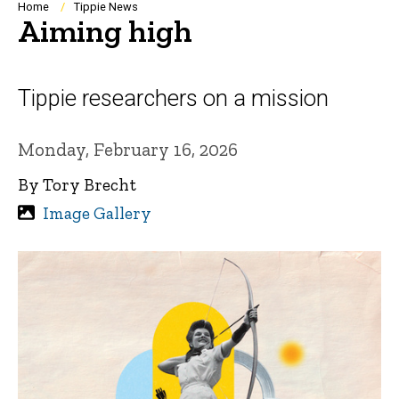
Breadcrumb
Home
Tippie News
Aiming high
Tippie researchers on a mission
Monday, February 16, 2026
By Tory Brecht
Image Gallery