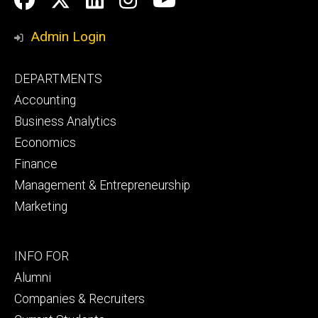
Media
Admin Login
Footer
DEPARTMENTS
primary
Accounting
Business Analytics
Economics
Finance
Management & Entrepreneurship
Marketing
Footer
INFO FOR
secondary
Alumni
Companies & Recruiters