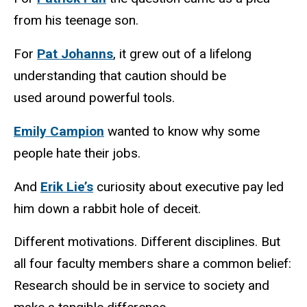
from his teenage son.
For
Pat Johanns
, it grew out of a lifelong
understanding that caution should be
used around powerful tools.
Emily Campion
wanted to know why some
people hate their jobs.
And
Erik Lie’s
curiosity about executive pay led
him down a rabbit hole of deceit.
Different motivations. Different disciplines. But
all four faculty members share a common belief:
Research should be in service to society and