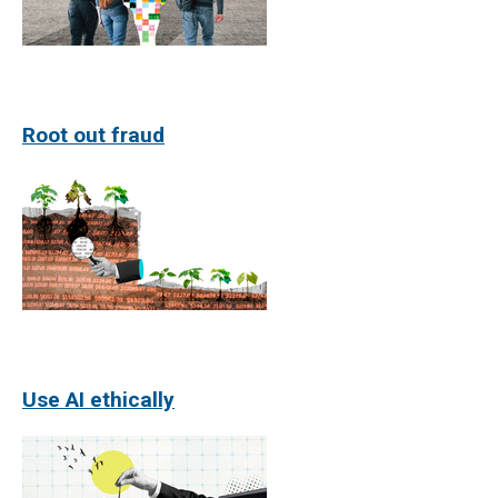
Root out fraud
Use AI ethically