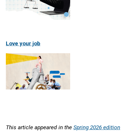
Love your job
This article appeared in the
Spring 2026 edition