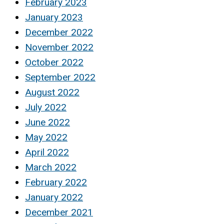
February 2023
January 2023
December 2022
November 2022
October 2022
September 2022
August 2022
July 2022
June 2022
May 2022
April 2022
March 2022
February 2022
January 2022
December 2021