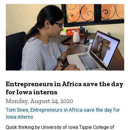
Entrepreneurs in Africa save the day
for Iowa interns
Monday, August 24, 2020
Tom Snee, Entrepreneurs in Africa save the day for
Iowa interns
Quick thinking by University of Iowa Tippie College of