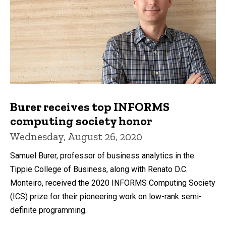
Burer receives top INFORMS
computing society honor
Wednesday, August 26, 2020
Samuel Burer, professor of business analytics in the
Tippie College of Business, along with Renato D.C.
Monteiro, received the 2020 INFORMS Computing Society
(ICS) prize for their pioneering work on low-rank semi-
definite programming.