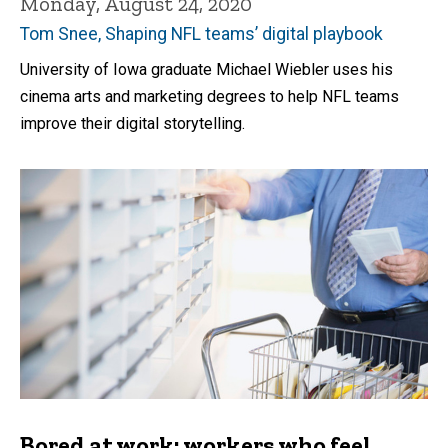
Monday, August 24, 2020
Tom Snee, Shaping NFL teams’ digital playbook
University of Iowa graduate Michael Wiebler uses his
cinema arts and marketing degrees to help NFL teams
improve their digital storytelling.
Bored at work: workers who feel