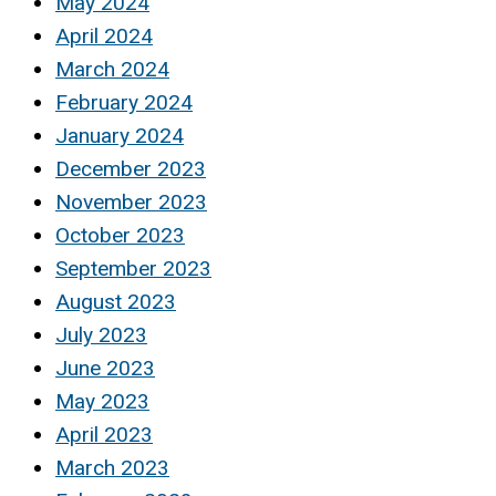
May 2024
April 2024
March 2024
February 2024
January 2024
December 2023
November 2023
October 2023
September 2023
August 2023
July 2023
June 2023
May 2023
April 2023
March 2023