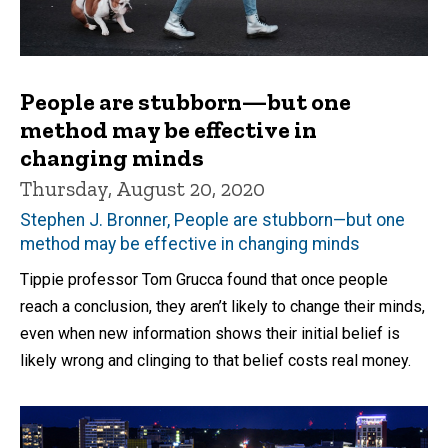
People are stubborn—but one
method may be effective in
changing minds
Thursday, August 20, 2020
Stephen J. Bronner, People are stubborn—but one
method may be effective in changing minds
Tippie professor Tom Grucca found that once people
reach a conclusion, they aren’t likely to change their minds,
even when new information shows their initial belief is
likely wrong and clinging to that belief costs real money.