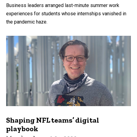
Business leaders arranged last-minute summer work
experiences for students whose internships vanished in
the pandemic haze.
Shaping NFL teams’ digital
playbook