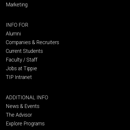
Marketing
Footer
INFO FOR
secondary
Alumni
Companies & Recruiters
Current Students
Faculty / Staff
Jobs at Tippie
TIP Intranet
Footer
ADDITIONAL INFO
tertiary
News & Events
The Advisor
Explore Programs