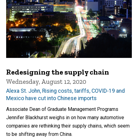
Redesigning the supply chain
Wednesday, August 12, 2020
Alexa St. John, Rising costs, tariffs, COVID-19 and
Mexico have cut into Chinese imports
Associate Dean of Graduate Management Programs
Jennifer Blackhurst weighs in on how many automotive
companies are rethinking their supply chains, which seem
to be shifting away from China.