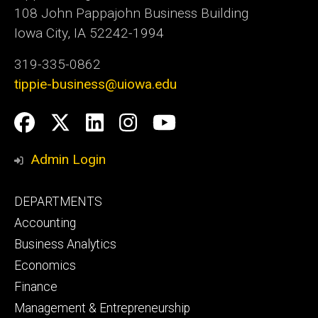
108 John Pappajohn Business Building
Iowa City, IA 52242-1994
319-335-0862
tippie-business@uiowa.edu
Social
Facebook
Twitter
LinkedIn
Instagram
YouTube
Media
Admin Login
Footer
DEPARTMENTS
primary
Accounting
Business Analytics
Economics
Finance
Management & Entrepreneurship