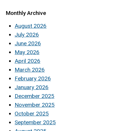
Monthly Archive
August 2026
July 2026
June 2026
May 2026
April 2026
March 2026
February 2026
January 2026
December 2025
November 2025
October 2025
September 2025