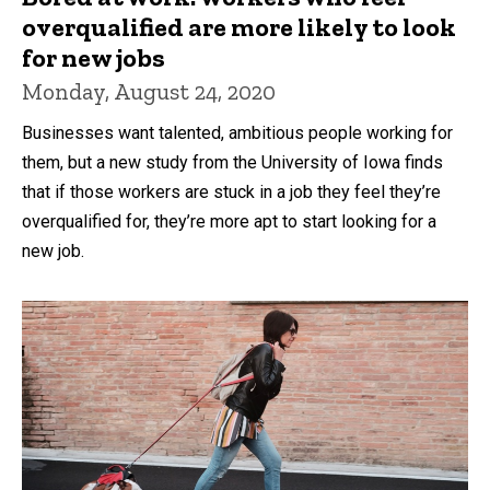
overqualified are more likely to look
for new jobs
Monday, August 24, 2020
Businesses want talented, ambitious people working for
them, but a new study from the University of Iowa finds
that if those workers are stuck in a job they feel they’re
overqualified for, they’re more apt to start looking for a
new job.