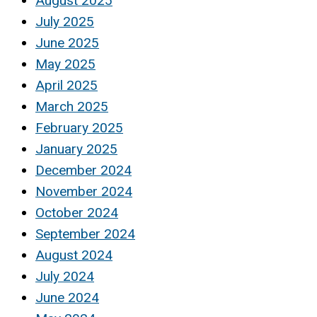
August 2025
July 2025
June 2025
May 2025
April 2025
March 2025
February 2025
January 2025
December 2024
November 2024
October 2024
September 2024
August 2024
July 2024
June 2024