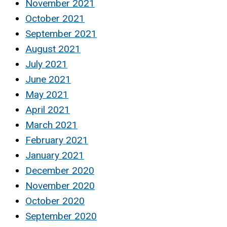
November 2021
October 2021
September 2021
August 2021
July 2021
June 2021
May 2021
April 2021
March 2021
February 2021
January 2021
December 2020
November 2020
October 2020
September 2020