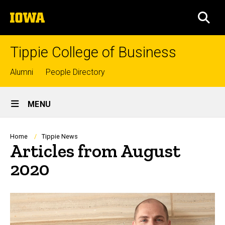
Skip
The
to
SEA
University
main
of
content
Iowa
Tippie College of Business
Top
Alumni
People Directory
links
Site
MENU
Main
Navigation
Breadcrumb
Home
Tippie News
Articles from August
2020