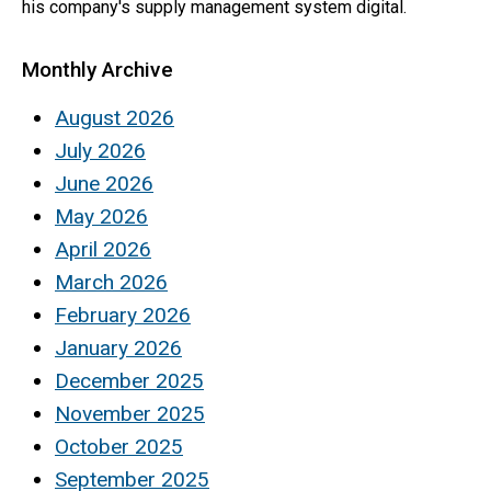
his company's supply management system digital.
Monthly Archive
August 2026
July 2026
June 2026
May 2026
April 2026
March 2026
February 2026
January 2026
December 2025
November 2025
October 2025
September 2025