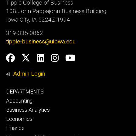
Tippie College of Business
108 John Pappajohn Business Building
Iowa City, IA 52242-1994
319-335-0862
tippie-business@uiowa.edu
Social
Facebook
Twitter
LinkedIn
Instagram
YouTube
Media
Admin Login
Footer
DEPARTMENTS
primary
Accounting
Business Analytics
Economics
Finance