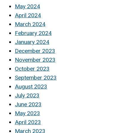
May 2024
April 2024
March 2024
February 2024
January 2024
December 2023
November 2023
October 2023
September 2023
August 2023
July 2023
June 2023
May 2023
April 2023
March 2023