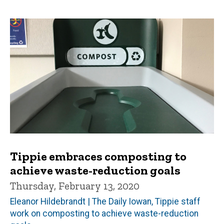
Tippie embraces composting to
achieve waste-reduction goals
Thursday, February 13, 2020
Eleanor Hildebrandt | The Daily Iowan, Tippie staff
work on composting to achieve waste-reduction