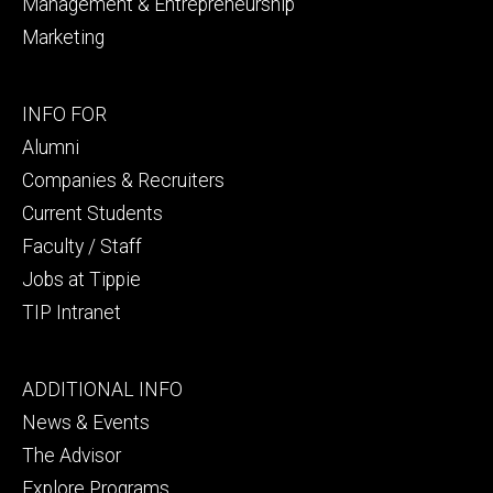
Management & Entrepreneurship
Marketing
Footer
INFO FOR
secondary
Alumni
Companies & Recruiters
Current Students
Faculty / Staff
Jobs at Tippie
TIP Intranet
Footer
ADDITIONAL INFO
tertiary
News & Events
The Advisor
Explore Programs