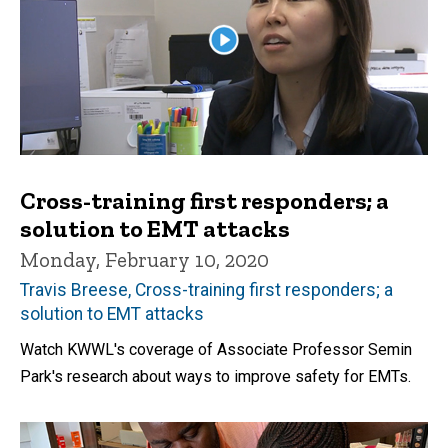
Cross-training first responders; a
solution to EMT attacks
Monday, February 10, 2020
Travis Breese, Cross-training first responders; a
solution to EMT attacks
Watch KWWL's coverage of Associate Professor Semin
Park's research about ways to improve safety for EMTs.