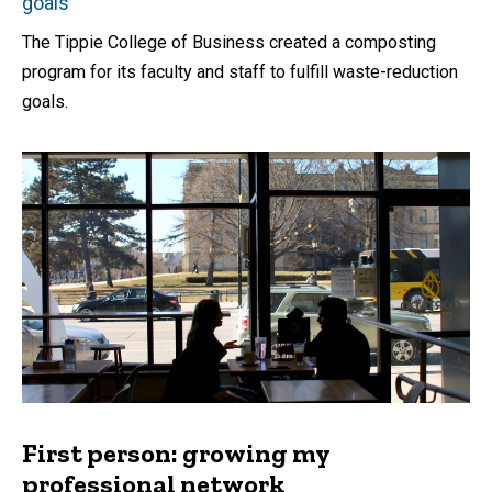
goals
The Tippie College of Business created a composting
program for its faculty and staff to fulfill waste-reduction
goals.
First person: growing my
professional network