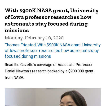
With $900K NASA grant, University
of Iowa professor researches how
astronauts stay focused during
missions
Monday, February 10, 2020
Thomas Friestad, With $900K NASA grant, University
of Iowa professor researches how astronauts stay
focused during missions
Read the Gazette's coverage of Associate Professor
Daniel Newton's research backed by a $900,000 grant
from NASA.