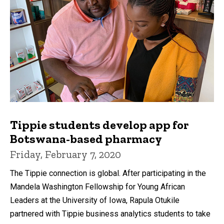
Tippie students develop app for
Botswana-based pharmacy
Friday, February 7, 2020
The Tippie connection is global. After participating in the
Mandela Washington Fellowship for Young African
Leaders at the University of Iowa, Rapula Otukile
partnered with Tippie business analytics students to take