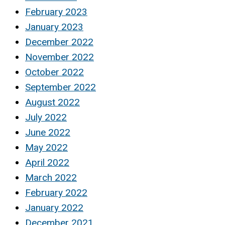
February 2023
January 2023
December 2022
November 2022
October 2022
September 2022
August 2022
July 2022
June 2022
May 2022
April 2022
March 2022
February 2022
January 2022
December 2021