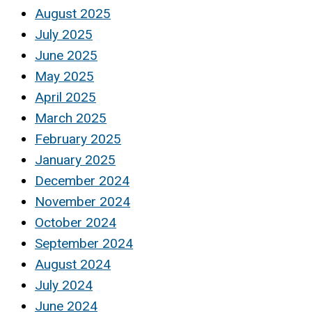
August 2025
July 2025
June 2025
May 2025
April 2025
March 2025
February 2025
January 2025
December 2024
November 2024
October 2024
September 2024
August 2024
July 2024
June 2024