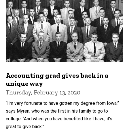
Accounting grad gives back in a
unique way
Thursday, February 13, 2020
“I’m very fortunate to have gotten my degree from Iowa,”
says Myren, who was the first in his family to go to
college. “And when you have benefited like I have, it’s
great to give back.”