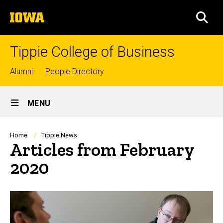
Skip
The
to
SEA
University
main
of
content
Iowa
Tippie College of Business
Top
Alumni
People Directory
links
Site
MENU
Main
Navigation
Breadcrumb
Home
Tippie News
Articles from February
2020