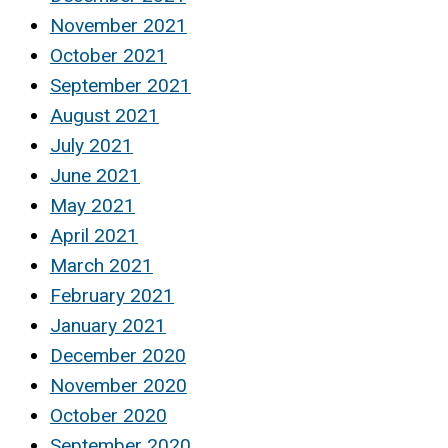
November 2021
October 2021
September 2021
August 2021
July 2021
June 2021
May 2021
April 2021
March 2021
February 2021
January 2021
December 2020
November 2020
October 2020
September 2020