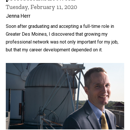
Tuesday, February 11, 2020
Jenna Herr
Soon after graduating and accepting a full-time role in
Greater Des Moines, I discovered that growing my
professional network was not only important for my job,
but that my career development depended on it.