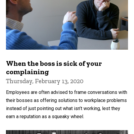
When the boss is sick of your
complaining
Thursday, February 13, 2020
Employees are often advised to frame conversations with
their bosses as offering solutions to workplace problems
instead of just pointing out what isn’t working, lest they
earn a reputation as a squeaky wheel.