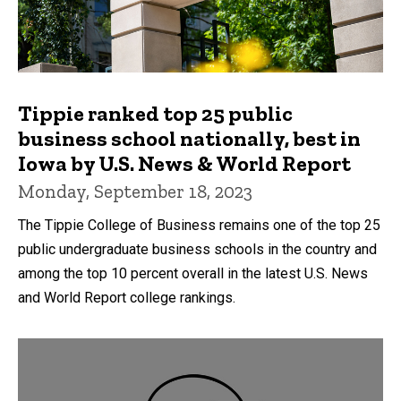
Tippie ranked top 25 public
business school nationally, best in
Iowa by U.S. News & World Report
Monday, September 18, 2023
The Tippie College of Business remains one of the top 25
public undergraduate business schools in the country and
among the top 10 percent overall in the latest U.S. News
and World Report college rankings.