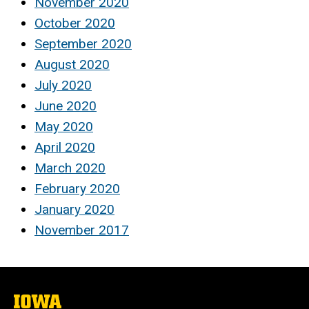
November 2020
October 2020
September 2020
August 2020
July 2020
June 2020
May 2020
April 2020
March 2020
February 2020
January 2020
November 2017
The