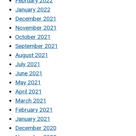
February 2022
January 2022
December 2021
November 2021
October 2021
September 2021
August 2021
July 2021
June 2021
May 2021
April 2021
March 2021
February 2021
January 2021
December 2020