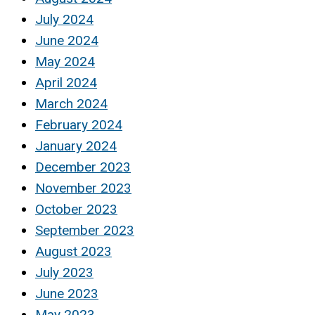
July 2024
June 2024
May 2024
April 2024
March 2024
February 2024
January 2024
December 2023
November 2023
October 2023
September 2023
August 2023
July 2023
June 2023
May 2023