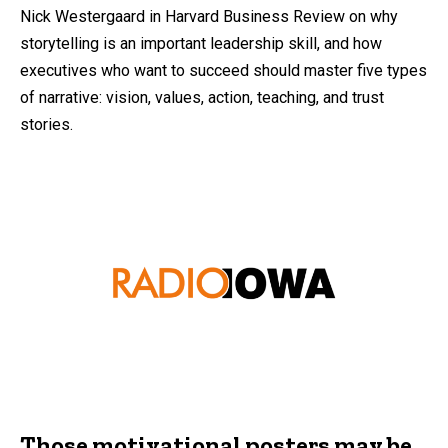
Nick Westergaard in Harvard Business Review on why
storytelling is an important leadership skill, and how
executives who want to succeed should master five types
of narrative: vision, values, action, teaching, and trust
stories.
Those motivational posters may be