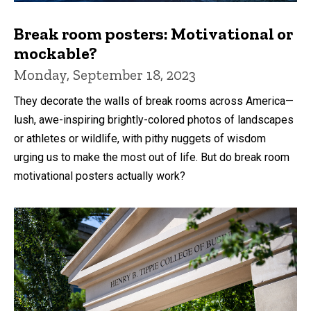
Break room posters: Motivational or
mockable?
Monday, September 18, 2023
They decorate the walls of break rooms across America—
lush, awe-inspiring brightly-colored photos of landscapes
or athletes or wildlife, with pithy nuggets of wisdom
urging us to make the most out of life. But do break room
motivational posters actually work?