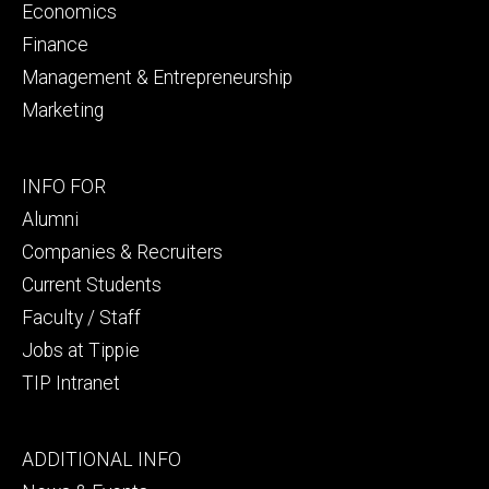
Economics
Finance
Management & Entrepreneurship
Marketing
Footer
INFO FOR
secondary
Alumni
Companies & Recruiters
Current Students
Faculty / Staff
Jobs at Tippie
TIP Intranet
Footer
ADDITIONAL INFO
tertiary