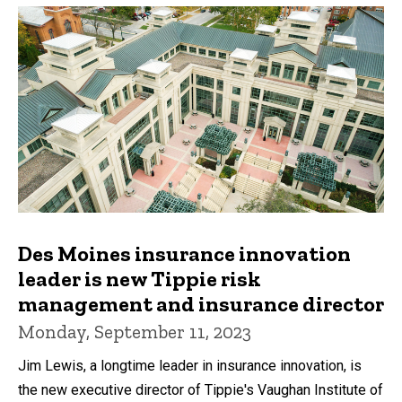
Des Moines insurance innovation
leader is new Tippie risk
management and insurance director
Monday, September 11, 2023
Jim Lewis, a longtime leader in insurance innovation, is
the new executive director of Tippie's Vaughan Institute of