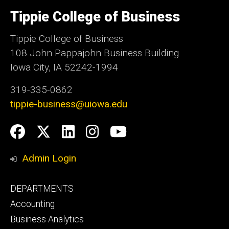
University
of
Tippie College of Business
Iowa
Tippie College of Business
108 John Pappajohn Business Building
Iowa City, IA 52242-1994
319-335-0862
tippie-business@uiowa.edu
Social
Facebook
Twitter
LinkedIn
Instagram
YouTube
Media
Admin Login
Footer
DEPARTMENTS
primary
Accounting
Business Analytics