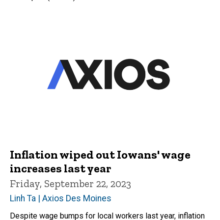
Inflation wiped out Iowans' wage
increases last year
Friday, September 22, 2023
Linh Ta | Axios Des Moines
Despite wage bumps for local workers last year, inflation