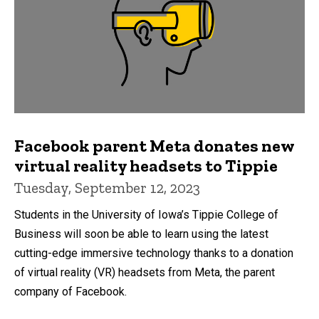
Facebook parent Meta donates new
virtual reality headsets to Tippie
Tuesday, September 12, 2023
Students in the University of Iowa’s Tippie College of
Business will soon be able to learn using the latest
cutting-edge immersive technology thanks to a donation
of virtual reality (VR) headsets from Meta, the parent
company of Facebook.