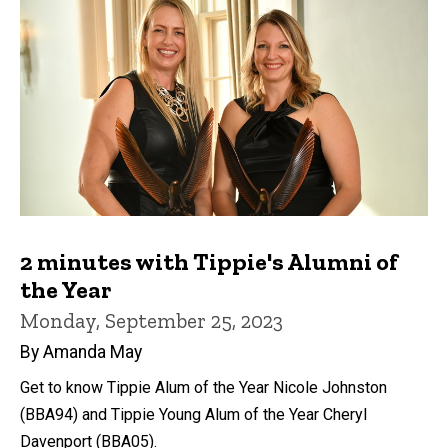
2 minutes with Tippie's Alumni of
the Year
Monday, September 25, 2023
By Amanda May
Get to know Tippie Alum of the Year Nicole Johnston
(BBA94) and Tippie Young Alum of the Year Cheryl
Davenport (BBA05).