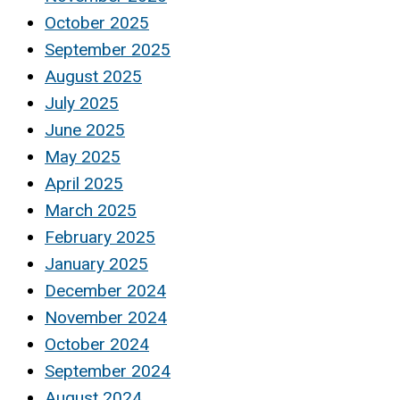
October 2025
September 2025
August 2025
July 2025
June 2025
May 2025
April 2025
March 2025
February 2025
January 2025
December 2024
November 2024
October 2024
September 2024
August 2024