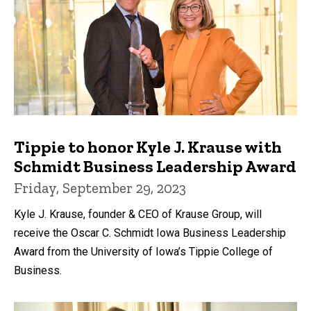
Tippie to honor Kyle J. Krause with
Schmidt Business Leadership Award
Friday, September 29, 2023
Kyle J. Krause, founder & CEO of Krause Group, will
receive the Oscar C. Schmidt Iowa Business Leadership
Award from the University of Iowa’s Tippie College of
Business.