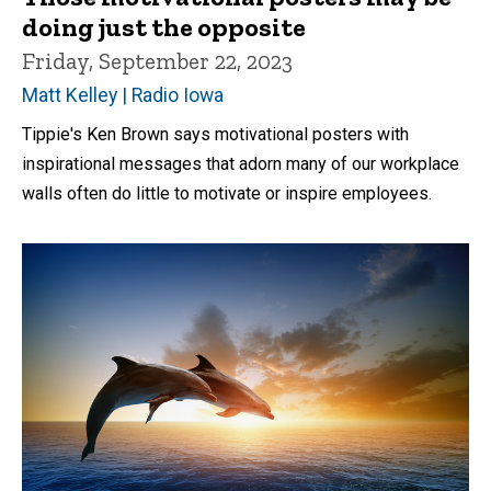
doing just the opposite
Friday, September 22, 2023
Matt Kelley | Radio Iowa
Tippie's Ken Brown says motivational posters with
inspirational messages that adorn many of our workplace
walls often do little to motivate or inspire employees.