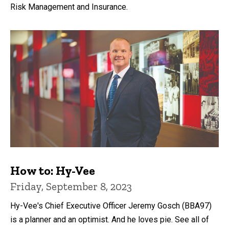
Risk Management and Insurance.
How to: Hy-Vee
Friday, September 8, 2023
Hy-Vee's Chief Executive Officer Jeremy Gosch (BBA97)
is a planner and an optimist. And he loves pie. See all of