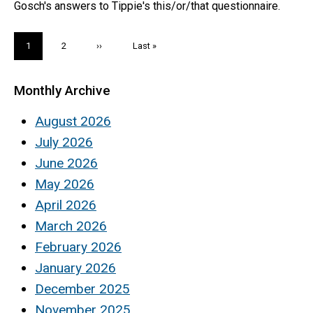
Gosch's answers to Tippie's this/or/that questionnaire.
Pagination
Current
1
Page
2
Next
››
Last
Last »
page
page
page
Monthly Archive
August 2026
July 2026
June 2026
May 2026
April 2026
March 2026
February 2026
January 2026
December 2025
November 2025