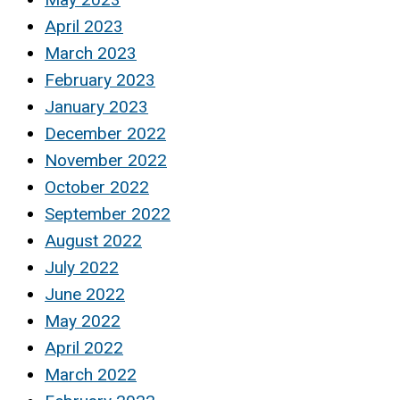
April 2023
March 2023
February 2023
January 2023
December 2022
November 2022
October 2022
September 2022
August 2022
July 2022
June 2022
May 2022
April 2022
March 2022