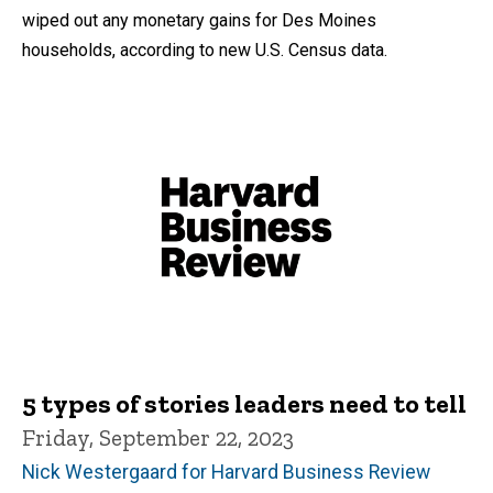
wiped out any monetary gains for Des Moines
households, according to new U.S. Census data.
5 types of stories leaders need to tell
Friday, September 22, 2023
Nick Westergaard for Harvard Business Review