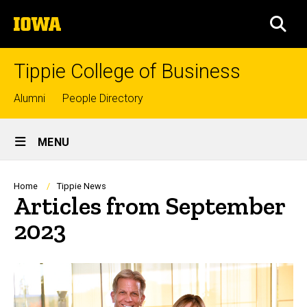
Skip
The
to
SEA
University
main
of
content
Iowa
Tippie College of Business
Top
Alumni
People Directory
links
Site
MENU
Main
Navigation
Breadcrumb
Home
Tippie News
Articles from September
2023