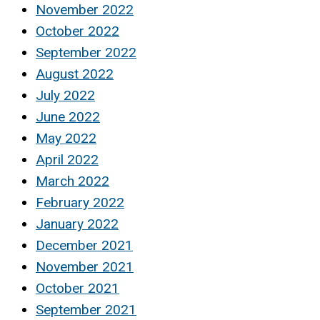
November 2022
October 2022
September 2022
August 2022
July 2022
June 2022
May 2022
April 2022
March 2022
February 2022
January 2022
December 2021
November 2021
October 2021
September 2021