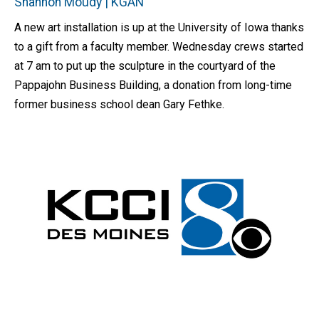
Shannon Moudy | KGAN
A new art installation is up at the University of Iowa thanks
to a gift from a faculty member. Wednesday crews started
at 7 am to put up the sculpture in the courtyard of the
Pappajohn Business Building, a donation from long-time
former business school dean Gary Fethke.