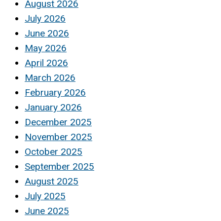
August 2026
July 2026
June 2026
May 2026
April 2026
March 2026
February 2026
January 2026
December 2025
November 2025
October 2025
September 2025
August 2025
July 2025
June 2025