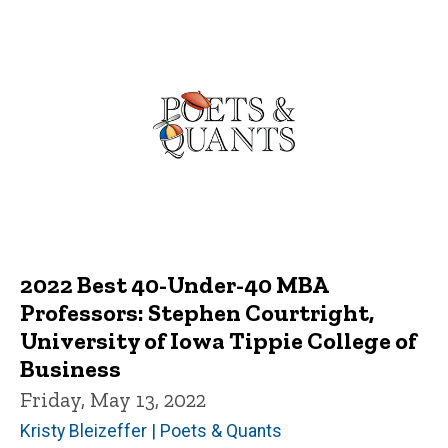
2022 Best 40-Under-40 MBA
Professors: Stephen Courtright,
University of Iowa Tippie College of
Business
Friday, May 13, 2022
Kristy Bleizeffer | Poets & Quants