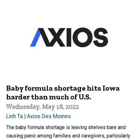
Baby formula shortage hits Iowa
harder than much of U.S.
Wednesday, May 18, 2022
Linh Ta | Axios Des Moines
The baby formula shortage is leaving shelves bare and
causing panic among families and caregivers, particularly