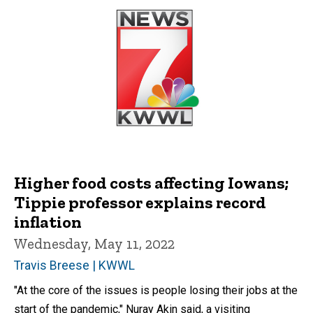
Higher food costs affecting Iowans;
Tippie professor explains record
inflation
Wednesday, May 11, 2022
Travis Breese | KWWL
"At the core of the issues is people losing their jobs at the
start of the pandemic," Nuray Akin said, a visiting