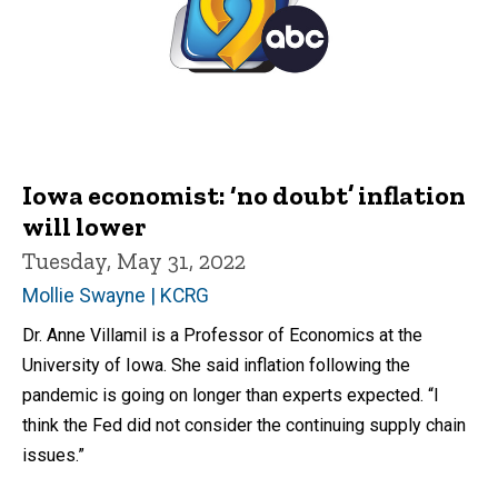
Iowa economist: ‘no doubt’ inflation
will lower
Tuesday, May 31, 2022
Mollie Swayne | KCRG
Dr. Anne Villamil is a Professor of Economics at the
University of Iowa. She said inflation following the
pandemic is going on longer than experts expected. “I
think the Fed did not consider the continuing supply chain
issues.”