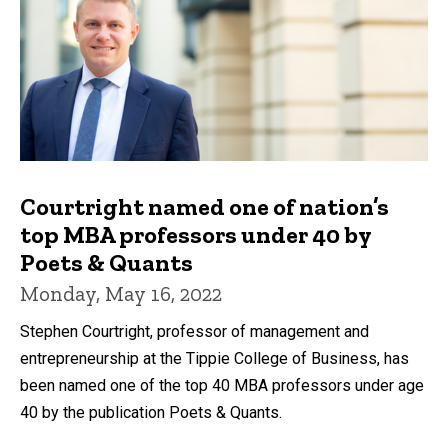
Courtright named one of nation’s
top MBA professors under 40 by
Poets & Quants
Monday, May 16, 2022
Stephen Courtright, professor of management and
entrepreneurship at the Tippie College of Business, has
been named one of the top 40 MBA professors under age
40 by the publication Poets & Quants.