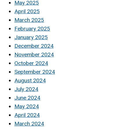
May 2025
April 2025
March 2025
February 2025
January 2025
December 2024
November 2024
October 2024
September 2024
August 2024
July 2024
June 2024
May 2024
April 2024
March 2024