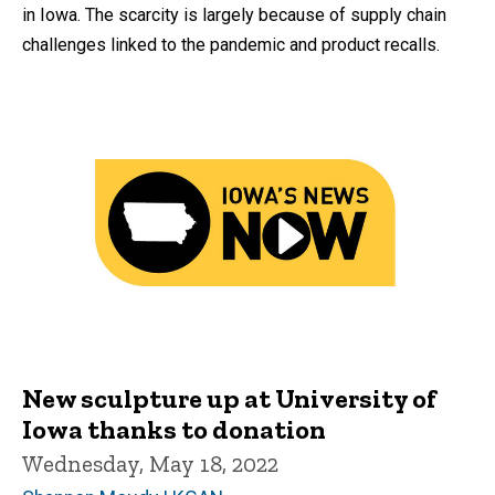
in Iowa. The scarcity is largely because of supply chain
challenges linked to the pandemic and product recalls.
New sculpture up at University of
Iowa thanks to donation
Wednesday, May 18, 2022