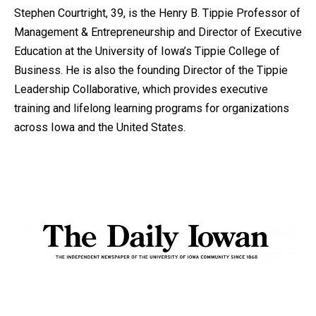
Stephen Courtright, 39, is the Henry B. Tippie Professor of
Management & Entrepreneurship and Director of Executive
Education at the University of Iowa’s Tippie College of
Business. He is also the founding Director of the Tippie
Leadership Collaborative, which provides executive
training and lifelong learning programs for organizations
across Iowa and the United States.