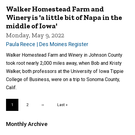
Walker Homestead Farm and
Winery is 'a little bit of Napa in the
middle of Iowa'
Monday, May 9, 2022
Paula Reece | Des Moines Register
Walker Homestead Farm and Winery in Johnson County
took root nearly 2,000 miles away, when Bob and Kristy
Walker, both professors at the University of Iowa Tippie
College of Business, were on a trip to Sonoma County,
Calif.
Pagination
Current
1
Page
2
Next
››
Last
Last »
page
page
page
Monthly Archive