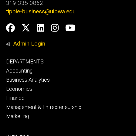
319-335-0862
tippie-business@uiowa.edu
Social
Facebook
Twitter
LinkedIn
Instagram
YouTube
Media
Admin Login
Footer
DEPARTMENTS
primary
Accounting
Business Analytics
Economics
Finance
Management & Entrepreneurship
Marketing