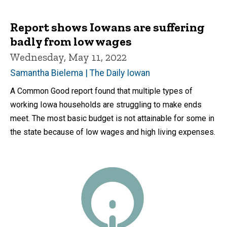
Report shows Iowans are suffering
badly from low wages
Wednesday, May 11, 2022
Samantha Bielema | The Daily Iowan
A Common Good report found that multiple types of
working Iowa households are struggling to make ends
meet. The most basic budget is not attainable for some in
the state because of low wages and high living expenses.