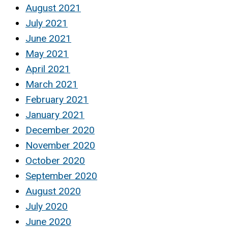
August 2021
July 2021
June 2021
May 2021
April 2021
March 2021
February 2021
January 2021
December 2020
November 2020
October 2020
September 2020
August 2020
July 2020
June 2020