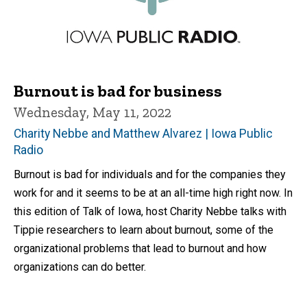
Burnout is bad for business
Wednesday, May 11, 2022
Charity Nebbe and Matthew Alvarez | Iowa Public
Radio
Burnout is bad for individuals and for the companies they
work for and it seems to be at an all-time high right now. In
this edition of Talk of Iowa, host Charity Nebbe talks with
Tippie researchers to learn about burnout, some of the
organizational problems that lead to burnout and how
organizations can do better.