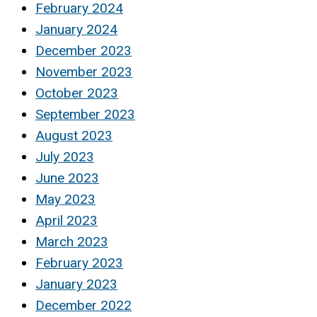
February 2024
January 2024
December 2023
November 2023
October 2023
September 2023
August 2023
July 2023
June 2023
May 2023
April 2023
March 2023
February 2023
January 2023
December 2022