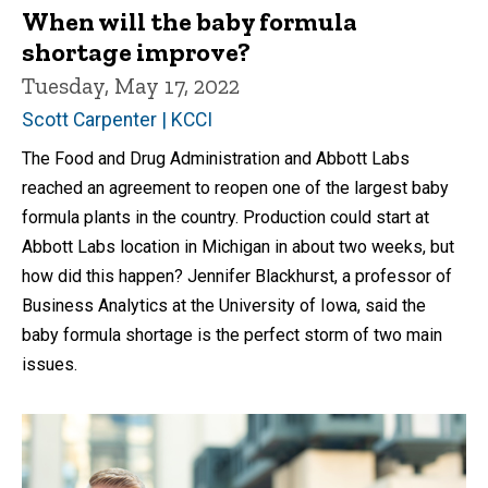
When will the baby formula
shortage improve?
Tuesday, May 17, 2022
Scott Carpenter | KCCI
The Food and Drug Administration and Abbott Labs
reached an agreement to reopen one of the largest baby
formula plants in the country. Production could start at
Abbott Labs location in Michigan in about two weeks, but
how did this happen? Jennifer Blackhurst, a professor of
Business Analytics at the University of Iowa, said the
baby formula shortage is the perfect storm of two main
issues.