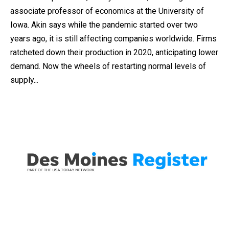
associate professor of economics at the University of
Iowa. Akin says while the pandemic started over two
years ago, it is still affecting companies worldwide. Firms
ratcheted down their production in 2020, anticipating lower
demand. Now the wheels of restarting normal levels of
supply...