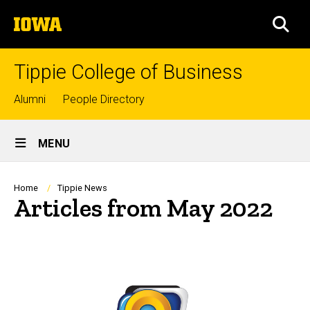
Skip
The
to
SEA
University
main
of
content
Iowa
Tippie College of Business
Top
Alumni
People Directory
links
Site
MENU
Main
Navigation
Breadcrumb
Home
Tippie News
Articles from May 2022