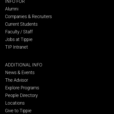
Footer
INFO FOR
secondary
Alumni
Companies & Recruiters
Current Students
Faculty / Staff
Jobs at Tippie
TIP Intranet
Footer
ADDITIONAL INFO
tertiary
News & Events
The Advisor
Explore Programs
People Directory
Locations
Give to Tippie