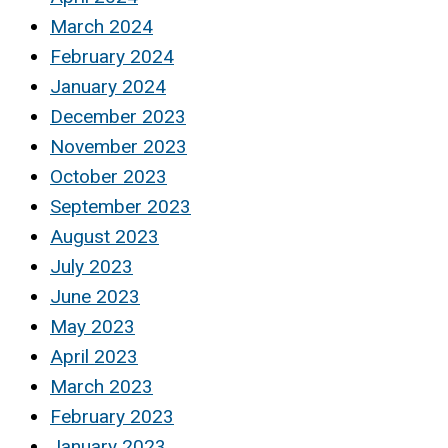
March 2024
February 2024
January 2024
December 2023
November 2023
October 2023
September 2023
August 2023
July 2023
June 2023
May 2023
April 2023
March 2023
February 2023
January 2023