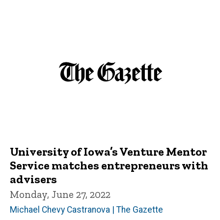
University of Iowa’s Venture Mentor
Service matches entrepreneurs with
advisers
Monday, June 27, 2022
Michael Chevy Castranova | The Gazette