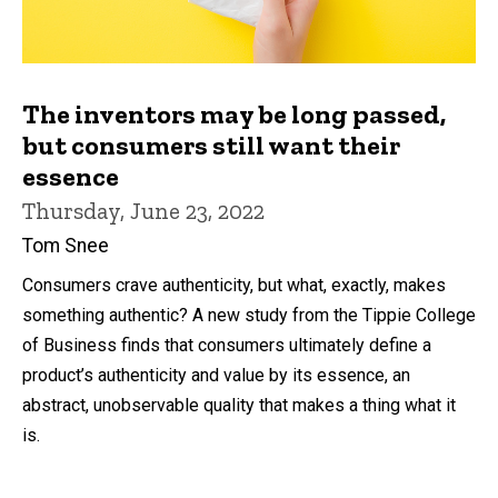
The inventors may be long passed,
but consumers still want their
essence
Thursday, June 23, 2022
Tom Snee
Consumers crave authenticity, but what, exactly, makes
something authentic? A new study from the Tippie College
of Business finds that consumers ultimately define a
product’s authenticity and value by its essence, an
abstract, unobservable quality that makes a thing what it
is.