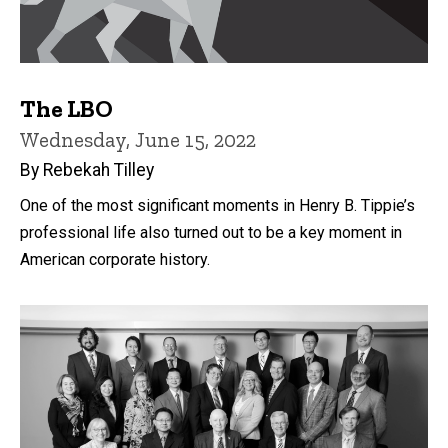
The LBO
Wednesday, June 15, 2022
By Rebekah Tilley
One of the most significant moments in Henry B. Tippie’s
professional life also turned out to be a key moment in
American corporate history.