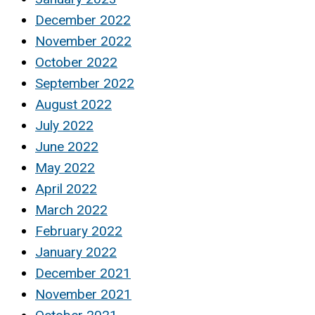
December 2022
November 2022
October 2022
September 2022
August 2022
July 2022
June 2022
May 2022
April 2022
March 2022
February 2022
January 2022
December 2021
November 2021