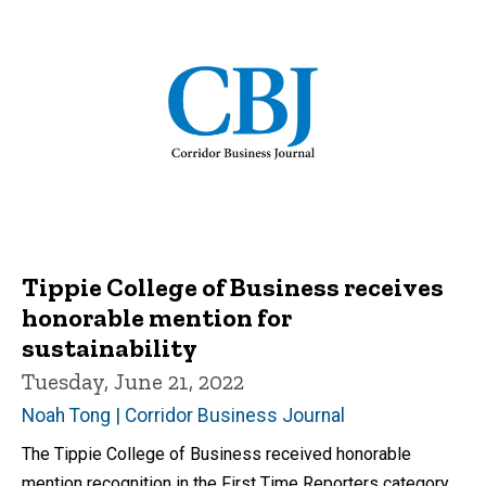
Tippie College of Business receives
honorable mention for
sustainability
Tuesday, June 21, 2022
Noah Tong | Corridor Business Journal
The Tippie College of Business received honorable
mention recognition in the First Time Reporters category