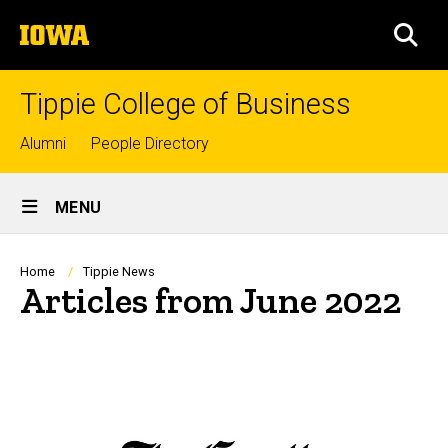
Skip
The
to
SEA
University
main
of
content
Iowa
Tippie College of Business
Top
Alumni
People Directory
links
Site
MENU
Main
Navigation
Breadcrumb
Home
Tippie News
Articles from June 2022