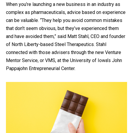
When you’re launching a new business in an industry as
complex as pharmaceuticals, advice based on experience
can be valuable. “They help you avoid common mistakes
that don’t seem obvious, but they’ve experienced them
and have avoided them,” said Matt Stahl, CEO and founder
of North Liberty-based Steel Therapeutics. Stahl
connected with those advisers through the new Venture
Mentor Service, or VMS, at the University of Iowa’s John
Pappajohn Entrepreneurial Center.