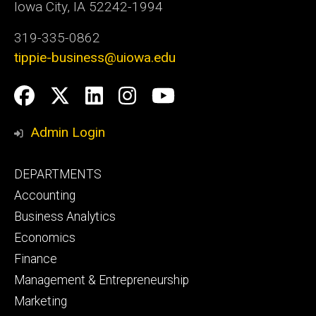
Iowa City, IA 52242-1994
319-335-0862
tippie-business@uiowa.edu
Social
Facebook
Twitter
LinkedIn
Instagram
YouTube
Media
Admin Login
Footer
DEPARTMENTS
primary
Accounting
Business Analytics
Economics
Finance
Management & Entrepreneurship
Marketing