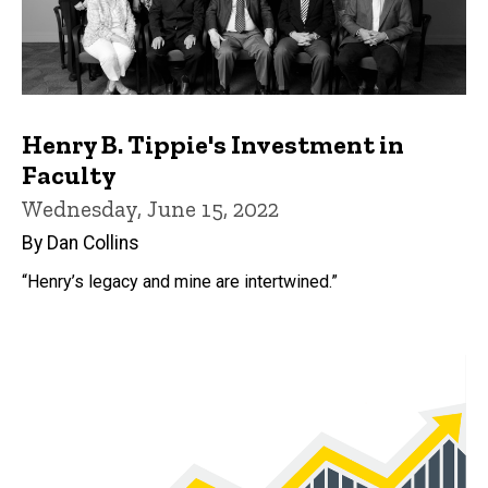
Henry B. Tippie's Investment in
Faculty
Wednesday, June 15, 2022
By Dan Collins
“Henry’s legacy and mine are intertwined.”