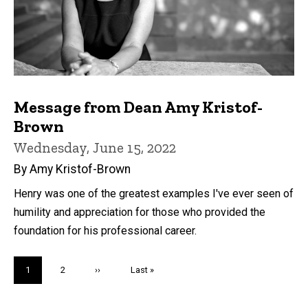
Message from Dean Amy Kristof-
Brown
Wednesday, June 15, 2022
By Amy Kristof-Brown
Henry was one of the greatest examples I've ever seen of
humility and appreciation for those who provided the
foundation for his professional career.
Pagination
Current
1
Page
2
Next
››
Last
Last »
page
page
page