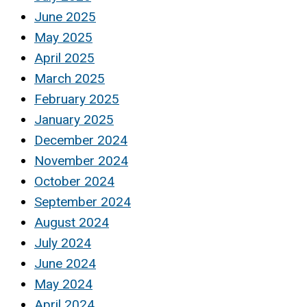
June 2025
May 2025
April 2025
March 2025
February 2025
January 2025
December 2024
November 2024
October 2024
September 2024
August 2024
July 2024
June 2024
May 2024
April 2024