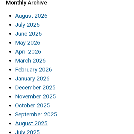
Monthly Archive
August 2026
July 2026
June 2026
May 2026
April 2026
March 2026
February 2026
January 2026
December 2025
November 2025
October 2025
September 2025
August 2025
July 2025