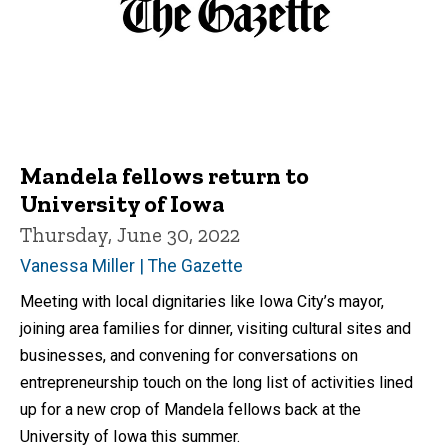
Mandela fellows return to
University of Iowa
Thursday, June 30, 2022
Vanessa Miller | The Gazette
Meeting with local dignitaries like Iowa City’s mayor,
joining area families for dinner, visiting cultural sites and
businesses, and convening for conversations on
entrepreneurship touch on the long list of activities lined
up for a new crop of Mandela fellows back at the
University of Iowa this summer.