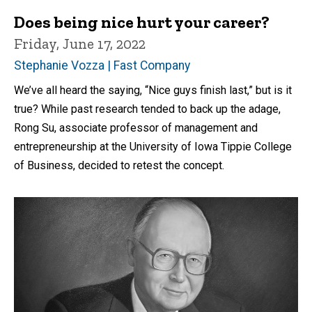
Does being nice hurt your career?
Friday, June 17, 2022
Stephanie Vozza | Fast Company
We’ve all heard the saying, “Nice guys finish last,” but is it
true? While past research tended to back up the adage,
Rong Su, associate professor of management and
entrepreneurship at the University of Iowa Tippie College
of Business, decided to retest the concept.