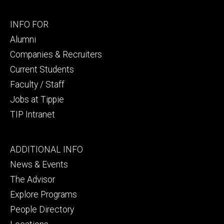
Footer
INFO FOR
secondary
Alumni
Companies & Recruiters
Current Students
Faculty / Staff
Jobs at Tippie
TIP Intranet
Footer
ADDITIONAL INFO
tertiary
News & Events
The Advisor
Explore Programs
People Directory