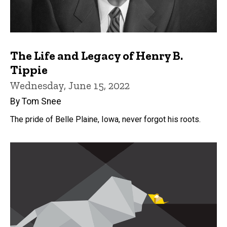
The Life and Legacy of Henry B.
Tippie
Wednesday, June 15, 2022
By Tom Snee
The pride of Belle Plaine, Iowa, never forgot his roots.