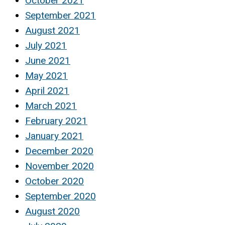
October 2021
September 2021
August 2021
July 2021
June 2021
May 2021
April 2021
March 2021
February 2021
January 2021
December 2020
November 2020
October 2020
September 2020
August 2020