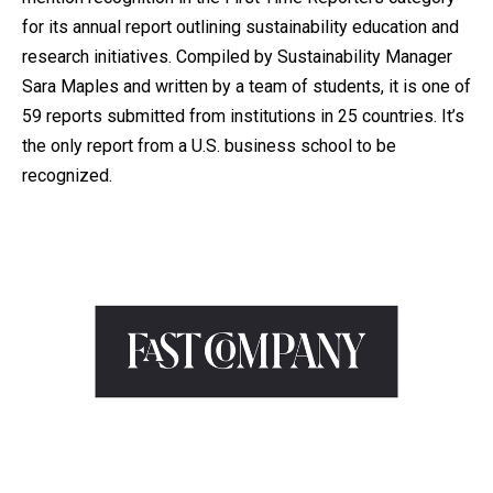
for its annual report outlining sustainability education and
research initiatives. Compiled by Sustainability Manager
Sara Maples and written by a team of students, it is one of
59 reports submitted from institutions in 25 countries. It’s
the only report from a U.S. business school to be
recognized.