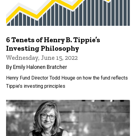
6 Tenets of Henry B. Tippie’s
Investing Philosophy
Wednesday, June 15, 2022
By Emily Halonen Bratcher
Henry Fund Director Todd Houge on how the fund reflects
Tippie’s investing principles