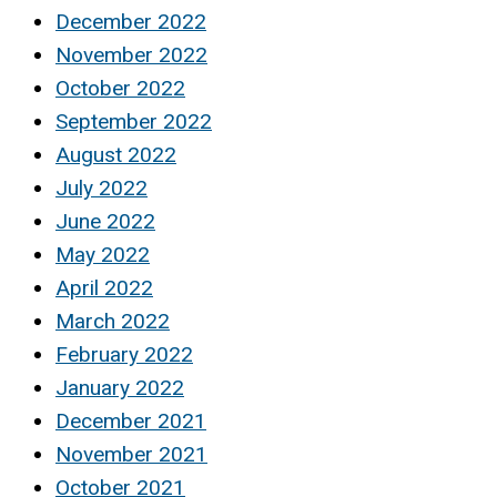
December 2022
November 2022
October 2022
September 2022
August 2022
July 2022
June 2022
May 2022
April 2022
March 2022
February 2022
January 2022
December 2021
November 2021
October 2021