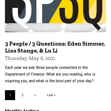
3 People / 3 Questions: Eden Simmer,
Lisa Stange, & Lu Li
Thursday, May 6, 2021
Each year we ask three people connected to the
Department of Finance: What are you reading, who is
inspiring you, and what is the best part of your day?
Pagination
Current
1
Page
2
Next
››
Last
Last »
page
page
page
Monthly Archive