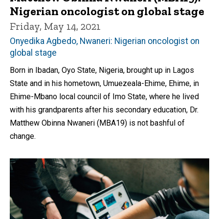
Nigerian oncologist on global stage
Friday, May 14, 2021
Onyedika Agbedo, Nwaneri: Nigerian oncologist on
global stage
Born in Ibadan, Oyo State, Nigeria, brought up in Lagos
State and in his hometown, Umuezeala-Ehime, Ehime, in
Ehime-Mbano local council of Imo State, where he lived
with his grandparents after his secondary education, Dr.
Matthew Obinna Nwaneri (MBA19) is not bashful of
change.