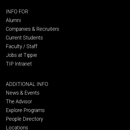
Footer
INFO FOR
secondary
Alumni
Companies & Recruiters
Current Students
Faculty / Staff
Jobs at Tippie
TIP Intranet
Footer
ADDITIONAL INFO
tertiary
News & Events
The Advisor
Explore Programs
People Directory
Locations