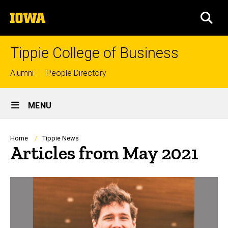
Skip
The
to
SEA
University
main
of
content
Iowa
Tippie College of Business
Top
Alumni
People Directory
links
Site
MENU
Main
Navigation
Breadcrumb
Home
Tippie News
Articles from May 2021