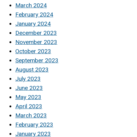
March 2024
February 2024
January 2024
December 2023
November 2023
October 2023
September 2023
August 2023
July 2023
June 2023
May 2023
April 2023
March 2023
February 2023
January 2023