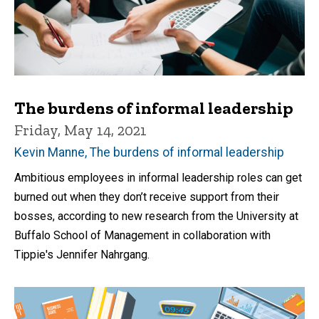
The burdens of informal leadership
Friday, May 14, 2021
Kevin Manne, The burdens of informal leadership
Ambitious employees in informal leadership roles can get
burned out when they don’t receive support from their
bosses, according to new research from the University at
Buffalo School of Management in collaboration with
Tippie's Jennifer Nahrgang.