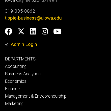
Iowa City, IA 52242-1994
319-335-0862
tippie-business@uiowa.edu
Social
Facebook
Twitter
LinkedIn
Instagram
YouTube
Media
Admin Login
Footer
DEPARTMENTS
primary
Accounting
Business Analytics
Economics
Finance
Management & Entrepreneurship
Marketing