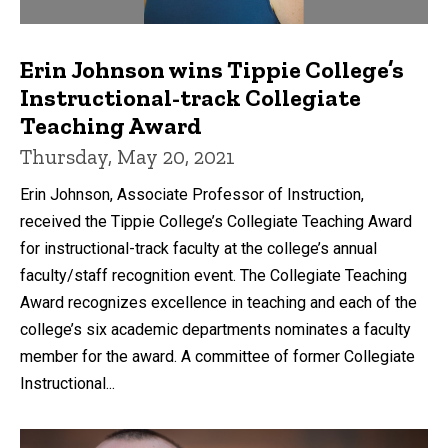
Erin Johnson wins Tippie College’s
Instructional-track Collegiate
Teaching Award
Thursday, May 20, 2021
Erin Johnson, Associate Professor of Instruction,
received the Tippie College’s Collegiate Teaching Award
for instructional-track faculty at the college’s annual
faculty/staff recognition event. The Collegiate Teaching
Award recognizes excellence in teaching and each of the
college’s six academic departments nominates a faculty
member for the award. A committee of former Collegiate
Instructional...