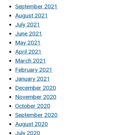
September 2021
August 2021
July 2021
June 2021
May 2021
April 2021
March 2021
February 2021
January 2021
December 2020
November 2020
October 2020
September 2020
August 2020
July 2020