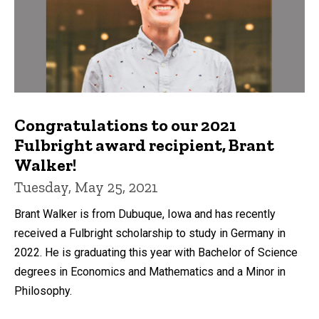
Congratulations to our 2021
Fulbright award recipient, Brant
Walker!
Tuesday, May 25, 2021
Brant Walker is from Dubuque, Iowa and has recently
received a Fulbright scholarship to study in Germany in
2022. He is graduating this year with Bachelor of Science
degrees in Economics and Mathematics and a Minor in
Philosophy.