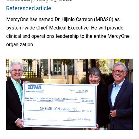
Referenced article
MercyOne has named Dr. Hijinio Carreon (MBA20) as
system-wide Chief Medical Executive. He will provide
clinical and operations leadership to the entire MercyOne
organization.