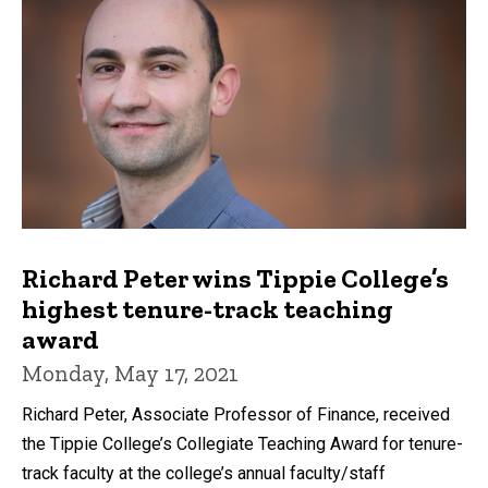
Richard Peter wins Tippie College’s
highest tenure-track teaching
award
Monday, May 17, 2021
Richard Peter, Associate Professor of Finance, received
the Tippie College’s Collegiate Teaching Award for tenure-
track faculty at the college’s annual faculty/staff