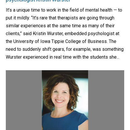
It’s a unique time to work in the field of mental health — to
put it mildly. “It’s rare that therapists are going through
similar experiences at the same time as many of their
clients,” said Kristin Wurster, embedded psychologist at
the University of Iowa Tippie College of Business. The
need to suddenly shift gears, for example, was something
Wurster experienced in real time with the students she...