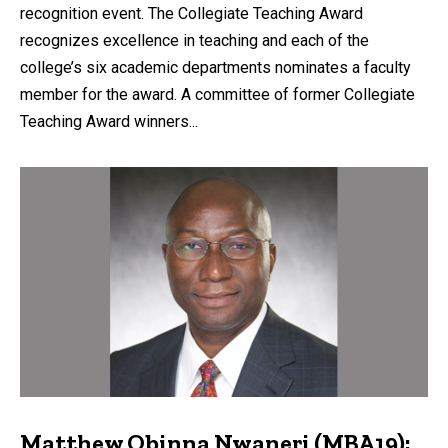
recognition event. The Collegiate Teaching Award
recognizes excellence in teaching and each of the
college’s six academic departments nominates a faculty
member for the award. A committee of former Collegiate
Teaching Award winners...
Matthew Obinna Nwaneri (MBA19):