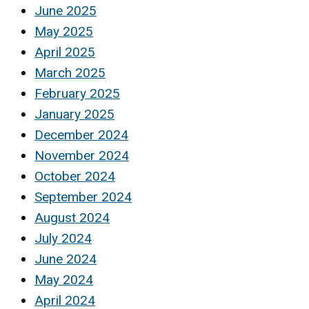
June 2025
May 2025
April 2025
March 2025
February 2025
January 2025
December 2024
November 2024
October 2024
September 2024
August 2024
July 2024
June 2024
May 2024
April 2024