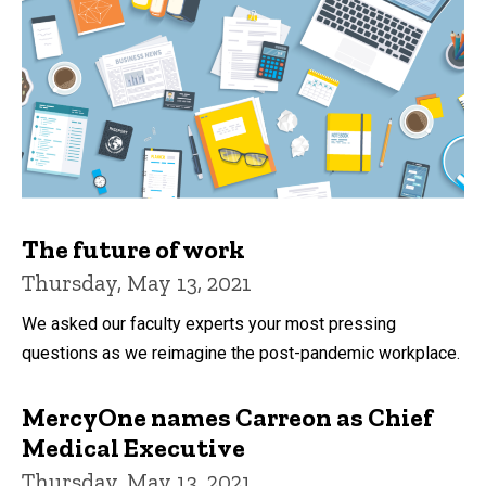
The future of work
Thursday, May 13, 2021
We asked our faculty experts your most pressing
questions as we reimagine the post-pandemic workplace.
MercyOne names Carreon as Chief
Medical Executive
Thursday, May 13, 2021