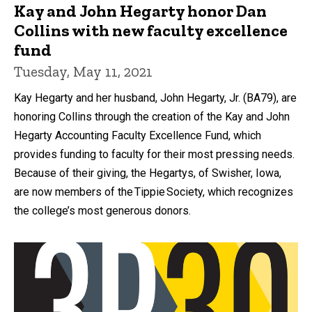
Kay and John Hegarty honor Dan
Collins with new faculty excellence
fund
Tuesday, May 11, 2021
Kay Hegarty and her husband, John Hegarty, Jr. (BA79), are
honoring Collins through the creation of the Kay and John
Hegarty Accounting Faculty Excellence Fund, which
provides funding to faculty for their most pressing needs.
Because of their giving, the Hegartys, of Swisher, Iowa,
are now members of the Tippie Society, which recognizes
the college’s most generous donors.