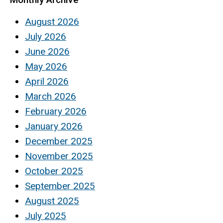
August 2026
July 2026
June 2026
May 2026
April 2026
March 2026
February 2026
January 2026
December 2025
November 2025
October 2025
September 2025
August 2025
July 2025