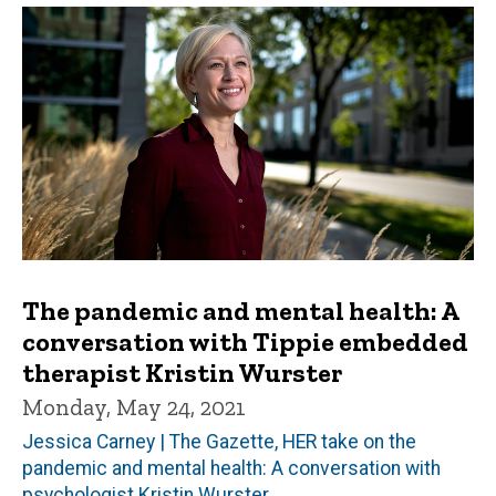
The pandemic and mental health: A
conversation with Tippie embedded
therapist Kristin Wurster
Monday, May 24, 2021
Jessica Carney | The Gazette, HER take on the
pandemic and mental health: A conversation with
psychologist Kristin Wurster