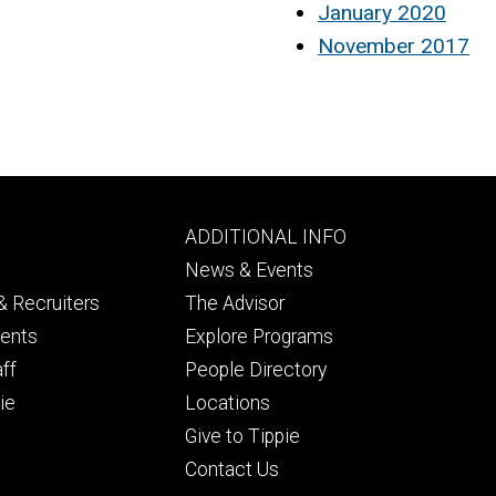
January 2020
November 2017
Footer
ADDITIONAL INFO
ry
tertiary
News & Events
 Recruiters
The Advisor
dents
Explore Programs
aff
People Directory
ie
Locations
Give to Tippie
Contact Us