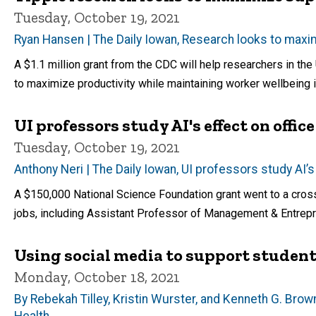
Tuesday, October 19, 2021
Ryan Hansen | The Daily Iowan, Research looks to maxi
A $1.1 million grant from the CDC will help researchers in th
to maximize productivity while maintaining worker wellbeing 
UI professors study AI's effect on offic
Tuesday, October 19, 2021
Anthony Neri | The Daily Iowan, UI professors study AI’s
A $150,000 National Science Foundation grant went to a cross-d
jobs, including Assistant Professor of Management & Entrepr
Using social media to support studen
Monday, October 18, 2021
By Rebekah Tilley, Kristin Wurster, and Kenneth G. Bro
Health