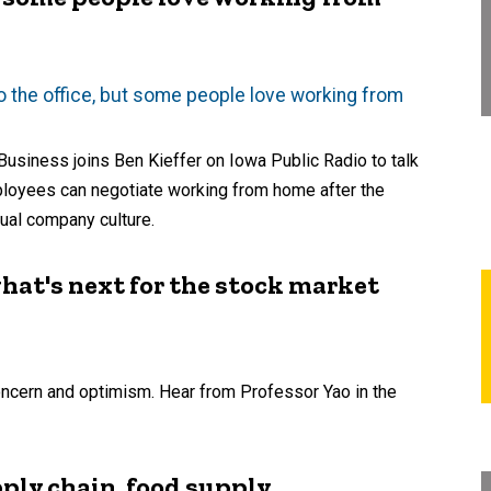
 to the office, but some people love working from
Business joins Ben Kieffer on Iowa Public Radio to talk
employees can negotiate working from home after the
ual company culture.
hat's next for the stock market
concern and optimism. Hear from Professor Yao in the
ply chain, food supply