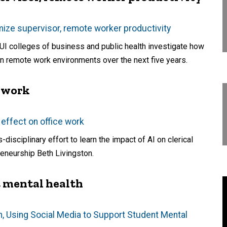
mize supervisor, remote worker productivity
e UI colleges of business and public health investigate how
in remote work environments over the next five years.
e work
 effect on office work
isciplinary effort to learn the impact of AI on clerical
eneurship Beth Livingston.
t mental health
wn, Using Social Media to Support Student Mental