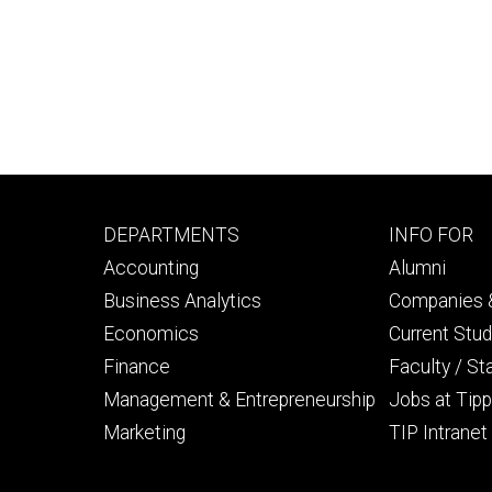
Footer
Footer
DEPARTMENTS
INFO FOR
primary
seconda
Accounting
Alumni
Business Analytics
Companies &
Economics
Current Stu
Finance
Faculty / St
Management & Entrepreneurship
Jobs at Tipp
Marketing
TIP Intranet