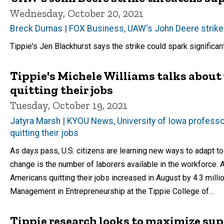
Wednesday, October 20, 2021
Breck Dumas | FOX Business, UAW's John Deere strike 
Tippie's Jen Blackhurst says the strike could spark significan
Tippie's Michele Williams talks about
quitting their jobs
Tuesday, October 19, 2021
Jatyra Marsh | KYOU News, University of Iowa professor
quitting their jobs
As days pass, U.S. citizens are learning new ways to adapt t
change is the number of laborers available in the workforce. 
Americans quitting their jobs increased in August by 4.3 milli
Management in Entrepreneurship at the Tippie College of...
Tippie research looks to maximize sup