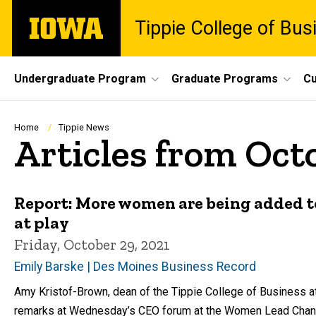
Skip
The
Tippie College of Bus
to
University
main
of
content
Iowa
Site
Undergraduate Program
Graduate Programs
Cu
Main
Navigation
Breadcrumb
Home
Tippie News
Articles from Oct
Report: More women are being added to t
at play
Friday, October 29, 2021
Emily Barske | Des Moines Business Record
Amy Kristof-Brown, dean of the Tippie College of Business at t
remarks at Wednesday’s CEO forum at the Women Lead Chang