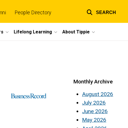
mni
People Directory
SEARCH
Top
links
rs
Lifelong Learning
About Tippie
Monthly Archive
August 2026
July 2026
June 2026
May 2026