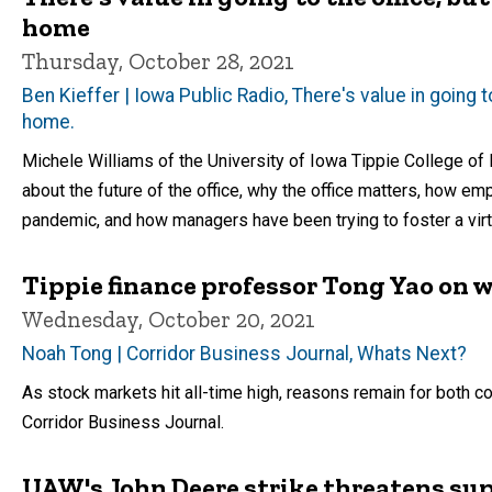
home
Thursday, October 28, 2021
Ben Kieffer | Iowa Public Radio, There's value in going
home.
Michele Williams of the University of Iowa Tippie College of 
about the future of the office, why the office matters, how 
pandemic, and how managers have been trying to foster a virt
Tippie finance professor Tong Yao on w
Wednesday, October 20, 2021
Noah Tong | Corridor Business Journal, Whats Next?
As stock markets hit all-time high, reasons remain for both 
Corridor Business Journal.
UAW's John Deere strike threatens sup