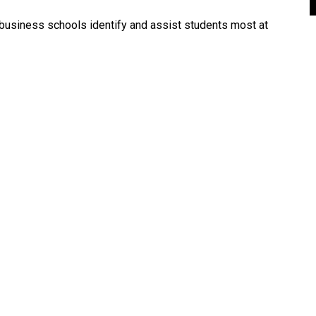
lp business schools identify and assist students most at