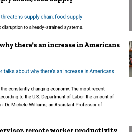
threatens supply chain, food supply
t disruption to already-strained systems.
 why there's an increase in Americans
 talks about why there’s an increase in Americans
o the constantly changing economy. The most recent
According to the U.S. Department of Labor, the amount of
on. Dr. Michele Williams, an Assistant Professor of
ervisor, remote worker productivity