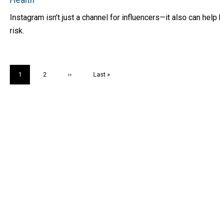
Instagram isn’t just a channel for influencers—it also can he
risk.
Pagination
Current
1
Page
2
Next
››
Last
Last »
page
page
page