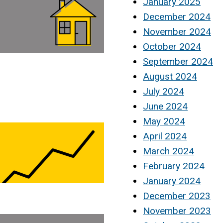
January 2025
December 2024
November 2024
October 2024
September 2024
August 2024
July 2024
June 2024
May 2024
April 2024
March 2024
February 2024
January 2024
December 2023
November 2023