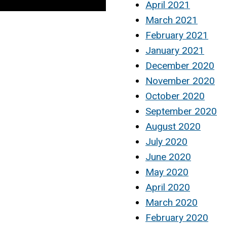
April 2021
March 2021
February 2021
January 2021
December 2020
November 2020
October 2020
September 2020
August 2020
July 2020
June 2020
May 2020
April 2020
March 2020
February 2020