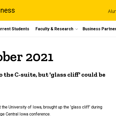
iness
Alu
rrent Students
Faculty & Research
Business Partne
ober 2021
he C-suite, but 'glass cliff' could be
he University of Iowa, brought up the 'glass cliff' during
e Central Iowa conference.