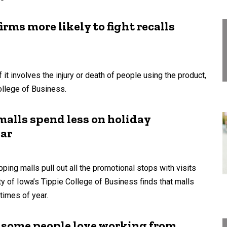
ms more likely to fight recalls
f it involves the injury or death of people using the product,
ollege of Business.
malls spend less on holiday
ear
ping malls pull out all the promotional stops with visits
ty of Iowa’s Tippie College of Business finds that malls
times of year.
ut some people love working from