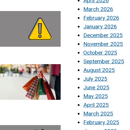
April 2026
March 2026
February 2026
January 2026
December 2025
November 2025
October 2025
September 2025
August 2025
July 2025
June 2025
May 2025
April 2025
March 2025
February 2025