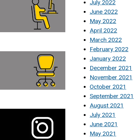
July 2022
June 2022
May 2022
April 2022
March 2022
February 2022
January 2022
December 2021
November 2021
October 2021
September 2021
August 2021
July 2021
June 2021
May 2021