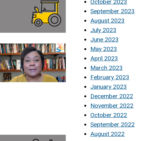
October 2023
September 2023
August 2023
July 2023
June 2023
May 2023
April 2023
March 2023
February 2023
January 2023
December 2022
November 2022
October 2022
September 2022
August 2022