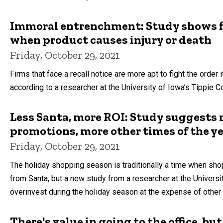
Immoral entrenchment: Study shows fir
when product causes injury or death
Friday, October 29, 2021
Firms that face a recall notice are more apt to fight the order i
according to a researcher at the University of Iowa’s Tippie C
Less Santa, more ROI: Study suggests 
promotions, more other times of the y
Friday, October 29, 2021
The holiday shopping season is traditionally a time when shop
from Santa, but a new study from a researcher at the Universi
overinvest during the holiday season at the expense of other 
There's value in going to the office, b