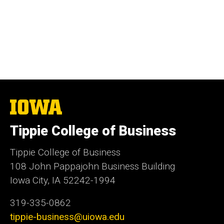
The
University
of
Tippie College of Business
Iowa
Tippie College of Business
108 John Pappajohn Business Building
Iowa City, IA 52242-1994
319-335-0862
tippie-business@uiowa.edu