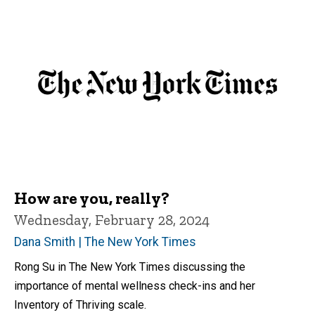
How are you, really?
Wednesday, February 28, 2024
Dana Smith | The New York Times
Rong Su in The New York Times discussing the
importance of mental wellness check-ins and her
Inventory of Thriving scale.