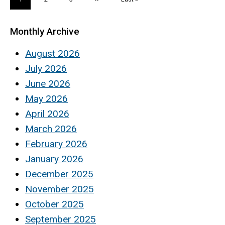
page
page
page
Monthly Archive
August 2026
July 2026
June 2026
May 2026
April 2026
March 2026
February 2026
January 2026
December 2025
November 2025
October 2025
September 2025