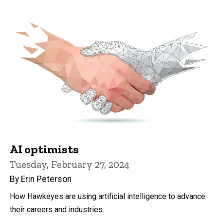
AI optimists
Tuesday, February 27, 2024
By Erin Peterson
How Hawkeyes are using artificial intelligence to advance
their careers and industries.