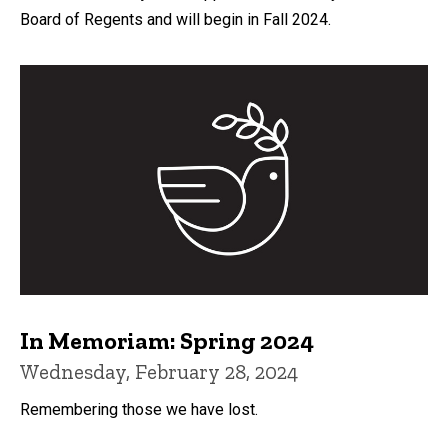
Board of Regents and will begin in Fall 2024.
In Memoriam: Spring 2024
Wednesday, February 28, 2024
Remembering those we have lost.