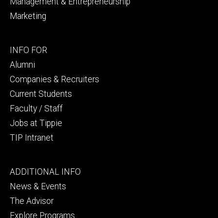
Management & Entrepreneurship
Marketing
Footer
INFO FOR
secondary
Alumni
Companies & Recruiters
Current Students
Faculty / Staff
Jobs at Tippie
TIP Intranet
Footer
ADDITIONAL INFO
tertiary
News & Events
The Advisor
Explore Programs