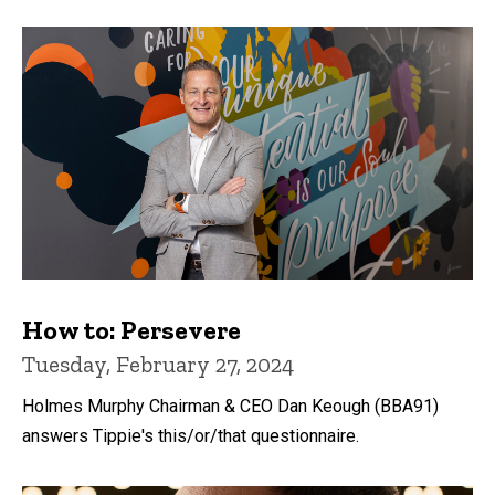
How to: Persevere
Tuesday, February 27, 2024
Holmes Murphy Chairman & CEO Dan Keough (BBA91)
answers Tippie's this/or/that questionnaire.