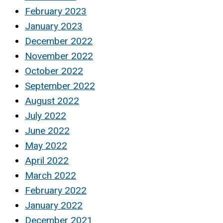
February 2023
January 2023
December 2022
November 2022
October 2022
September 2022
August 2022
July 2022
June 2022
May 2022
April 2022
March 2022
February 2022
January 2022
December 2021