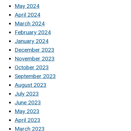
May 2024
April 2024
March 2024
February 2024
January 2024
December 2023
November 2023
October 2023
September 2023
August 2023
July 2023
June 2023
May 2023
April 2023
March 2023