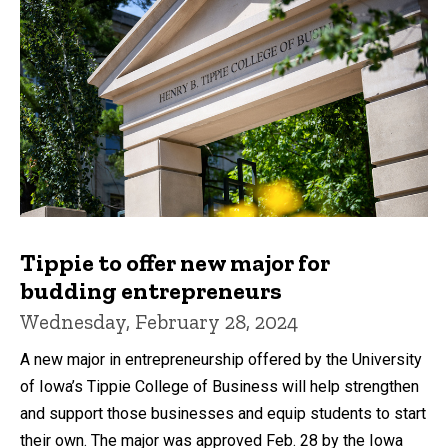
Tippie to offer new major for
budding entrepreneurs
Wednesday, February 28, 2024
A new major in entrepreneurship offered by the University
of Iowa’s Tippie College of Business will help strengthen
and support those businesses and equip students to start
their own. The major was approved Feb. 28 by the Iowa