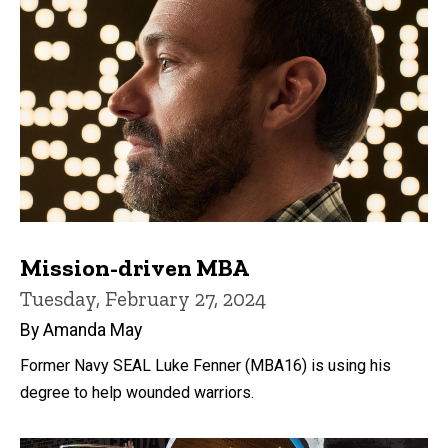
Mission-driven MBA
Tuesday, February 27, 2024
By Amanda May
Former Navy SEAL Luke Fenner (MBA16) is using his
degree to help wounded warriors.