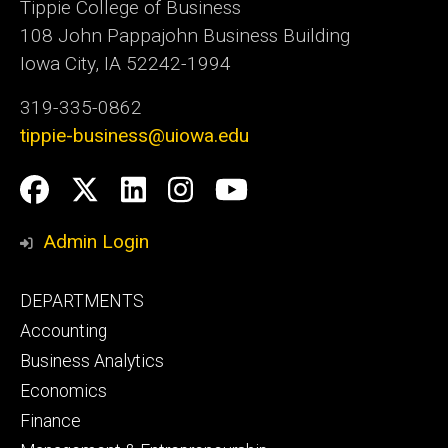
Tippie College of Business
108 John Pappajohn Business Building
Iowa City, IA 52242-1994
319-335-0862
tippie-business@uiowa.edu
Social
Facebook
Twitter
LinkedIn
Instagram
YouTube
Media
Admin Login
Footer
DEPARTMENTS
primary
Accounting
Business Analytics
Economics
Finance