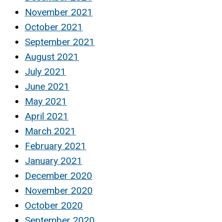
November 2021
October 2021
September 2021
August 2021
July 2021
June 2021
May 2021
April 2021
March 2021
February 2021
January 2021
December 2020
November 2020
October 2020
September 2020