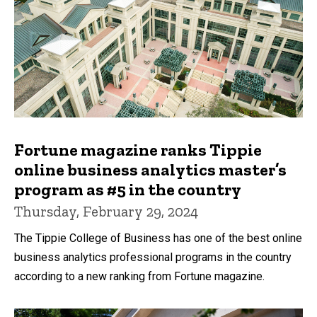
Fortune magazine ranks Tippie
online business analytics master’s
program as #5 in the country
Thursday, February 29, 2024
The Tippie College of Business has one of the best online
business analytics professional programs in the country
according to a new ranking from Fortune magazine.