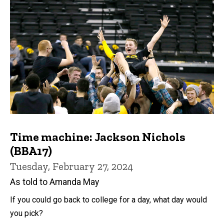
Time machine: Jackson Nichols
(BBA17)
Tuesday, February 27, 2024
As told to Amanda May
If you could go back to college for a day, what day would
you pick?