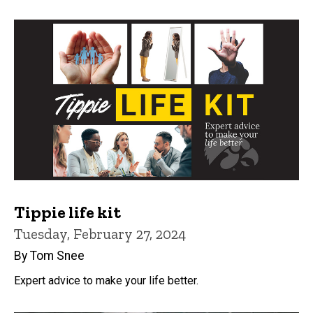
Tippie life kit
Tuesday, February 27, 2024
By Tom Snee
Expert advice to make your life better.