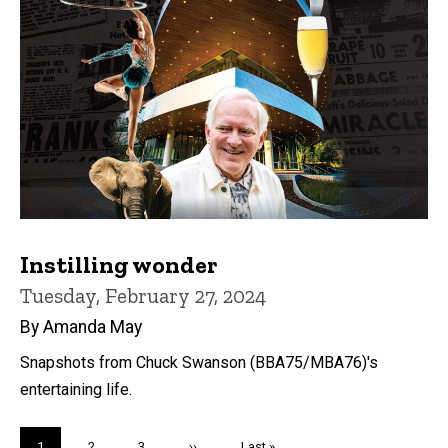
Instilling wonder
Tuesday, February 27, 2024
By Amanda May
Snapshots from Chuck Swanson (BBA75/MBA76)'s
entertaining life.
Pagination
Current
1
Page
2
Page
3
Next
››
Last
Last »