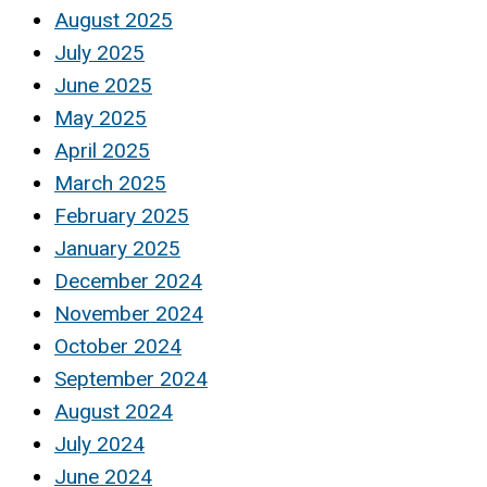
August 2025
July 2025
June 2025
May 2025
April 2025
March 2025
February 2025
January 2025
December 2024
November 2024
October 2024
September 2024
August 2024
July 2024
June 2024