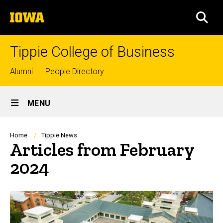
Skip
The
to
SEA
University
main
of
content
Iowa
Tippie College of Business
Top
Alumni
People Directory
links
Site
MENU
Main
Navigation
Breadcrumb
Home
Tippie News
Articles from February
2024