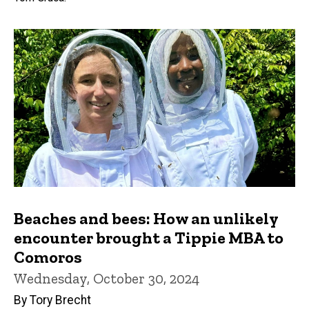
Beaches and bees: How an unlikely
encounter brought a Tippie MBA to
Comoros
Wednesday, October 30, 2024
By Tory Brecht