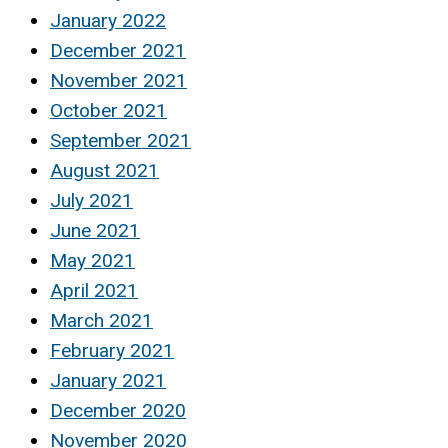
January 2022
December 2021
November 2021
October 2021
September 2021
August 2021
July 2021
June 2021
May 2021
April 2021
March 2021
February 2021
January 2021
December 2020
November 2020