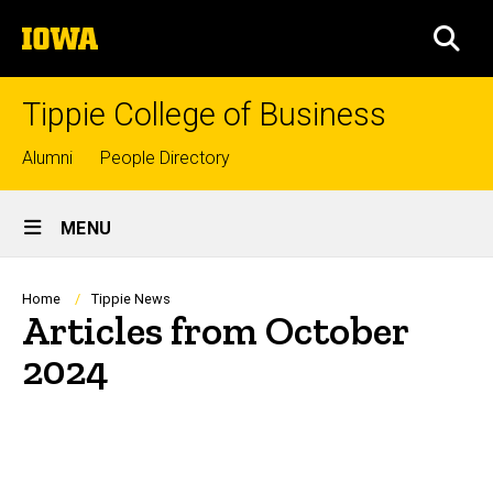
Skip
The
to
SEA
University
main
of
content
Iowa
Tippie College of Business
Top
Alumni
People Directory
links
Site
MENU
Main
Navigation
Breadcrumb
Home
Tippie News
Articles from October
2024