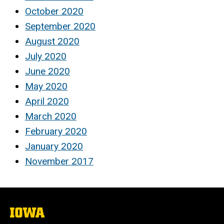
October 2020
September 2020
August 2020
July 2020
June 2020
May 2020
April 2020
March 2020
February 2020
January 2020
November 2017
The
University