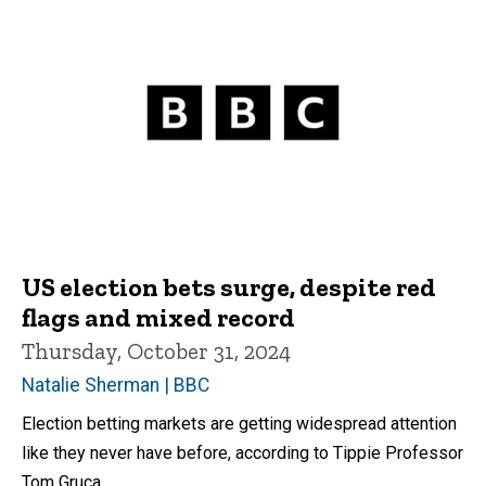
US election bets surge, despite red
flags and mixed record
Thursday, October 31, 2024
Natalie Sherman | BBC
Election betting markets are getting widespread attention
like they never have before, according to Tippie Professor
Tom Gruca.