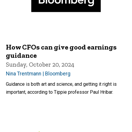
How CFOs can give good earnings
guidance
Sunday, October 20, 2024
Nina Trentmann | Bloomberg
Guidance is both art and science, and getting it right is
important, according to Tippie professor Paul Hribar.