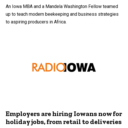
An Iowa MBA and a Mandela Washington Fellow teamed
up to teach modern beekeeping and business strategies
to aspiring producers in Africa.
Employers are hiring Iowans now for
holiday jobs, from retail to deliveries