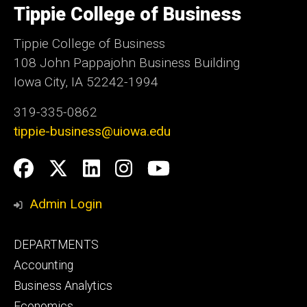
of
Tippie College of Business
Iowa
Tippie College of Business
108 John Pappajohn Business Building
Iowa City, IA 52242-1994
319-335-0862
tippie-business@uiowa.edu
Social
Facebook
Twitter
LinkedIn
Instagram
YouTube
Media
Admin Login
Footer
DEPARTMENTS
primary
Accounting
Business Analytics
Economics