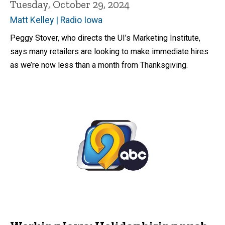
Tuesday, October 29, 2024
Matt Kelley | Radio Iowa
Peggy Stover, who directs the UI’s Marketing Institute,
says many retailers are looking to make immediate hires
as we’re now less than a month from Thanksgiving.