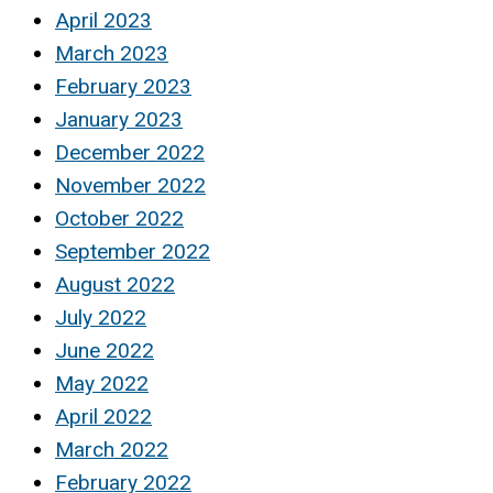
April 2023
March 2023
February 2023
January 2023
December 2022
November 2022
October 2022
September 2022
August 2022
July 2022
June 2022
May 2022
April 2022
March 2022
February 2022