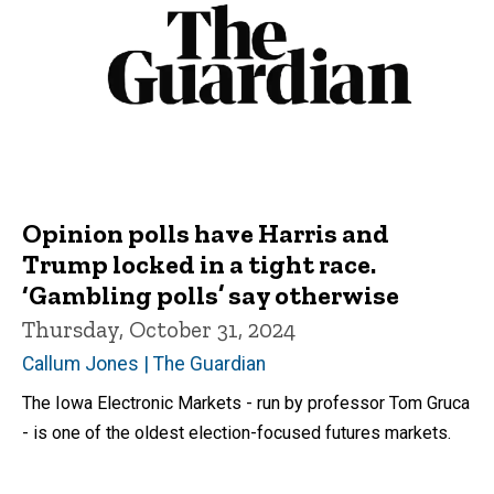
Opinion polls have Harris and
Trump locked in a tight race.
‘Gambling polls’ say otherwise
Thursday, October 31, 2024
Callum Jones | The Guardian
The Iowa Electronic Markets - run by professor Tom Gruca
- is one of the oldest election-focused futures markets.