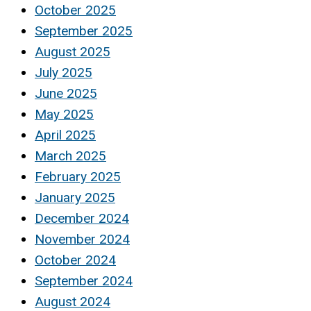
October 2025
September 2025
August 2025
July 2025
June 2025
May 2025
April 2025
March 2025
February 2025
January 2025
December 2024
November 2024
October 2024
September 2024
August 2024