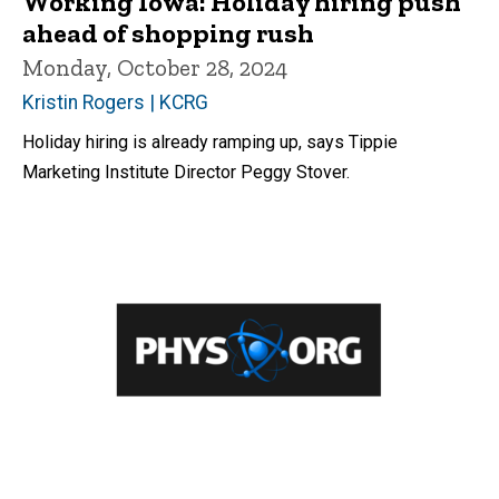
Working Iowa: Holiday hiring push
ahead of shopping rush
Monday, October 28, 2024
Kristin Rogers | KCRG
Holiday hiring is already ramping up, says Tippie
Marketing Institute Director Peggy Stover.