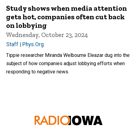
Study shows when media attention
gets hot, companies often cut back
on lobbying
Wednesday, October 23, 2024
Staff | Phys.Org
Tippie researcher Miranda Welbourne Eleazar dug into the
subject of how companies adjust lobbying efforts when
responding to negative news.