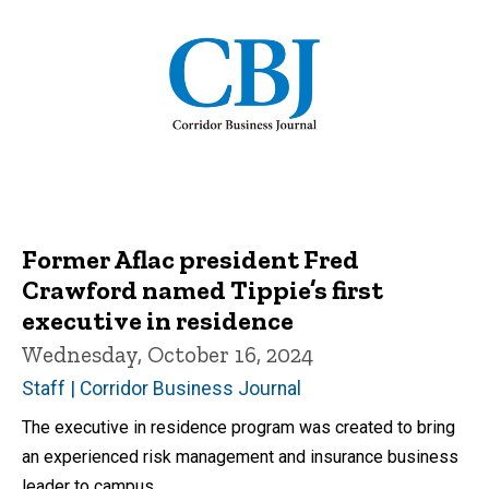
Former Aflac president Fred
Crawford named Tippie’s first
executive in residence
Wednesday, October 16, 2024
Staff | Corridor Business Journal
The executive in residence program was created to bring
an experienced risk management and insurance business
leader to campus.