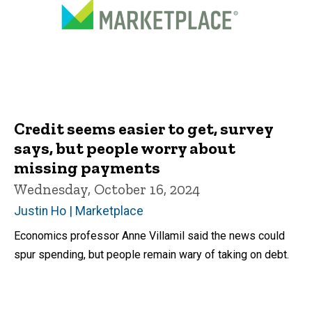
Credit seems easier to get, survey
says, but people worry about
missing payments
Wednesday, October 16, 2024
Justin Ho | Marketplace
Economics professor Anne Villamil said the news could
spur spending, but people remain wary of taking on debt.