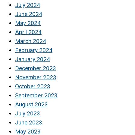
July 2024
June 2024
May 2024
April 2024
March 2024
February 2024
January 2024
December 2023
November 2023
October 2023
September 2023
August 2023
July 2023
June 2023
May 2023