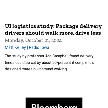
UI logistics study: Package delivery
drivers should walk more, drive less
Monday, October 21, 2024
Matt Kelley | Radio Iowa
The study by professor Ann Campbell found delivery
times could be cut by about 50-percent if companies
designed routes built around walking.