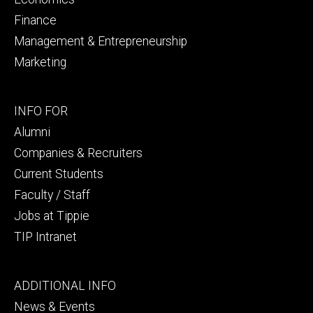
Finance
Management & Entrepreneurship
Marketing
Footer
INFO FOR
secondary
Alumni
Companies & Recruiters
Current Students
Faculty / Staff
Jobs at Tippie
TIP Intranet
Footer
ADDITIONAL INFO
tertiary
News & Events