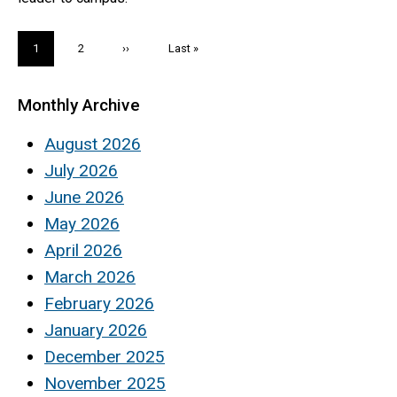
Pagination
Current
1
Page
2
Next
››
Last
Last »
page
page
page
Monthly Archive
August 2026
July 2026
June 2026
May 2026
April 2026
March 2026
February 2026
January 2026
December 2025
November 2025