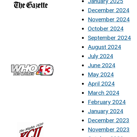
January 2025
December 2024
November 2024
October 2024
September 2024
August 2024
July 2024
June 2024
May 2024
April 2024
March 2024
February 2024
January 2024
December 2023
November 2023