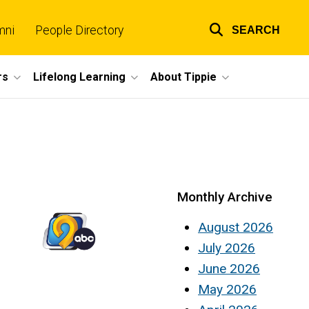
mni
People Directory
SEARCH
Top
links
rs
Lifelong Learning
About Tippie
Monthly Archive
August 2026
July 2026
June 2026
May 2026