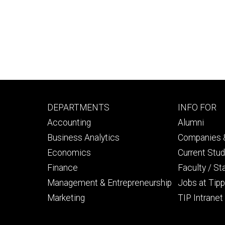
Footer
Footer
DEPARTMENTS
INFO FOR
primary
seconda
Accounting
Alumni
Business Analytics
Companies &
Economics
Current Stu
Finance
Faculty / St
Management & Entrepreneurship
Jobs at Tipp
Marketing
TIP Intranet