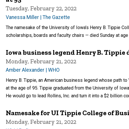
Tuesday, February 22, 2022
Vanessa Miller | The Gazette
The namesake of the University of Iowa’s Henry B. Tippie Co
scholarships, boards and faculty chairs — died Sunday at age
Iowa business legend Henry B. Tippie d
Monday, February 21, 2022
Amber Alexander | WHO
Henry B. Tippie, an American business legend whose path to 
at the age of 95. Tippie graduated from the University of Iowa 
He would go to lead Rollins, Inc. and turn it into a $2 billion c
Namesake for UI Tippie College of Bu
Monday, February 21, 2022