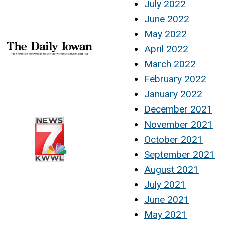
July 2022
June 2022
May 2022
April 2022
March 2022
February 2022
January 2022
December 2021
November 2021
October 2021
September 2021
August 2021
July 2021
June 2021
May 2021