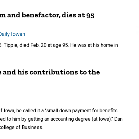
m and benefactor, dies at 95
Daily Iowan
 Tippie, died Feb. 20 at age 95. He was at his home in
 and his contributions to the
f Iowa, he called it a "small down payment for benefits
ed to him by getting an accounting degree (at Iowa)," Dan
 College of Business.