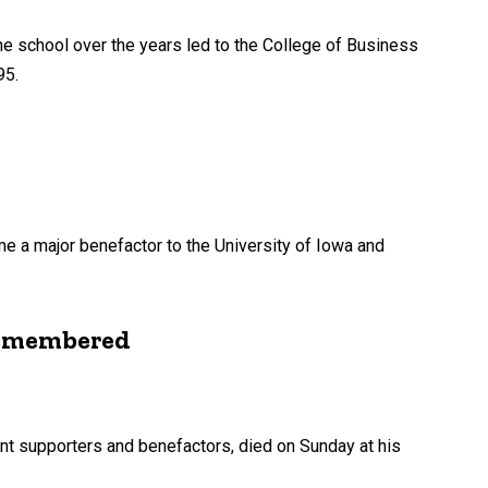
he school over the years led to the College of Business
95.
e a major benefactor to the University of Iowa and
 remembered
cant supporters and benefactors, died on Sunday at his