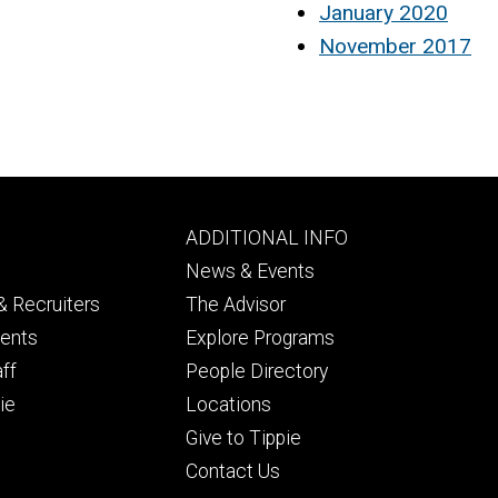
January 2020
November 2017
Footer
ADDITIONAL INFO
ry
tertiary
News & Events
 Recruiters
The Advisor
dents
Explore Programs
aff
People Directory
ie
Locations
Give to Tippie
Contact Us