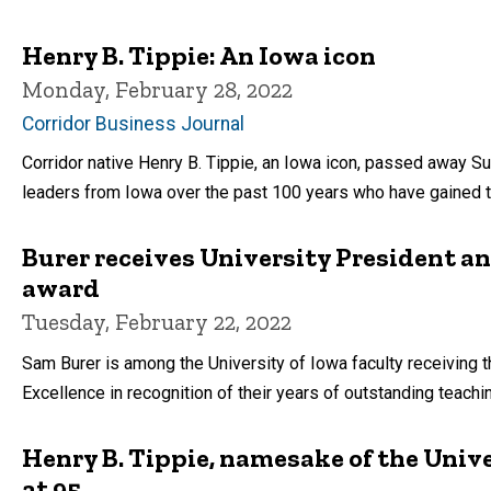
Henry B. Tippie: An Iowa icon
Monday, February 28, 2022
Corridor Business Journal
Corridor native Henry B. Tippie, an Iowa icon, passed away Su
leaders from Iowa over the past 100 years who have gained t
Burer receives University President a
award
Tuesday, February 22, 2022
Sam Burer is among the University of Iowa faculty receiving
Excellence in recognition of their years of outstanding teachi
Henry B. Tippie, namesake of the Unive
at 95