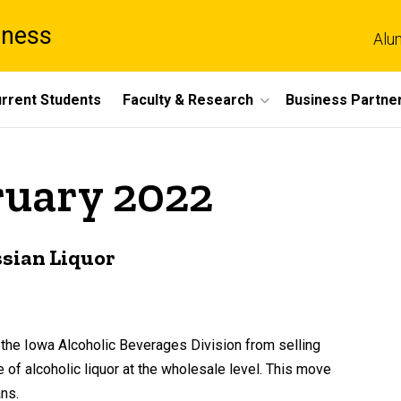
iness
Alu
rrent Students
Faculty & Research
Business Partne
ruary 2022
ssian Liquor
he Iowa Alcoholic Beverages Division from selling
e of alcoholic liquor at the wholesale level. This move
ns.