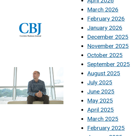
April 2026
March 2026
February 2026
January 2026
December 2025
November 2025
October 2025
September 2025
August 2025
July 2025
June 2025
May 2025
April 2025
March 2025
February 2025