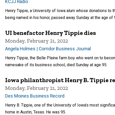
KCJJ Radio
Henry Tippie, a University of Iowa alum whose donations to t
being named in his honor, passed away Sunday at the age of 
UI benefactor Henry Tippie dies
Monday, February 21, 2022
Angela Holmes | Corridor Business Journal
Henry Tippie, the Belle Plaine farm boy who went on to becom
namesake of its business school, died Sunday at age 95.
Iowa philanthropist Henry B. Tippie
Monday, February 21, 2022
Des Moines Business Record
Henry B. Tippie, one of the University of Iowa’s most signifi
home in Austin, Texas. He was 95.