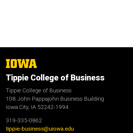
The
University
of
Tippie College of Business
Iowa
Tippie College of Business
108 John Pappajohn Business Building
Iowa City, IA 52242-1994
319-335-0862
tippie-business@uiowa.edu