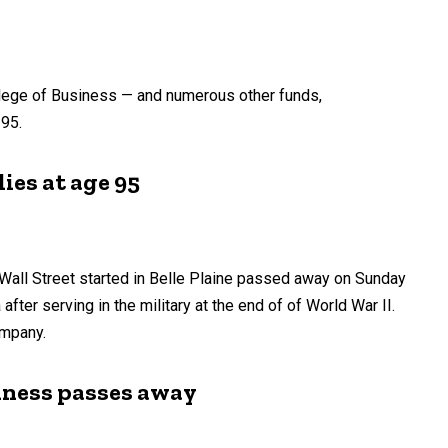
llege of Business — and numerous other funds,
 95.
ies at age 95
Wall Street started in Belle Plaine passed away on Sunday
after serving in the military at the end of of World War II.
ompany.
siness passes away