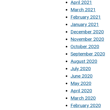
April 2021
March 2021
February 2021
January 2021
December 2020
November 2020
October 2020
September 2020
August 2020
July 2020
June 2020
May 2020
April 2020
March 2020
February 2020