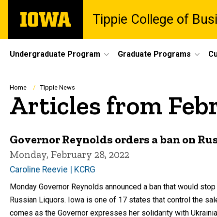
Skip
The
Tippie College of Bus
to
University
main
of
content
Iowa
Site
Undergraduate Program
Graduate Programs
Cu
Main
Navigation
Breadcrumb
Home
Tippie News
Articles from Feb
Governor Reynolds orders a ban on Ru
Monday, February 28, 2022
Caroline Reevie | KCRG
Monday Governor Reynolds announced a ban that would stop t
Russian Liquors. Iowa is one of 17 states that control the sal
comes as the Governor expresses her solidarity with Ukrainia