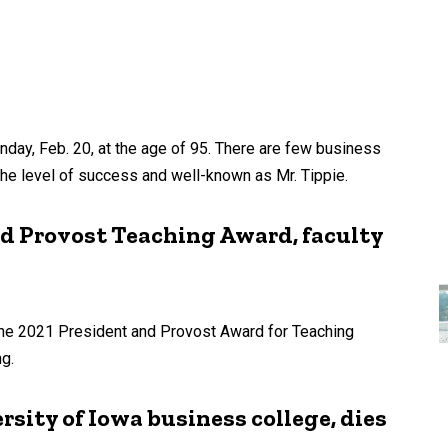
nday, Feb. 20, at the age of 95. There are few business
he level of success and well-known as Mr. Tippie.
nd Provost Teaching Award, faculty
 the 2021 President and Provost Award for Teaching
ng.
rsity of Iowa business college, dies