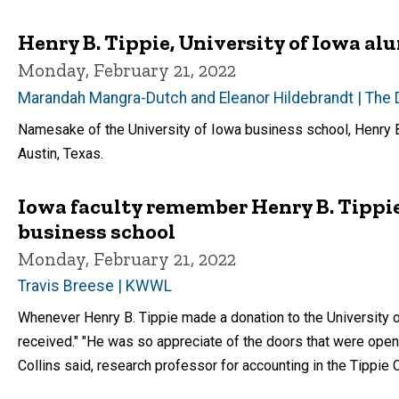
Henry B. Tippie, University of Iowa alu
Monday, February 21, 2022
Marandah Mangra-Dutch and Eleanor Hildebrandt | The 
Namesake of the University of Iowa business school, Henry B.
Austin, Texas.
Iowa faculty remember Henry B. Tippie
business school
Monday, February 21, 2022
Travis Breese | KWWL
Whenever Henry B. Tippie made a donation to the University o
received." "He was so appreciate of the doors that were open
Collins said, research professor for accounting in the Tippie