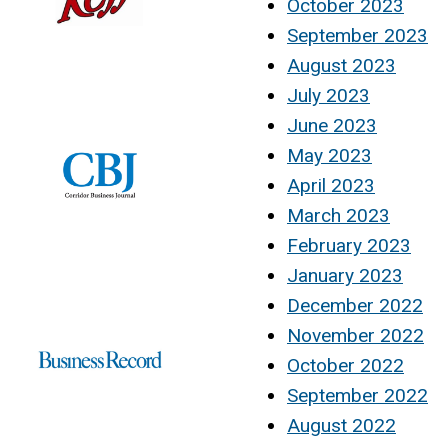
October 2023
September 2023
August 2023
July 2023
June 2023
May 2023
April 2023
March 2023
February 2023
January 2023
December 2022
November 2022
October 2022
September 2022
August 2022