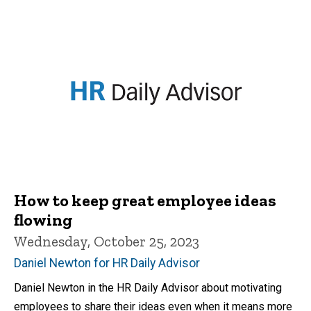
How to keep great employee ideas
flowing
Wednesday, October 25, 2023
Daniel Newton for HR Daily Advisor
Daniel Newton in the HR Daily Advisor about motivating
employees to share their ideas even when it means more