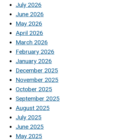
July 2026
June 2026
May 2026
April 2026
March 2026
February 2026
January 2026
December 2025
November 2025
October 2025
September 2025
August 2025
July 2025
June 2025
May 2025