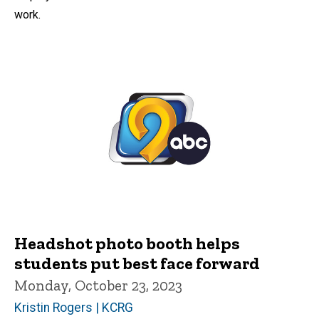
work.
Headshot photo booth helps
students put best face forward
Monday, October 23, 2023
Kristin Rogers | KCRG