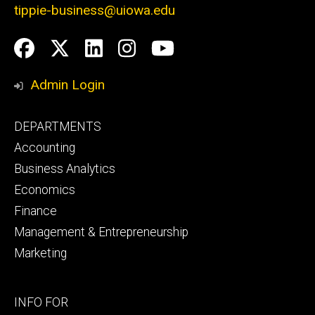
tippie-business@uiowa.edu
Social
Facebook
Twitter
LinkedIn
Instagram
YouTube
Media
Admin Login
Footer
DEPARTMENTS
primary
Accounting
Business Analytics
Economics
Finance
Management & Entrepreneurship
Marketing
Footer
INFO FOR