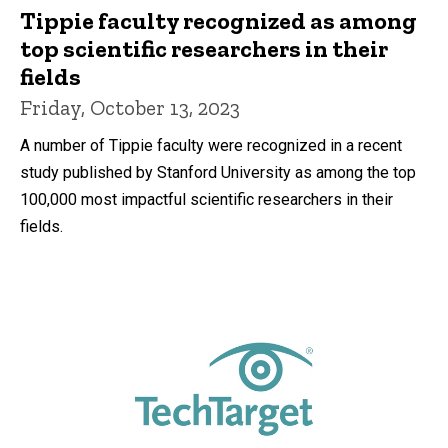
Tippie faculty recognized as among
top scientific researchers in their
fields
Friday, October 13, 2023
A number of Tippie faculty were recognized in a recent
study published by Stanford University as among the top
100,000 most impactful scientific researchers in their
fields.