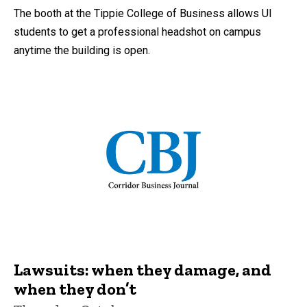
The booth at the Tippie College of Business allows UI
students to get a professional headshot on campus
anytime the building is open.
Lawsuits: when they damage, and
when they don’t