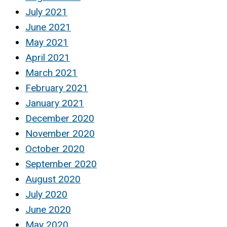
July 2021
June 2021
May 2021
April 2021
March 2021
February 2021
January 2021
December 2020
November 2020
October 2020
September 2020
August 2020
July 2020
June 2020
May 2020