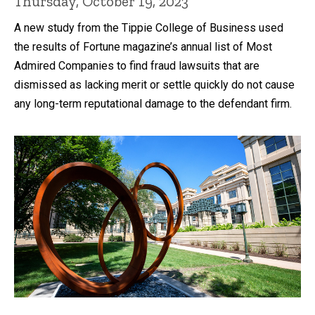
Thursday, October 19, 2023
A new study from the Tippie College of Business used
the results of Fortune magazine’s annual list of Most
Admired Companies to find fraud lawsuits that are
dismissed as lacking merit or settle quickly do not cause
any long-term reputational damage to the defendant firm.