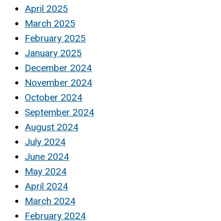
April 2025
March 2025
February 2025
January 2025
December 2024
November 2024
October 2024
September 2024
August 2024
July 2024
June 2024
May 2024
April 2024
March 2024
February 2024