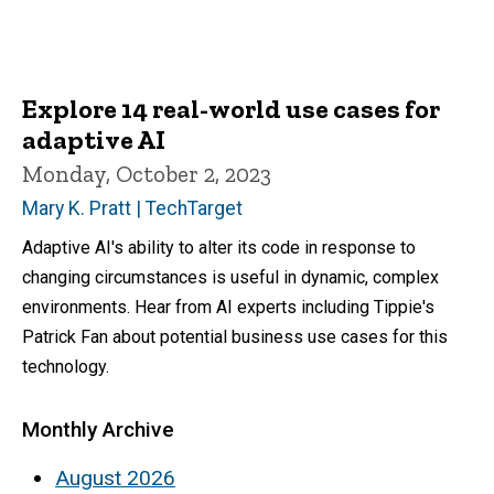
Explore 14 real-world use cases for
adaptive AI
Monday, October 2, 2023
Mary K. Pratt | TechTarget
Adaptive AI's ability to alter its code in response to
changing circumstances is useful in dynamic, complex
environments. Hear from AI experts including Tippie's
Patrick Fan about potential business use cases for this
technology.
Monthly Archive
August 2026