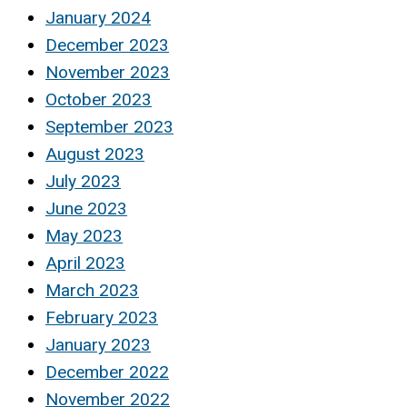
January 2024
December 2023
November 2023
October 2023
September 2023
August 2023
July 2023
June 2023
May 2023
April 2023
March 2023
February 2023
January 2023
December 2022
November 2022