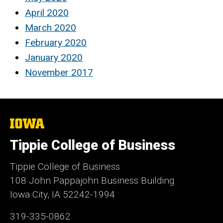
April 2020
March 2020
February 2020
January 2020
November 2017
The
University
of
Tippie College of Business
Iowa
Tippie College of Business
108 John Pappajohn Business Building
Iowa City, IA 52242-1994
319-335-0862