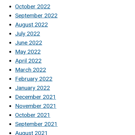
October 2022
September 2022
August 2022
July 2022
June 2022
May 2022
April 2022
March 2022
February 2022
January 2022
December 2021
November 2021
October 2021
September 2021
August 2021