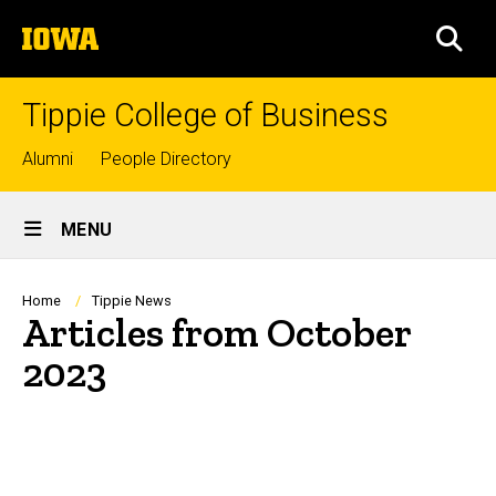
Skip
The
to
SEA
University
main
of
content
Iowa
Tippie College of Business
Top
Alumni
People Directory
links
Site
MENU
Main
Navigation
Breadcrumb
Home
Tippie News
Articles from October
2023