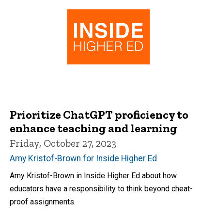
Prioritize ChatGPT proficiency to
enhance teaching and learning
Friday, October 27, 2023
Amy Kristof-Brown for Inside Higher Ed
Amy Kristof-Brown in Inside Higher Ed about how
educators have a responsibility to think beyond cheat-
proof assignments.