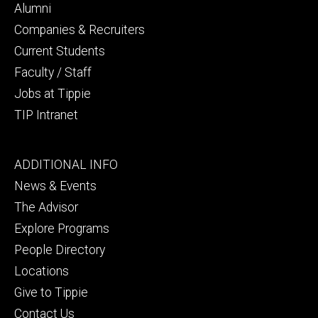
secondary
Alumni
Companies & Recruiters
Current Students
Faculty / Staff
Jobs at Tippie
TIP Intranet
Footer
ADDITIONAL INFO
tertiary
News & Events
The Advisor
Explore Programs
People Directory
Locations
Give to Tippie
Contact Us