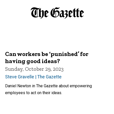
Can workers be ‘punished’ for
having good ideas?
Sunday, October 29, 2023
Steve Gravelle | The Gazette
Daniel Newton in The Gazette about empowering
employees to act on their ideas.