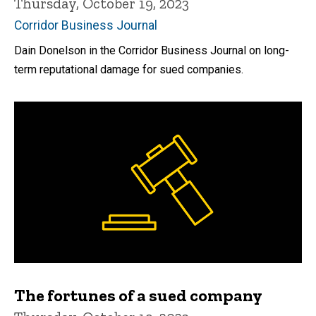
Thursday, October 19, 2023
Corridor Business Journal
Dain Donelson in the Corridor Business Journal on long-
term reputational damage for sued companies.
The fortunes of a sued company