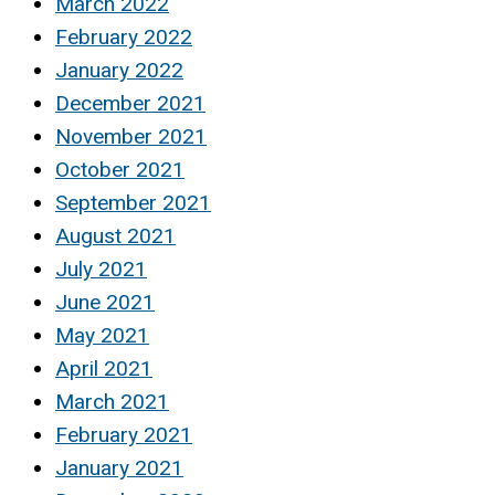
March 2022
February 2022
January 2022
December 2021
November 2021
October 2021
September 2021
August 2021
July 2021
June 2021
May 2021
April 2021
March 2021
February 2021
January 2021