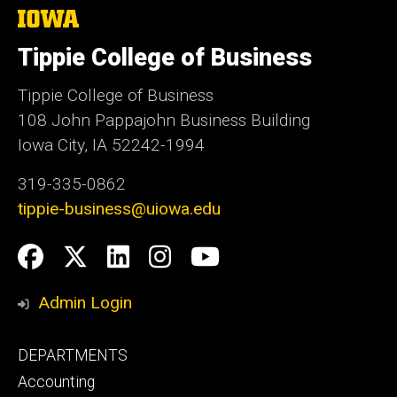
The
University
of
Tippie College of Business
Iowa
Tippie College of Business
108 John Pappajohn Business Building
Iowa City, IA 52242-1994
319-335-0862
tippie-business@uiowa.edu
Social
Facebook
Twitter
LinkedIn
Instagram
YouTube
Media
Admin Login
Footer
DEPARTMENTS
primary
Accounting