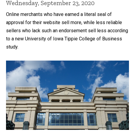
Wednesday, September 23, 2020
Online merchants who have earned a literal seal of
approval for their website sell more, while less reliable
sellers who lack such an endorsement sell less according
to a new University of Iowa Tippie College of Business
study.