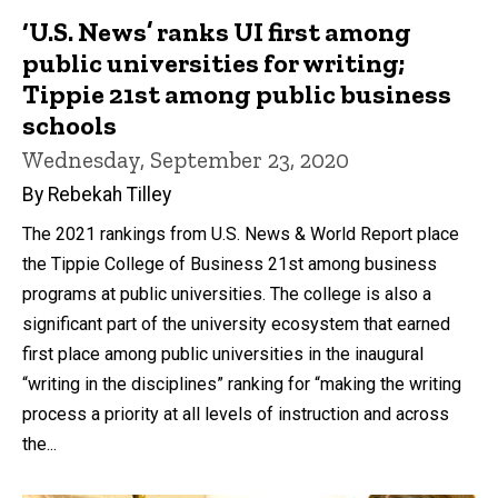
‘U.S. News’ ranks UI first among
public universities for writing;
Tippie 21st among public business
schools
Wednesday, September 23, 2020
By Rebekah Tilley
The 2021 rankings from U.S. News & World Report place
the Tippie College of Business 21st among business
programs at public universities. The college is also a
significant part of the university ecosystem that earned
first place among public universities in the inaugural
“writing in the disciplines” ranking for “making the writing
process a priority at all levels of instruction and across
the...