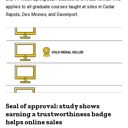
applies to all graduate courses taught at sites in Cedar
Rapids, Des Moines, and Davenport.
Seal of approval: study shows
earning a trustworthiness badge
helps online sales