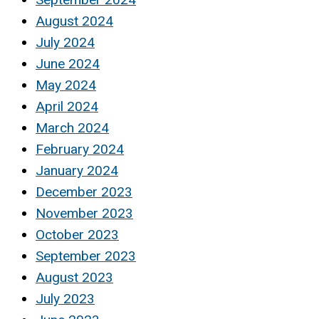
August 2024
July 2024
June 2024
May 2024
April 2024
March 2024
February 2024
January 2024
December 2023
November 2023
October 2023
September 2023
August 2023
July 2023