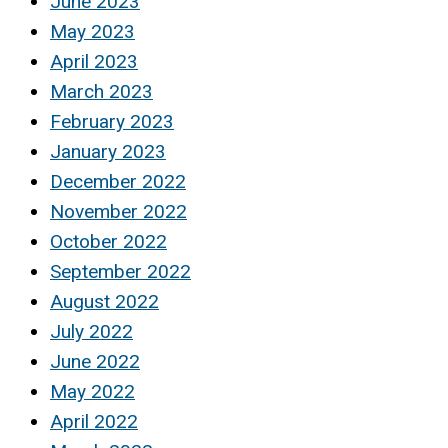
June 2023
May 2023
April 2023
March 2023
February 2023
January 2023
December 2022
November 2022
October 2022
September 2022
August 2022
July 2022
June 2022
May 2022
April 2022