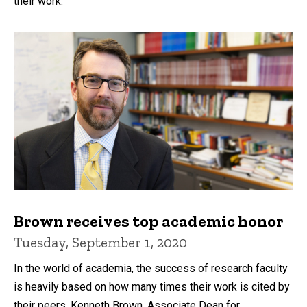
their work.
Brown receives top academic honor
Tuesday, September 1, 2020
In the world of academia, the success of research faculty
is heavily based on how many times their work is cited by
their peers. Kenneth Brown, Associate Dean for