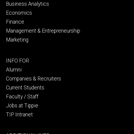
Business Analytics
Economics
Finance
Management & Entrepreneurship
Marketing
Footer
INFO FOR
secondary
Alumni
Companies & Recruiters
Current Students
Faculty / Staff
Jobs at Tippie
TIP Intranet