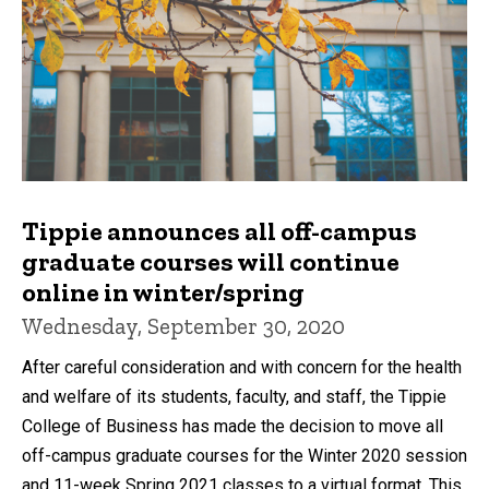
Tippie announces all off-campus
graduate courses will continue
online in winter/spring
Wednesday, September 30, 2020
After careful consideration and with concern for the health
and welfare of its students, faculty, and staff, the Tippie
College of Business has made the decision to move all
off-campus graduate courses for the Winter 2020 session
and 11-week Spring 2021 classes to a virtual format. This