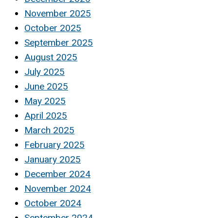
November 2025
October 2025
September 2025
August 2025
July 2025
June 2025
May 2025
April 2025
March 2025
February 2025
January 2025
December 2024
November 2024
October 2024
September 2024