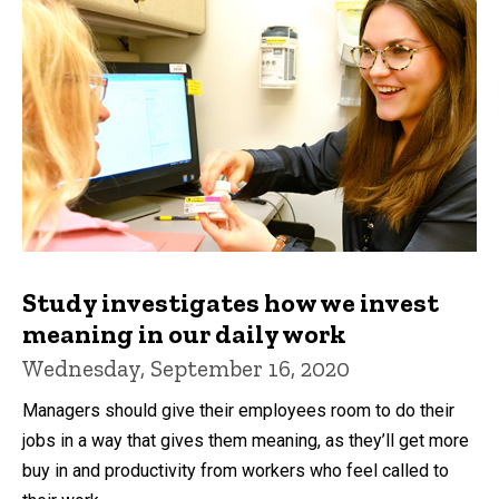
Study investigates how we invest
meaning in our daily work
Wednesday, September 16, 2020
Managers should give their employees room to do their
jobs in a way that gives them meaning, as they’ll get more
buy in and productivity from workers who feel called to