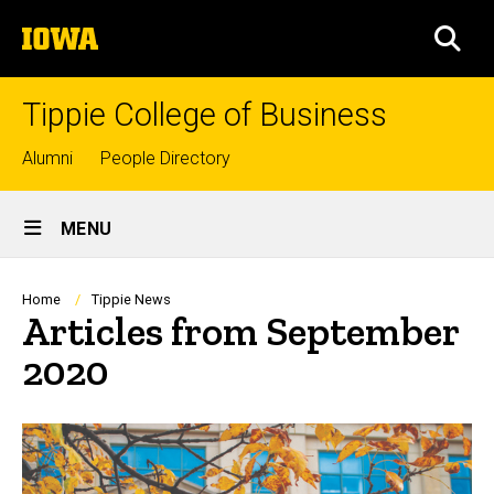
Skip
The
to
SEA
University
main
of
content
Iowa
Tippie College of Business
Top
Alumni
People Directory
links
Site
MENU
Main
Navigation
Breadcrumb
Home
Tippie News
Articles from September
2020