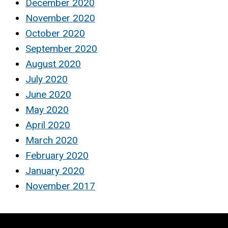
December 2020
November 2020
October 2020
September 2020
August 2020
July 2020
June 2020
May 2020
April 2020
March 2020
February 2020
January 2020
November 2017