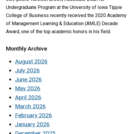
Undergraduate Program at the University of Iowa Tippie
College of Business recently received the 2020 Academy
of Management Learning & Education (AMLE) Decade
Award, one of the top academic honors in his field.
Monthly Archive
August 2026
July 2026
June 2026
May 2026
April 2026
March 2026
February 2026
January 2026
December 2025