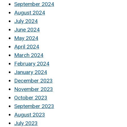
September 2024
August 2024
July 2024
June 2024
May 2024
April 2024
March 2024
February 2024
January 2024
December 2023
November 2023
October 2023
September 2023
August 2023
July 2023