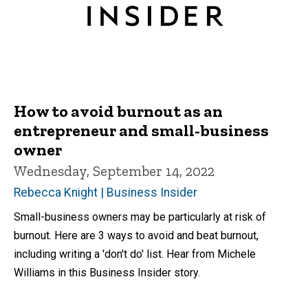
How to avoid burnout as an
entrepreneur and small-business
owner
Wednesday, September 14, 2022
Rebecca Knight | Business Insider
Small-business owners may be particularly at risk of
burnout. Here are 3 ways to avoid and beat burnout,
including writing a 'don't do' list. Hear from Michele
Williams in this Business Insider story.