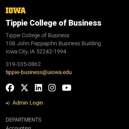
The
University
of
Tippie College of Business
Iowa
Tippie College of Business
108 John Pappajohn Business Building
Iowa City, IA 52242-1994
319-335-0862
tippie-business@uiowa.edu
Social
Facebook
Twitter
LinkedIn
Instagram
YouTube
Media
Admin Login
Footer
DEPARTMENTS
primary
Accounting