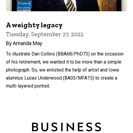
A weighty legacy
Tuesday, September 27, 2022
By Amanda May
To illustrate Dan Collins (BBA68/PhD73) on the occasion
of his retirement, we wanted it to be more than a simple
photograph. So, we enlisted the help of artist and Iowa
alumnus Lucas Underwood (BA03/MFA15) to create a
multi-layered portrait.