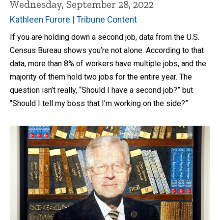
Wednesday, September 28, 2022
Kathleen Furore | Tribune Content
If you are holding down a second job, data from the U.S.
Census Bureau shows you’re not alone. According to that
data, more than 8% of workers have multiple jobs, and the
majority of them hold two jobs for the entire year. The
question isn’t really, “Should I have a second job?” but
“Should I tell my boss that I’m working on the side?”