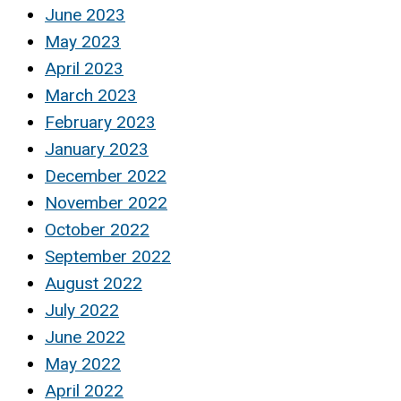
June 2023
May 2023
April 2023
March 2023
February 2023
January 2023
December 2022
November 2022
October 2022
September 2022
August 2022
July 2022
June 2022
May 2022
April 2022