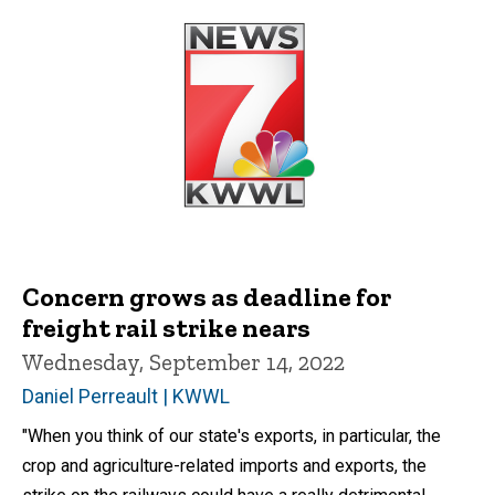
Concern grows as deadline for
freight rail strike nears
Wednesday, September 14, 2022
Daniel Perreault | KWWL
"When you think of our state's exports, in particular, the
crop and agriculture-related imports and exports, the