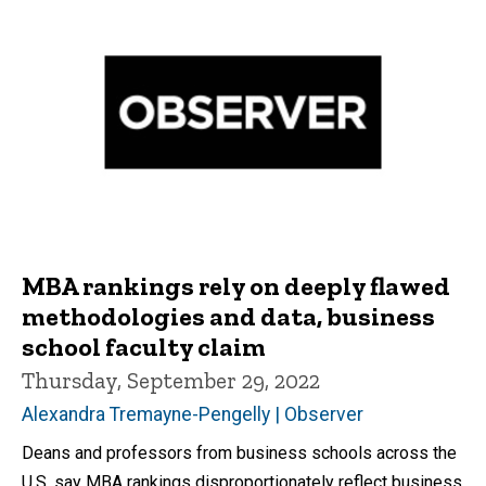
MBA rankings rely on deeply flawed
methodologies and data, business
school faculty claim
Thursday, September 29, 2022
Alexandra Tremayne-Pengelly | Observer
Deans and professors from business schools across the
U.S. say MBA rankings disproportionately reflect business