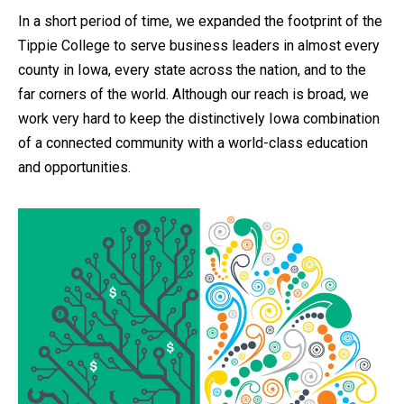
In a short period of time, we expanded the footprint of the
Tippie College to serve business leaders in almost every
county in Iowa, every state across the nation, and to the
far corners of the world. Although our reach is broad, we
work very hard to keep the distinctively Iowa combination
of a connected community with a world-class education
and opportunities.