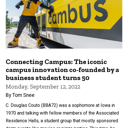
Connecting Campus: The iconic
campus innovation co-founded by a
business student turns 50
Monday, September 12, 2022
By Tom Snee
C. Douglas Couto (BBA72) was a sophomore at Iowa in
1970 and talking with fellow members of the Associated
Residence Halls, a student group that mostly sponsored