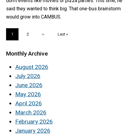
dorm events like movies or pizza parties. This time, he
said they wanted to think big. That one-bus brainstorm
would grow into CAMBUS.
Pagination
Current
1
Page
2
Next
››
Last
Last »
page
page
page
Monthly Archive
August 2026
July 2026
June 2026
May 2026
April 2026
March 2026
February 2026
January 2026