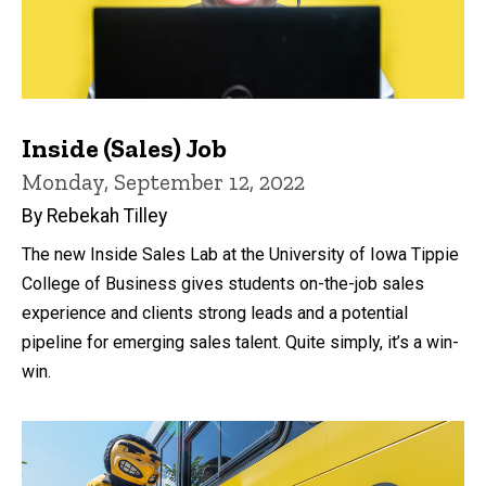
Inside (Sales) Job
Monday, September 12, 2022
By Rebekah Tilley
The new Inside Sales Lab at the University of Iowa Tippie
College of Business gives students on-the-job sales
experience and clients strong leads and a potential
pipeline for emerging sales talent. Quite simply, it’s a win-
win.