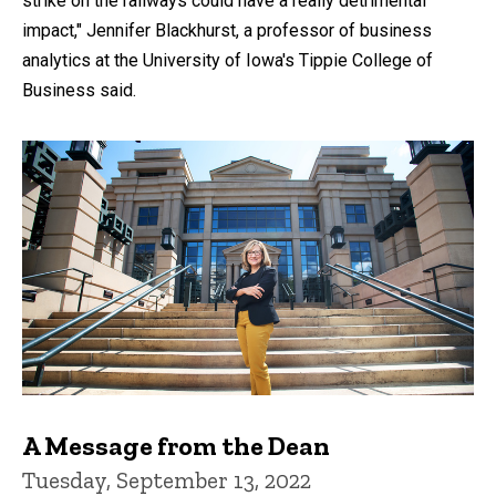
strike on the railways could have a really detrimental
impact," Jennifer Blackhurst, a professor of business
analytics at the University of Iowa's Tippie College of
Business said.
A Message from the Dean
Tuesday, September 13, 2022