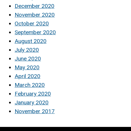
December 2020
November 2020
October 2020
September 2020
August 2020
July 2020
June 2020
May 2020
April 2020
March 2020
February 2020
January 2020
November 2017