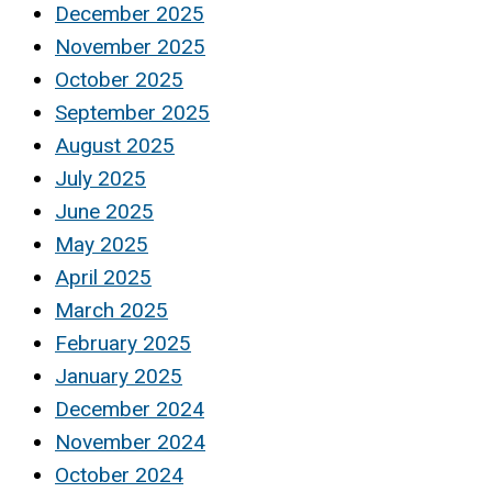
December 2025
November 2025
October 2025
September 2025
August 2025
July 2025
June 2025
May 2025
April 2025
March 2025
February 2025
January 2025
December 2024
November 2024
October 2024