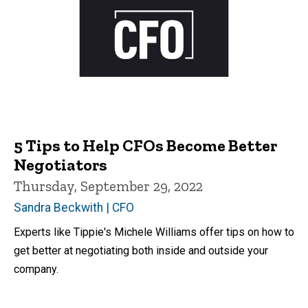
5 Tips to Help CFOs Become Better
Negotiators
Thursday, September 29, 2022
Sandra Beckwith | CFO
Experts like Tippie's Michele Williams offer tips on how to
get better at negotiating both inside and outside your
company.