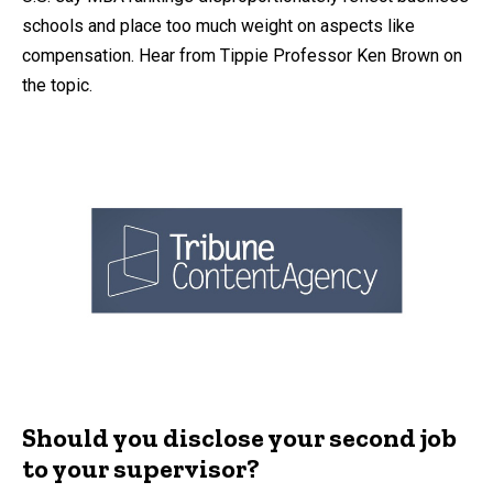
schools and place too much weight on aspects like
compensation. Hear from Tippie Professor Ken Brown on
the topic.
Should you disclose your second job
to your supervisor?