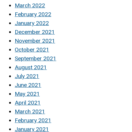
March 2022
February 2022
January 2022
December 2021
November 2021
October 2021
September 2021
August 2021
July 2021
June 2021
May 2021
April 2021
March 2021
February 2021
January 2021