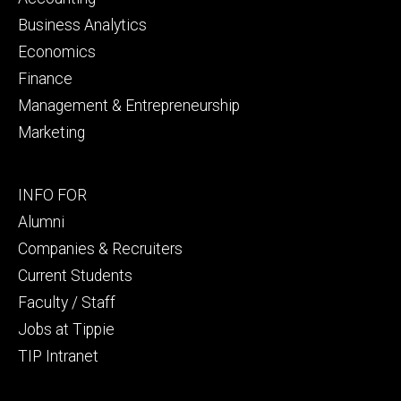
Business Analytics
Economics
Finance
Management & Entrepreneurship
Marketing
Footer
INFO FOR
secondary
Alumni
Companies & Recruiters
Current Students
Faculty / Staff
Jobs at Tippie
TIP Intranet