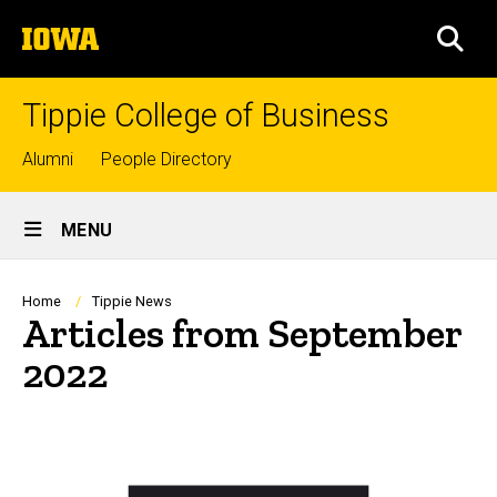
Skip
The
to
SEA
University
main
of
content
Iowa
Tippie College of Business
Top
Alumni
People Directory
links
Site
MENU
Main
Navigation
Breadcrumb
Home
Tippie News
Articles from September
2022