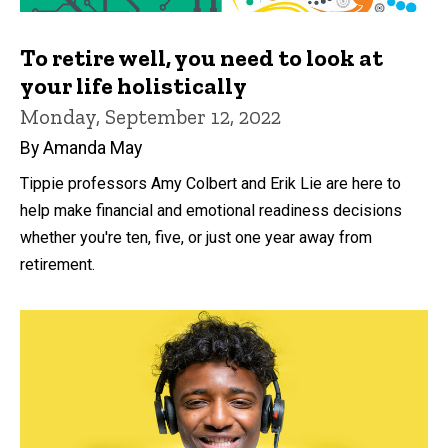
To retire well, you need to look at
your life holistically
Monday, September 12, 2022
By Amanda May
Tippie professors Amy Colbert and Erik Lie are here to
help make financial and emotional readiness decisions
whether you're ten, five, or just one year away from
retirement.