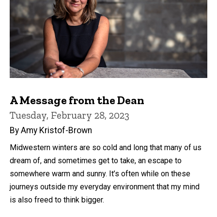
A Message from the Dean
Tuesday, February 28, 2023
By Amy Kristof-Brown
Midwestern winters are so cold and long that many of us
dream of, and sometimes get to take, an escape to
somewhere warm and sunny. It’s often while on these
journeys outside my everyday environment that my mind
is also freed to think bigger.