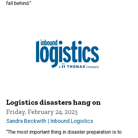
fall behind.”
Logistics disasters hang on
Friday, February 24, 2023
Sandra Beckwith | Inbound Logistics
“The most important thing in disaster preparation is to