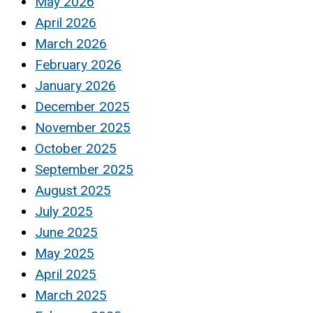
May 2026
April 2026
March 2026
February 2026
January 2026
December 2025
November 2025
October 2025
September 2025
August 2025
July 2025
June 2025
May 2025
April 2025
March 2025