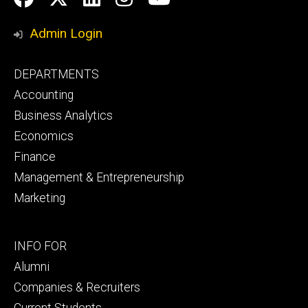
Media
Admin Login
Footer
DEPARTMENTS
primary
Accounting
Business Analytics
Economics
Finance
Management & Entrepreneurship
Marketing
Footer
INFO FOR
secondary
Alumni
Companies & Recruiters
Current Students