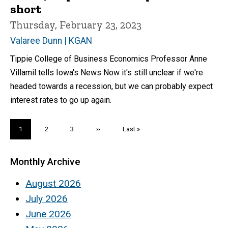
short
Thursday, February 23, 2023
Valaree Dunn | KGAN
Tippie College of Business Economics Professor Anne
Villamil tells Iowa's News Now it's still unclear if we're
headed towards a recession, but we can probably expect
interest rates to go up again.
Pagination
Current
1
Page
2
Page
3
Next
››
Last
Last »
page
page
page
Monthly Archive
August 2026
July 2026
June 2026