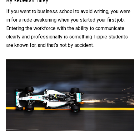
By Rebekah Tilley
If you went to business school to avoid writing, you were
in for a rude awakening when you started your first job.
Entering the workforce with the ability to communicate
clearly and professionally is something Tippie students
are known for, and that’s not by accident.