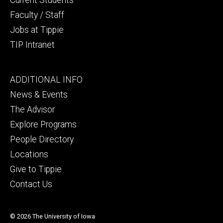
Faculty / Staff
Jobs at Tippie
TIP Intranet
Footer
ADDITIONAL INFO
tertiary
News & Events
The Advisor
Explore Programs
People Directory
Locations
Give to Tippie
Contact Us
© 2026 The University of Iowa