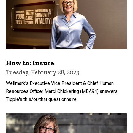
How to: Insure
Tuesday, February 28, 2023
Wellmark's Executive Vice President & Chief Human
Resources Officer Marci Chickering (MBA94) answers
Tippie's this/or/that questionnaire.