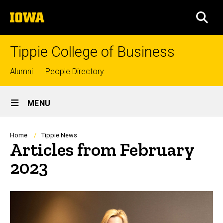
Skip
The
to
SEA
University
main
of
content
Iowa
Tippie College of Business
Top
Alumni
People Directory
links
Site
MENU
Main
Navigation
Breadcrumb
Home
Tippie News
Articles from February
2023