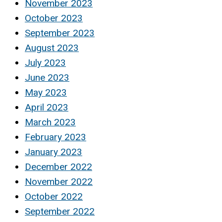
November 2023
October 2023
September 2023
August 2023
July 2023
June 2023
May 2023
April 2023
March 2023
February 2023
January 2023
December 2022
November 2022
October 2022
September 2022