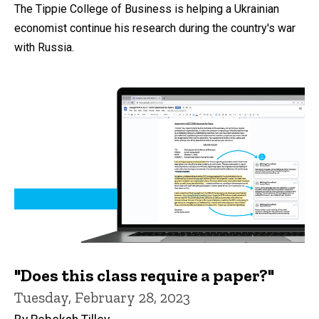
The Tippie College of Business is helping a Ukrainian
economist continue his research during the country's war
with Russia.
"Does this class require a paper?"
Tuesday, February 28, 2023