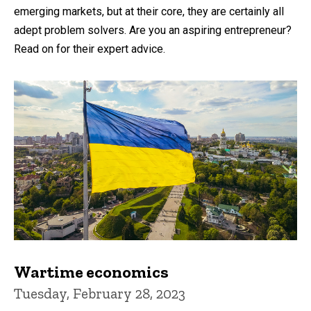
emerging markets, but at their core, they are certainly all
adept problem solvers. Are you an aspiring entrepreneur?
Read on for their expert advice.
Wartime economics
Tuesday, February 28, 2023