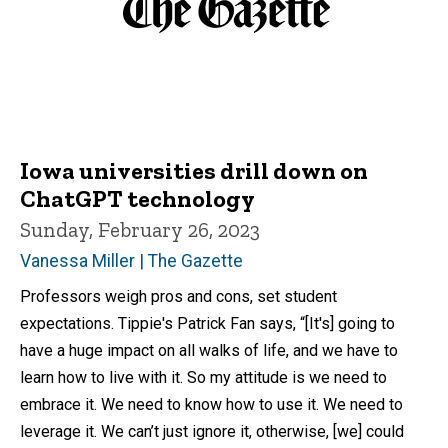
Iowa universities drill down on
ChatGPT technology
Sunday, February 26, 2023
Vanessa Miller | The Gazette
Professors weigh pros and cons, set student
expectations. Tippie's Patrick Fan says, “[It's] going to
have a huge impact on all walks of life, and we have to
learn how to live with it. So my attitude is we need to
embrace it. We need to know how to use it. We need to
leverage it. We can’t just ignore it, otherwise, [we] could