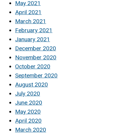
May 2021
April 2021
March 2021
February 2021
January 2021
December 2020
November 2020
October 2020
September 2020
August 2020
July 2020
June 2020
May 2020
April 2020
March 2020