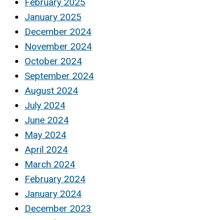
February 2025
January 2025
December 2024
November 2024
October 2024
September 2024
August 2024
July 2024
June 2024
May 2024
April 2024
March 2024
February 2024
January 2024
December 2023