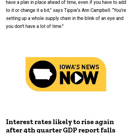
have a plan in place ahead of time, even if you have to add
to it or change it a bit,” says Tippie's Ann Campbell. “You’re
setting up a whole supply chain in the blink of an eye and
you don't have a lot of time."
Interest rates likely to rise again
after 4th quarter GDP report falls