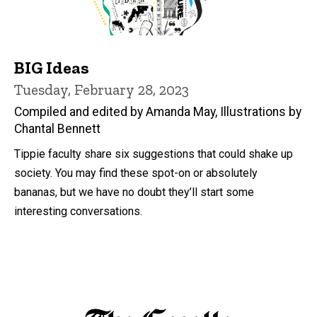
BIG Ideas
Tuesday, February 28, 2023
Compiled and edited by Amanda May, Illustrations by
Chantal Bennett
Tippie faculty share six suggestions that could shake up
society. You may find these spot-on or absolutely
bananas, but we have no doubt they’ll start some
interesting conversations.