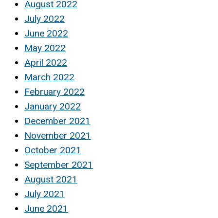
August 2022
July 2022
June 2022
May 2022
April 2022
March 2022
February 2022
January 2022
December 2021
November 2021
October 2021
September 2021
August 2021
July 2021
June 2021