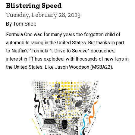
Blistering Speed
Tuesday, February 28, 2023
By Tom Snee
Formula One was for many years the forgotten child of
automobile racing in the United States. But thanks in part
to Netflix’s “Formula 1: Drive to Survive” docuseries,
interest in F1 has exploded, with thousands of new fans in
the United States. Like Jason Woodson (MSBA22).