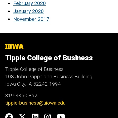
February 2020
January 2020
November 2017
The
University
of
Tippie College of Business
Iowa
Tippie College of Business
108 John Pappajohn Business Building
Iowa City, IA 52242-1994
319-335-0862
tippie-business@uiowa.edu
Social
Facebook
Twitter
LinkedIn
Instagram
YouTube