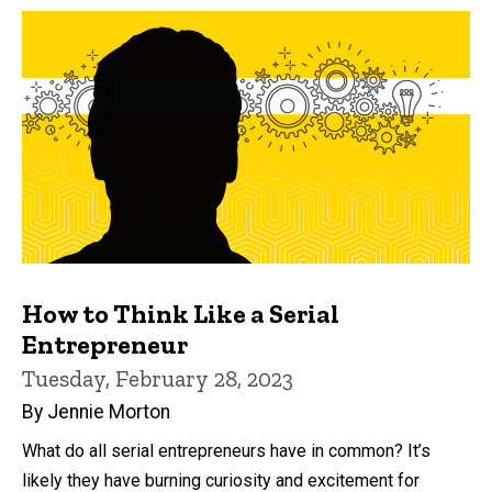
How to Think Like a Serial
Entrepreneur
Tuesday, February 28, 2023
By Jennie Morton
What do all serial entrepreneurs have in common? It’s
likely they have burning curiosity and excitement for