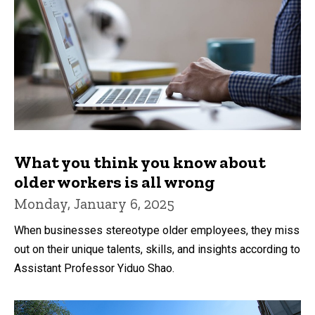
What you think you know about
older workers is all wrong
Monday, January 6, 2025
When businesses stereotype older employees, they miss
out on their unique talents, skills, and insights according to
Assistant Professor Yiduo Shao.