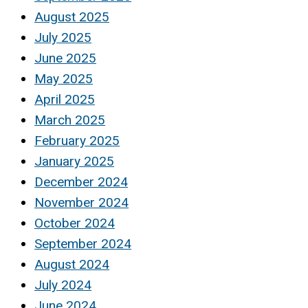
August 2025
July 2025
June 2025
May 2025
April 2025
March 2025
February 2025
January 2025
December 2024
November 2024
October 2024
September 2024
August 2024
July 2024
June 2024