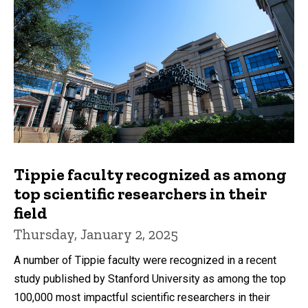
Tippie faculty recognized as among
top scientific researchers in their
field
Thursday, January 2, 2025
A number of Tippie faculty were recognized in a recent
study published by Stanford University as among the top
100,000 most impactful scientific researchers in their