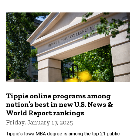
Tippie online programs among
nation’s best in new U.S. News &
World Report rankings
Friday, January 17, 2025
Tippie's Iowa MBA degree is among the top 21 public