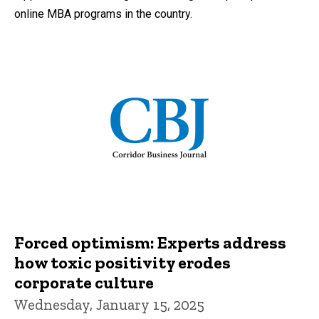
online MBA programs in the country.
Forced optimism: Experts address
how toxic positivity erodes
corporate culture
Wednesday, January 15, 2025