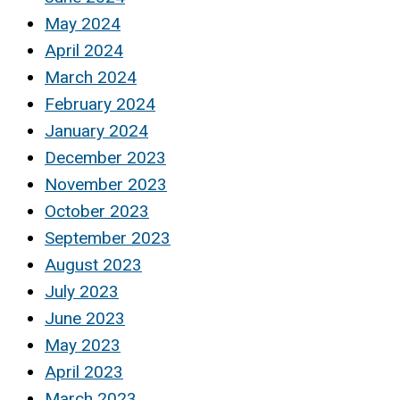
May 2024
April 2024
March 2024
February 2024
January 2024
December 2023
November 2023
October 2023
September 2023
August 2023
July 2023
June 2023
May 2023
April 2023
March 2023