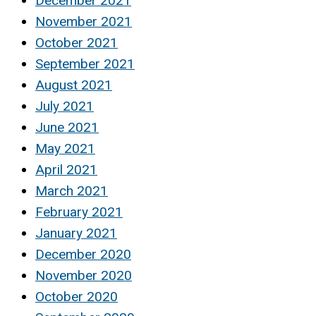
December 2021
November 2021
October 2021
September 2021
August 2021
July 2021
June 2021
May 2021
April 2021
March 2021
February 2021
January 2021
December 2020
November 2020
October 2020