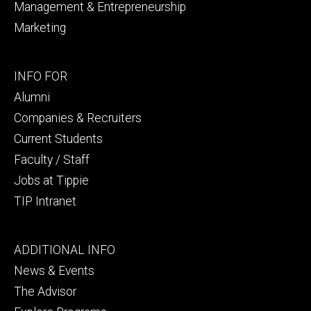
Management & Entrepreneurship
Marketing
Footer
INFO FOR
secondary
Alumni
Companies & Recruiters
Current Students
Faculty / Staff
Jobs at Tippie
TIP Intranet
Footer
ADDITIONAL INFO
tertiary
News & Events
The Advisor