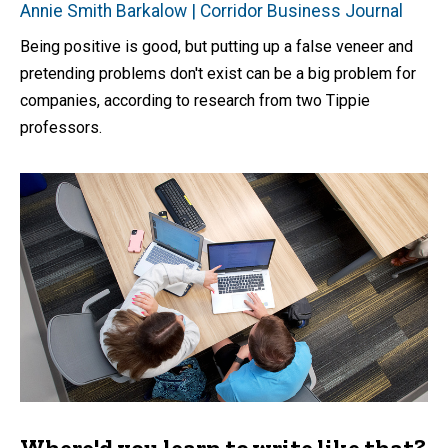
Annie Smith Barkalow | Corridor Business Journal
Being positive is good, but putting up a false veneer and
pretending problems don't exist can be a big problem for
companies, according to research from two Tippie
professors.
Where'd you learn to write like that?