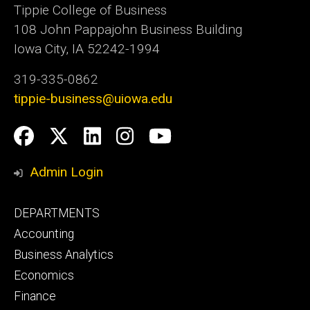
Tippie College of Business
108 John Pappajohn Business Building
Iowa City, IA 52242-1994
319-335-0862
tippie-business@uiowa.edu
Social
Facebook
Twitter
LinkedIn
Instagram
YouTube
Media
Admin Login
Footer
DEPARTMENTS
primary
Accounting
Business Analytics
Economics
Finance