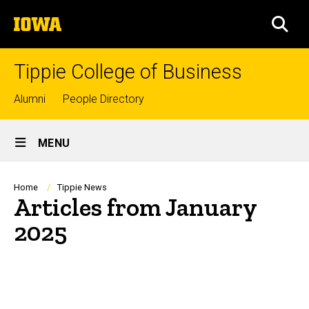
Skip
The
to
SEA
University
main
of
content
Iowa
Tippie College of Business
Top
Alumni
People Directory
links
Site
MENU
Main
Navigation
Breadcrumb
Home
Tippie News
Articles from January
2025