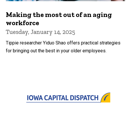
Making the most out of an aging
workforce
Tuesday, January 14, 2025
Tippie researcher Yiduo Shao offers practical strategies
for bringing out the best in your older employees.