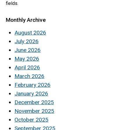
fields.
Monthly Archive
August 2026
July 2026
June 2026
May 2026
April 2026
March 2026
February 2026
January 2026
December 2025
November 2025
October 2025
September 2025