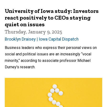
University of Iowa study: Investors
react positively to CEOs staying
quiet on issues
Thursday, January 9, 2025
Brooklyn Draisey | Iowa Capital Dispatch
Business leaders who express their personal views on
social and political issues are an increasingly “vocal
minority,” according to associate professor Michael
Durney's research.