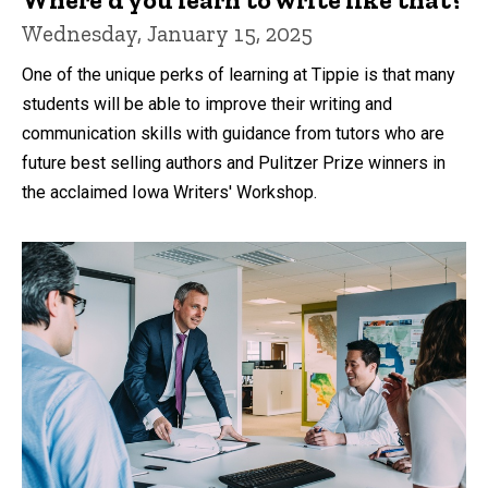
Wednesday, January 15, 2025
One of the unique perks of learning at Tippie is that many
students will be able to improve their writing and
communication skills with guidance from tutors who are
future best selling authors and Pulitzer Prize winners in
the acclaimed Iowa Writers' Workshop.