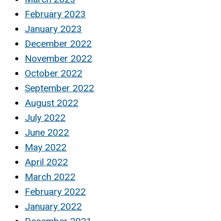
February 2023
January 2023
December 2022
November 2022
October 2022
September 2022
August 2022
July 2022
June 2022
May 2022
April 2022
March 2022
February 2022
January 2022