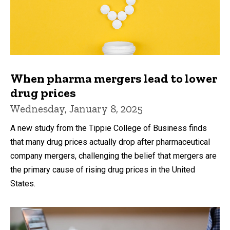
When pharma mergers lead to lower
drug prices
Wednesday, January 8, 2025
A new study from the Tippie College of Business finds
that many drug prices actually drop after pharmaceutical
company mergers, challenging the belief that mergers are
the primary cause of rising drug prices in the United
States.