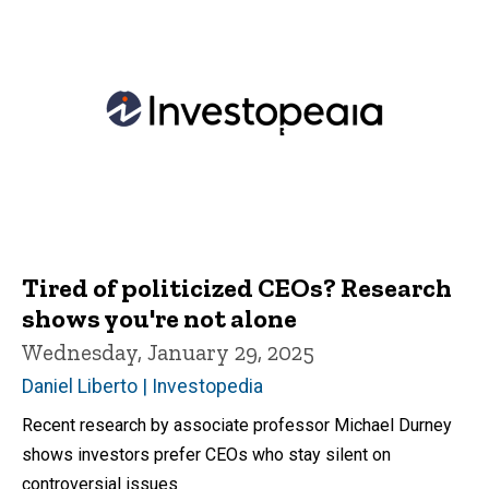
Tired of politicized CEOs? Research
shows you're not alone
Wednesday, January 29, 2025
Daniel Liberto | Investopedia
Recent research by associate professor Michael Durney
shows investors prefer CEOs who stay silent on
controversial issues