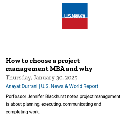
How to choose a project
management MBA and why
Thursday, January 30, 2025
Anayat Durrani | U.S. News & World Report
Porfessor Jennifer Blackhurst notes project management
is about planning, executing, communicating and
completing work.