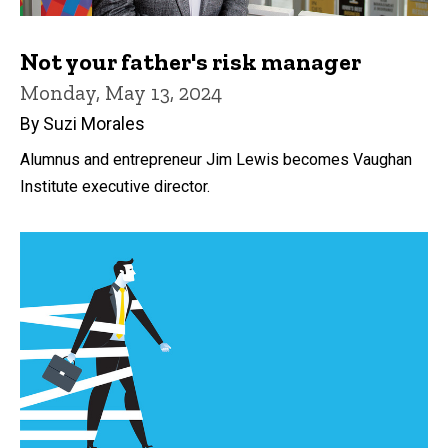
Not your father's risk manager
Monday, May 13, 2024
By Suzi Morales
Alumnus and entrepreneur Jim Lewis becomes Vaughan
Institute executive director.