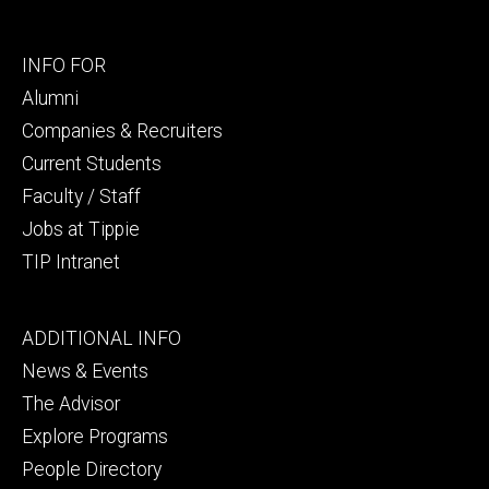
Footer
INFO FOR
secondary
Alumni
Companies & Recruiters
Current Students
Faculty / Staff
Jobs at Tippie
TIP Intranet
Footer
ADDITIONAL INFO
tertiary
News & Events
The Advisor
Explore Programs
People Directory