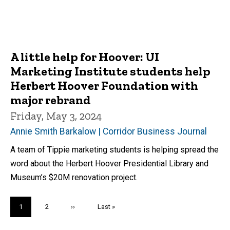
A little help for Hoover: UI
Marketing Institute students help
Herbert Hoover Foundation with
major rebrand
Friday, May 3, 2024
Annie Smith Barkalow | Corridor Business Journal
A team of Tippie marketing students is helping spread the
word about the Herbert Hoover Presidential Library and
Museum’s $20M renovation project.
Pagination
Current
1
Page
2
Next
››
Last
Last »
page
page
page