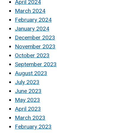
April 2024
March 2024
February 2024
January 2024
December 2023
November 2023
October 2023
September 2023
August 2023
July 2023
June 2023
May 2023
April 2023
March 2023
February 2023