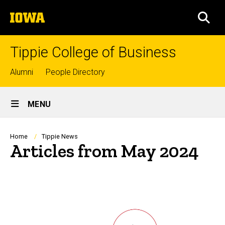
Skip
The
to
SEA
University
main
of
content
Iowa
Tippie College of Business
Top
Alumni
People Directory
links
Site
MENU
Main
Navigation
Breadcrumb
Home
Tippie News
Articles from May 2024