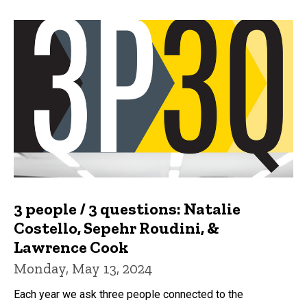
3 people / 3 questions: Natalie
Costello, Sepehr Roudini, &
Lawrence Cook
Monday, May 13, 2024
Each year we ask three people connected to the