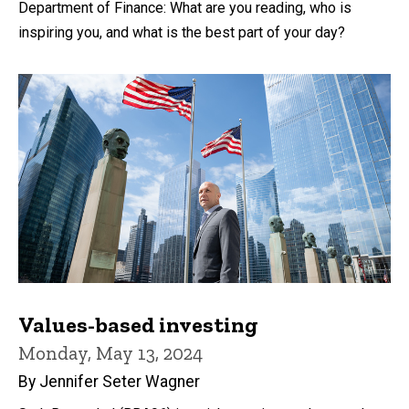
Department of Finance: What are you reading, who is
inspiring you, and what is the best part of your day?
Values-based investing
Monday, May 13, 2024
By Jennifer Seter Wagner