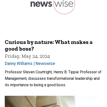
Curious by nature: What makes a
good boss?
Friday, May 24, 2024
Danny Williams | Newswise
Professor Steven Courtright, Henry B. Tippie Professor of
Management, discusses transformational leadership and
its importance to being a good boss.