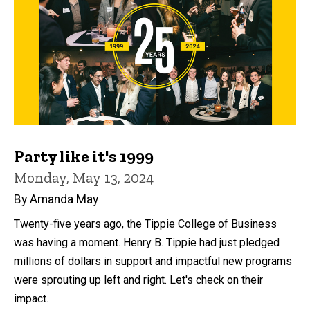
Party like it's 1999
Monday, May 13, 2024
By Amanda May
Twenty-five years ago, the Tippie College of Business
was having a moment. Henry B. Tippie had just pledged
millions of dollars in support and impactful new programs
were sprouting up left and right. Let's check on their
impact.