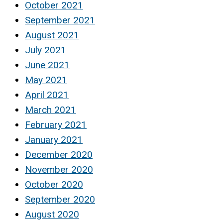
October 2021
September 2021
August 2021
July 2021
June 2021
May 2021
April 2021
March 2021
February 2021
January 2021
December 2020
November 2020
October 2020
September 2020
August 2020