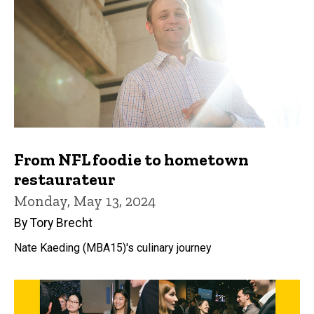
From NFL foodie to hometown
restaurateur
Monday, May 13, 2024
By Tory Brecht
Nate Kaeding (MBA15)'s culinary journey