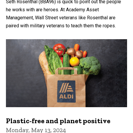
Seth Rosenthal (BBA96) is quick to point out the people
he works with are heroes. At Academy Asset
Management, Wall Street veterans like Rosenthal are
paired with military veterans to teach them the ropes.
Plastic-free and planet positive
Monday, May 13, 2024