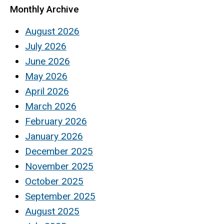
Monthly Archive
August 2026
July 2026
June 2026
May 2026
April 2026
March 2026
February 2026
January 2026
December 2025
November 2025
October 2025
September 2025
August 2025