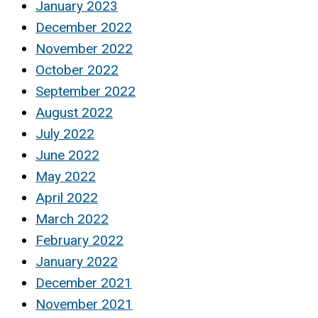
January 2023
December 2022
November 2022
October 2022
September 2022
August 2022
July 2022
June 2022
May 2022
April 2022
March 2022
February 2022
January 2022
December 2021
November 2021