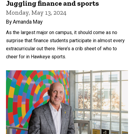
Juggling finance and sports
Monday, May 13, 2024
By Amanda May
As the largest major on campus, it should come as no
surprise that finance students participate in almost every
extracurricular out there. Here’s a crib sheet of who to
cheer for in Hawkeye sports.