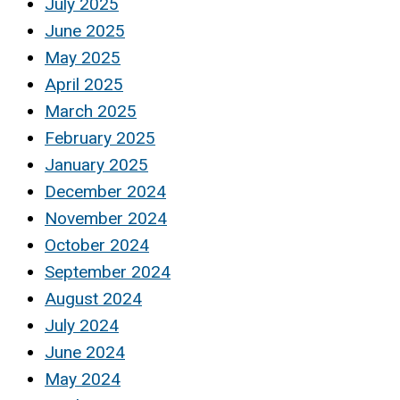
July 2025
June 2025
May 2025
April 2025
March 2025
February 2025
January 2025
December 2024
November 2024
October 2024
September 2024
August 2024
July 2024
June 2024
May 2024