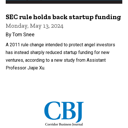
SEC rule holds back startup funding
Monday, May 13, 2024
By Tom Snee
A 2011 rule change intended to protect angel investors
has instead sharply reduced startup funding for new
ventures, according to a new study from Assistant
Professor Jiajie Xu.