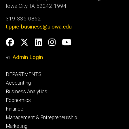
Iowa City, IA 52242-1994
319-335-0862
tippie-business@uiowa.edu
Social
Facebook
Twitter
LinkedIn
Instagram
YouTube
Media
Admin Login
Footer
DEPARTMENTS
primary
Accounting
Business Analytics
Economics
Finance
Management & Entrepreneurship
Marketing