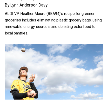
By Lynn Anderson Davy
ALDI VP Heather Moore (BBA94)'s recipe for greener
groceries includes eliminating plastic grocery bags, using
renewable energy sources, and donating extra food to
local pantries.