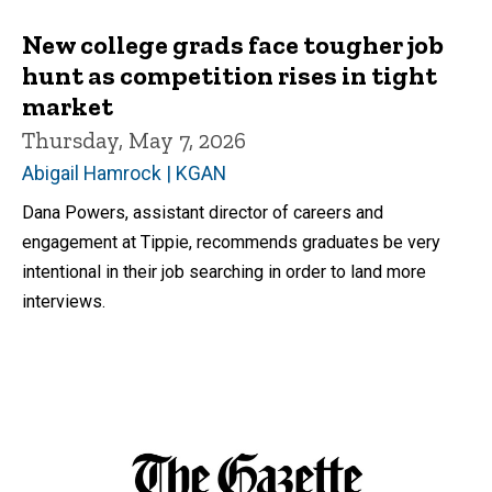
New college grads face tougher job
hunt as competition rises in tight
market
Thursday, May 7, 2026
Abigail Hamrock | KGAN
Dana Powers, assistant director of careers and
engagement at Tippie, recommends graduates be very
intentional in their job searching in order to land more
interviews.