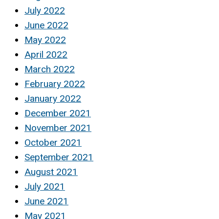
July 2022
June 2022
May 2022
April 2022
March 2022
February 2022
January 2022
December 2021
November 2021
October 2021
September 2021
August 2021
July 2021
June 2021
May 2021