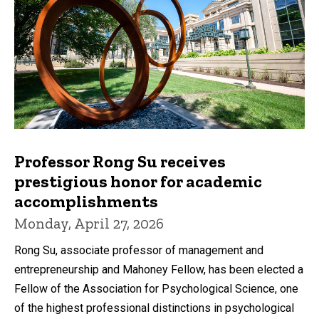
Professor Rong Su receives
prestigious honor for academic
accomplishments
Monday, April 27, 2026
Rong Su, associate professor of management and
entrepreneurship and Mahoney Fellow, has been elected a
Fellow of the Association for Psychological Science, one
of the highest professional distinctions in psychological