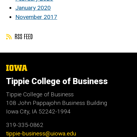
January 2020
November 2017
RSS FEED
The
University
of
Tippie College of Business
Iowa
Tippie College of Business
108 John Pappajohn Business Building
Iowa City, IA 52242-1994
319-335-0862
tippie-business@uiowa.edu