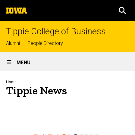
Skip
The
to
SEA
University
main
of
content
Iowa
Tippie College of Business
Top
Alumni
People Directory
links
Site
MENU
Main
Navigation
Breadcrumb
Home
Tippie News