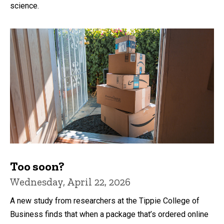
science.
Too soon?
Wednesday, April 22, 2026
A new study from researchers at the Tippie College of
Business finds that when a package that’s ordered online