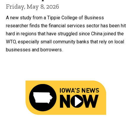
Friday, May 8, 2026
A new study from a Tippie College of Business
researcher finds the financial services sector has been hit
hard in regions that have struggled since China joined the
WTO, especially small community banks that rely on local
businesses and borrowers.