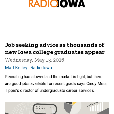
Job seeking advice as thousands of
new Iowa college graduates appear
Wednesday, May 13, 2026
Matt Kelley | Radio Iowa
Recruiting has slowed and the market is tight, but there
are good jobs available for recent grads says Cindy Meis,
Tippie's director of undergraduate career services.