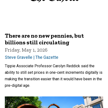
There are no new pennies, but
billions still circulating
Friday, May 1, 2026
Steve Gravelle | The Gazette
Tippie Associate Professor Carolyn Reddick said the
ability to still set prices in one-cent increments digitally is
making the transition easier than it would have been in the
pre-digital age.