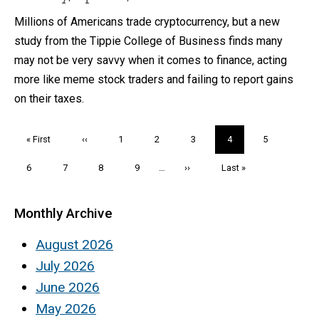
Millions of Americans trade cryptocurrency, but a new
study from the Tippie College of Business finds many
may not be very savvy when it comes to finance, acting
more like meme stock traders and failing to report gains
on their taxes.
Pagination
First
« First
Previous
‹‹
Page
1
Page
2
Page
3
Current
4
Page
5
page
page
page
Page
6
Page
7
Page
8
Page
9
…
Next
››
Last
Last »
page
page
Monthly Archive
August 2026
July 2026
June 2026
May 2026