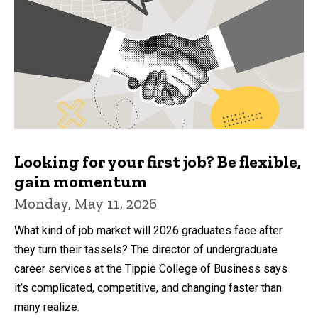
Looking for your first job? Be flexible,
gain momentum
Monday, May 11, 2026
What kind of job market will 2026 graduates face after
they turn their tassels? The director of undergraduate
career services at the Tippie College of Business says
it’s complicated, competitive, and changing faster than
many realize.