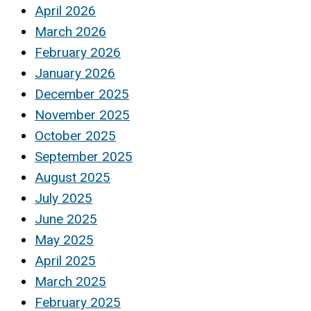
April 2026
March 2026
February 2026
January 2026
December 2025
November 2025
October 2025
September 2025
August 2025
July 2025
June 2025
May 2025
April 2025
March 2025
February 2025