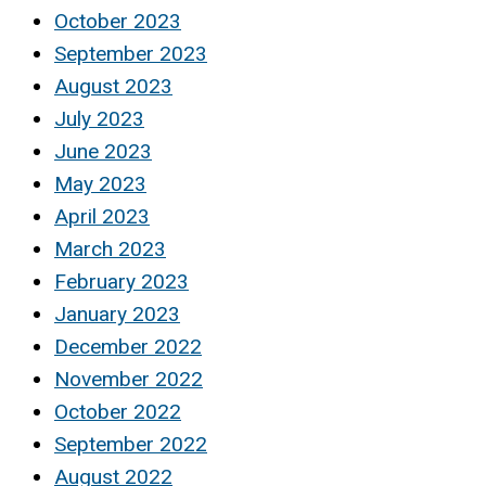
October 2023
September 2023
August 2023
July 2023
June 2023
May 2023
April 2023
March 2023
February 2023
January 2023
December 2022
November 2022
October 2022
September 2022
August 2022