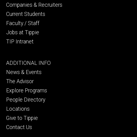
Companies & Recruiters
Current Students
Faculty / Staff
Jobs at Tippie
TIP Intranet
Footer
ADDITIONAL INFO
tertiary
News & Events
The Advisor
Explore Programs
People Directory
Locations
Give to Tippie
Contact Us