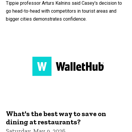
Tippie professor Arturs Kalnins said Casey's decision to
go head-to-head with competitors in tourist areas and
bigger cities demonstrates confidence.
What's the best way to save on
dining at restaurants?
Saturday, May 9, 2026