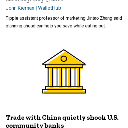
John Kiernan | WalletHub
Tippie assistant professor of marketing Jintao Zhang said
planning ahead can help you save while eating out.
Trade with China quietly shook U.S.
community banks