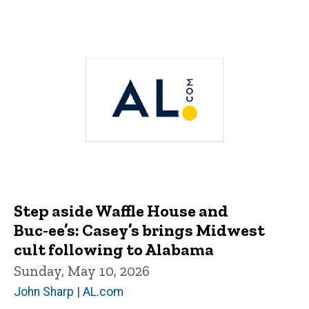
Step aside Waffle House and
Buc‑ee’s: Casey’s brings Midwest
cult following to Alabama
Sunday, May 10, 2026
John Sharp | AL.com