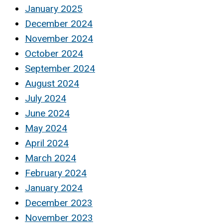
January 2025
December 2024
November 2024
October 2024
September 2024
August 2024
July 2024
June 2024
May 2024
April 2024
March 2024
February 2024
January 2024
December 2023
November 2023