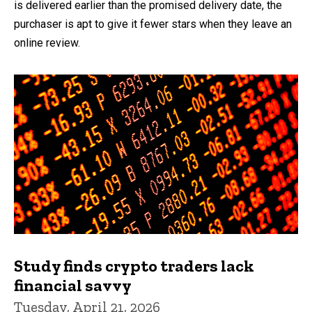
is delivered earlier than the promised delivery date, the
purchaser is apt to give it fewer stars when they leave an
online review.
Study finds crypto traders lack
financial savvy
Tuesday, April 21, 2026