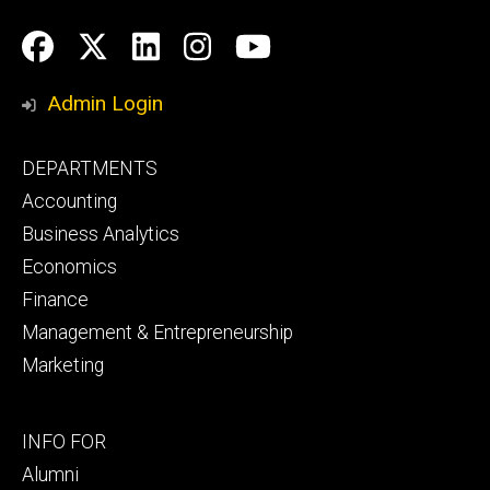
Social
Facebook
Twitter
LinkedIn
Instagram
YouTube
Media
Admin Login
Footer
DEPARTMENTS
primary
Accounting
Business Analytics
Economics
Finance
Management & Entrepreneurship
Marketing
Footer
INFO FOR
secondary
Alumni