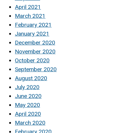
April 2021
March 2021
February 2021
January 2021
December 2020
November 2020
October 2020
September 2020
August 2020
July 2020
June 2020
May 2020
April 2020
March 2020
February 2020