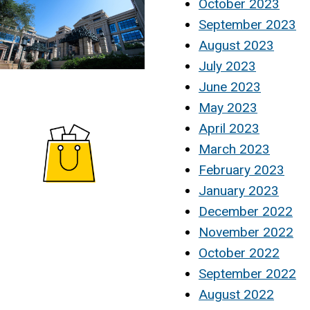
October 2023
September 2023
August 2023
July 2023
June 2023
May 2023
April 2023
March 2023
February 2023
January 2023
December 2022
November 2022
October 2022
September 2022
August 2022