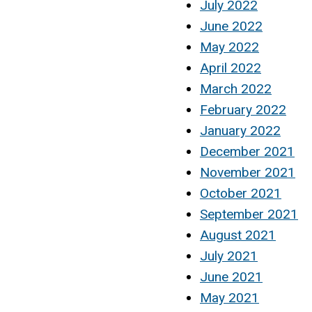
July 2022
June 2022
May 2022
April 2022
March 2022
February 2022
January 2022
December 2021
November 2021
October 2021
September 2021
August 2021
July 2021
June 2021
May 2021