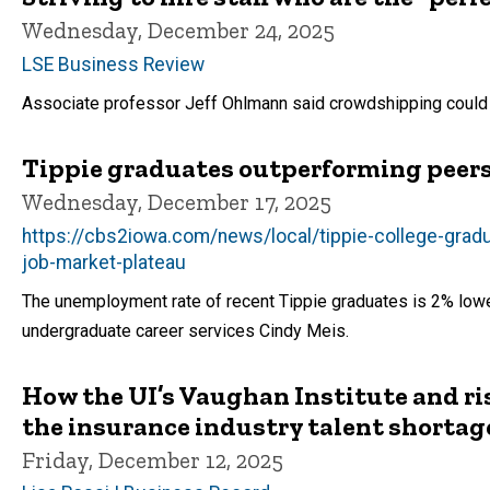
Wednesday, December 24, 2025
LSE Business Review
Associate professor Jeff Ohlmann said crowdshipping could b
Tippie graduates outperforming peers 
Wednesday, December 17, 2025
https://cbs2iowa.com/news/local/tippie-college-grad
job-market-plateau
The unemployment rate of recent Tippie graduates is 2% lower 
undergraduate career services Cindy Meis.
How the UI’s Vaughan Institute and r
the insurance industry talent shortag
Friday, December 12, 2025