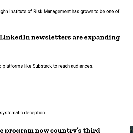
aughn Institute of Risk Management has grown to be one of
 LinkedIn newsletters are expanding
o platforms like Substack to reach audiences.
e
systematic deception.
e program now country’s third