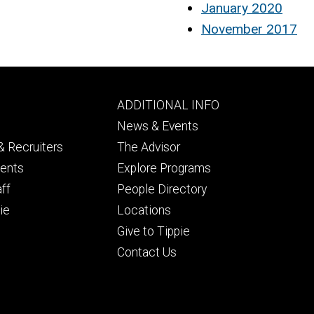
January 2020
November 2017
Footer
ADDITIONAL INFO
ry
tertiary
News & Events
 Recruiters
The Advisor
dents
Explore Programs
aff
People Directory
ie
Locations
Give to Tippie
Contact Us