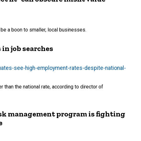
e a boon to smaller, local businesses.
in job searches
uates-see-high-employment-rates-despite-national-
than the national rate, according to director of
isk management program is fighting
e