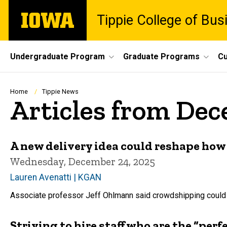
Skip
The
Tippie College of Bus
to
University
main
of
content
Iowa
Site
Undergraduate Program
Graduate Programs
Cu
Main
Navigation
Breadcrumb
Home
Tippie News
Articles from De
A new delivery idea could reshape how 
Wednesday, December 24, 2025
Lauren Avenatti | KGAN
Associate professor Jeff Ohlmann said crowdshipping could b
Striving to hire staff who are the “perf