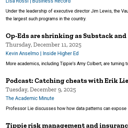
Lisa Rossi | Business Record
Under the leadership of executive director Jim Lewis, the V
the largest such programs in the country.
Op-Eds are shrinking as Substack and
Thursday, December 11, 2025
Kevin Anselmo | Inside Higher Ed
More academics, including Tippie's Amy Colbert, are turning t
Podcast: Catching cheats with Erik Li
Tuesday, December 9, 2025
The Academic Minute
Professor Lie discusses how how data patterns can expose 
Tippie risk management and insuranc