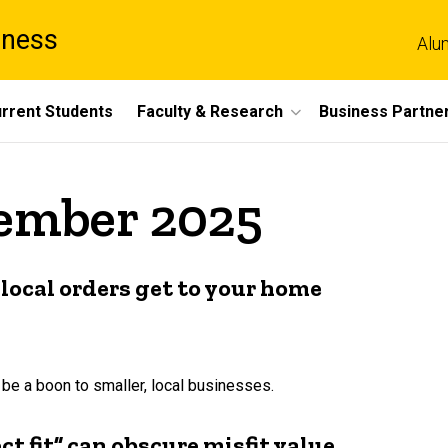
iness
Alu
rrent Students
Faculty & Research
Business Partne
cember 2025
local orders get to your home
e a boon to smaller, local businesses.
ect fit” can obscure misfit value