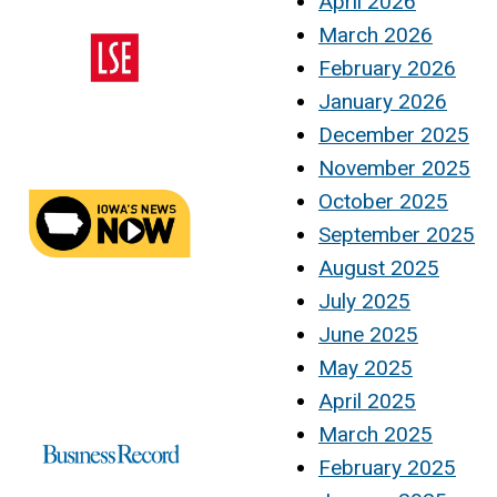
April 2026
March 2026
February 2026
January 2026
December 2025
November 2025
October 2025
September 2025
August 2025
July 2025
June 2025
May 2025
April 2025
March 2025
February 2025