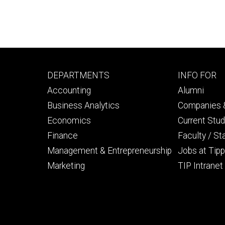
Footer
Footer
DEPARTMENTS
INFO FOR
primary
seconda
Accounting
Alumni
Business Analytics
Companies &
Economics
Current Stu
Finance
Faculty / St
Management & Entrepreneurship
Jobs at Tipp
Marketing
TIP Intranet