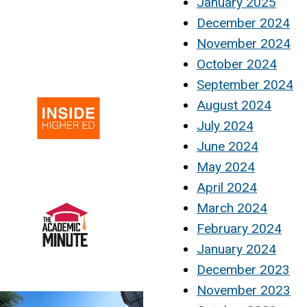
January 2025
December 2024
November 2024
October 2024
September 2024
August 2024
July 2024
June 2024
May 2024
April 2024
March 2024
February 2024
January 2024
December 2023
November 2023