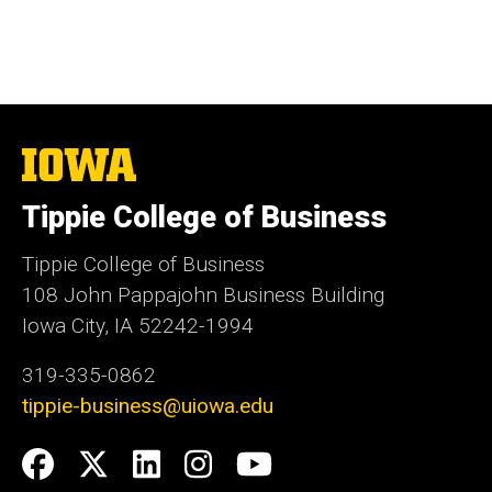
The
University
of
Tippie College of Business
Iowa
Tippie College of Business
108 John Pappajohn Business Building
Iowa City, IA 52242-1994
319-335-0862
tippie-business@uiowa.edu
Social
Facebook
Twitter
LinkedIn
Instagram
YouTube