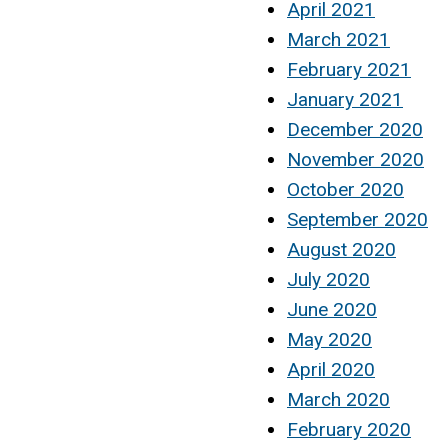
April 2021
March 2021
February 2021
January 2021
December 2020
November 2020
October 2020
September 2020
August 2020
July 2020
June 2020
May 2020
April 2020
March 2020
February 2020