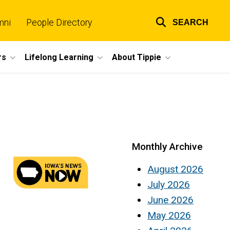
mni
People Directory
SEARCH
Top
links
rs
Lifelong Learning
About Tippie
Monthly Archive
August 2026
July 2026
June 2026
May 2026