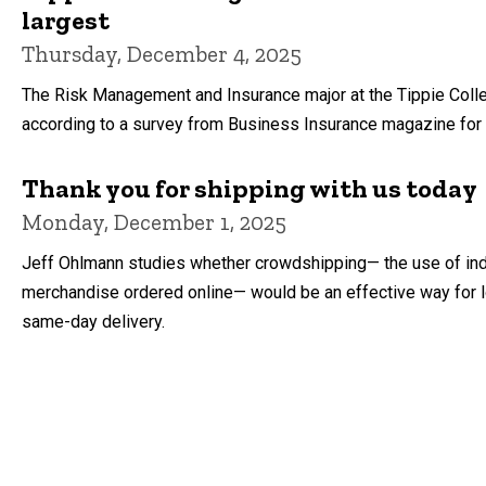
largest
Thursday, December 4, 2025
The Risk Management and Insurance major at the Tippie Colleg
according to a survey from Business Insurance magazine for
Thank you for shipping with us today
Monday, December 1, 2025
Jeff Ohlmann studies whether crowdshipping— the use of ind
merchandise ordered online— would be an effective way for 
same-day delivery.