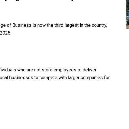
e of Business is now the third largest in the country,
 2025.
ividuals who are not store employees to deliver
local businesses to compete with larger companies for